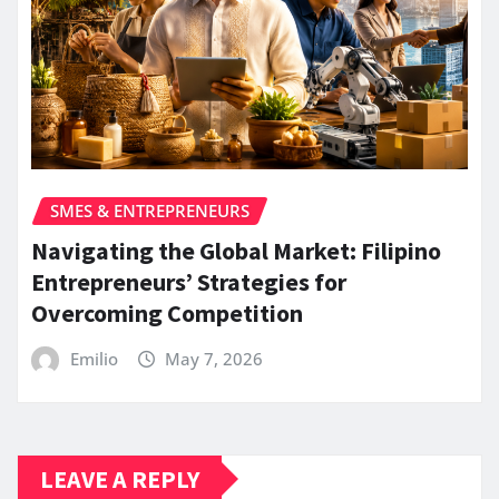
SMES & ENTREPRENEURS
Navigating the Global Market: Filipino
Entrepreneurs’ Strategies for
Overcoming Competition
Emilio
May 7, 2026
LEAVE A REPLY