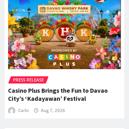
PRESS RELEASE
Casino Plus Brings the Fun to Davao
City’s ‘Kadayawan’ Festival
Carlo
Aug 7, 2026