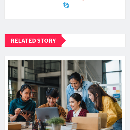
RELATED STORY