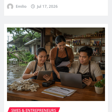
Emilio
Jul 17, 2026
SMES & ENTREPRENEURS