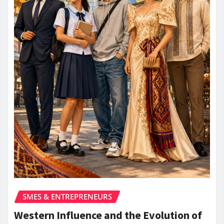
SMES & ENTREPRENEURS
Western Influence and the Evolution of