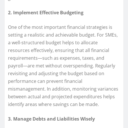
2. Implement Effective Budgeting
One of the most important financial strategies is
setting a realistic and achievable budget. For SMEs,
a well-structured budget helps to allocate
resources effectively, ensuring that all financial
requirements—such as expenses, taxes, and
payroll—are met without overspending. Regularly
revisiting and adjusting the budget based on
performance can prevent financial
mismanagement. In addition, monitoring variances
between actual and projected expenditures helps
identify areas where savings can be made.
3. Manage Debts and Liabilities Wisely