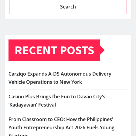
Search
RECENT POSTS
Carziqo Expands A-DS Autonomous Delivery
Vehicle Operations to New York
Casino Plus Brings the Fun to Davao City’s
‘Kadayawan’ Festival
From Classroom to CEO: How the Philippines’
Youth Entrepreneurship Act 2026 Fuels Young
Startups