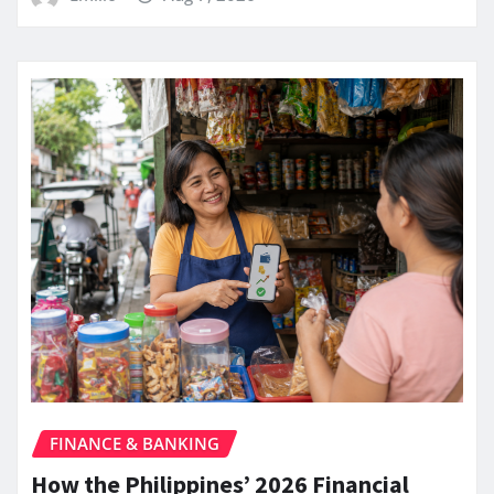
FINANCE & BANKING
How the Philippines’ 2026 Financial