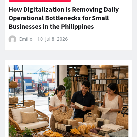
How Digitalization Is Removing Daily
Operational Bottlenecks for Small
Businesses in the Philippines
Emilio
Jul 8, 2026