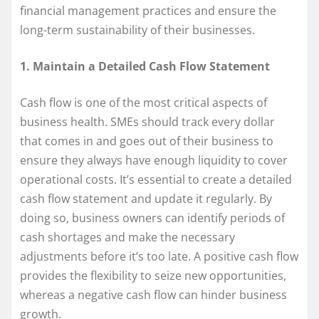
financial management practices and ensure the
long-term sustainability of their businesses.
1. Maintain a Detailed Cash Flow Statement
Cash flow is one of the most critical aspects of
business health. SMEs should track every dollar
that comes in and goes out of their business to
ensure they always have enough liquidity to cover
operational costs. It’s essential to create a detailed
cash flow statement and update it regularly. By
doing so, business owners can identify periods of
cash shortages and make the necessary
adjustments before it’s too late. A positive cash flow
provides the flexibility to seize new opportunities,
whereas a negative cash flow can hinder business
growth.