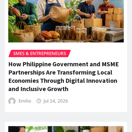
SMES & ENTREPRENEURS
How Philippine Government and MSME
Partnerships Are Transforming Local
Economies Through Digital Innovation
and Inclusive Growth
Emilio
Jul 24, 2026