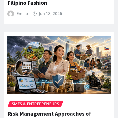
Filipino Fashion
Emilio
Jun 18, 2026
SMES & ENTREPRENEURS
Risk Management Approaches of