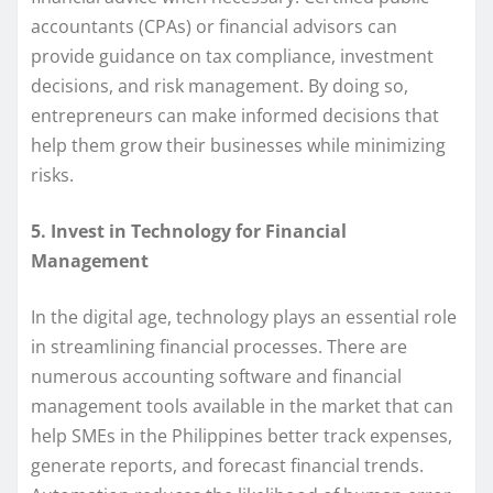
accountants (CPAs) or financial advisors can
provide guidance on tax compliance, investment
decisions, and risk management. By doing so,
entrepreneurs can make informed decisions that
help them grow their businesses while minimizing
risks.
5. Invest in Technology for Financial
Management
In the digital age, technology plays an essential role
in streamlining financial processes. There are
numerous accounting software and financial
management tools available in the market that can
help SMEs in the Philippines better track expenses,
generate reports, and forecast financial trends.