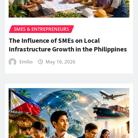
SMES & ENTREPRENEURS
The Influence of SMEs on Local
Infrastructure Growth in the Philippines
Emilio
May 16, 2026