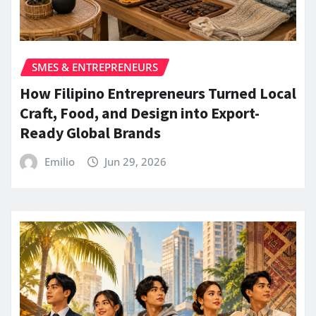
SMES & ENTREPRENEURS
How Filipino Entrepreneurs Turned Local
Craft, Food, and Design into Export-
Ready Global Brands
Emilio
Jun 29, 2026