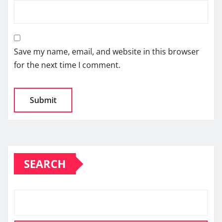
Save my name, email, and website in this browser
for the next time I comment.
SEARCH