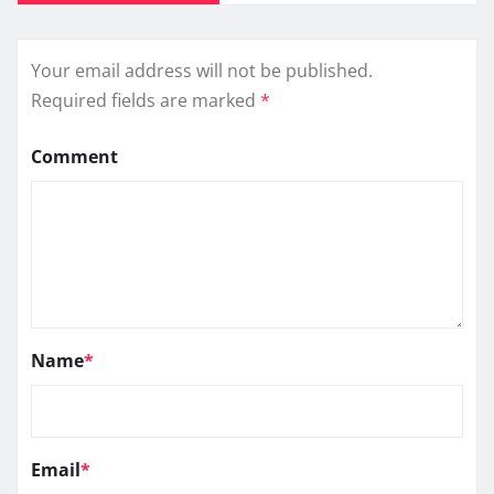
Your email address will not be published.
Required fields are marked
*
Comment
Name
*
Email
*