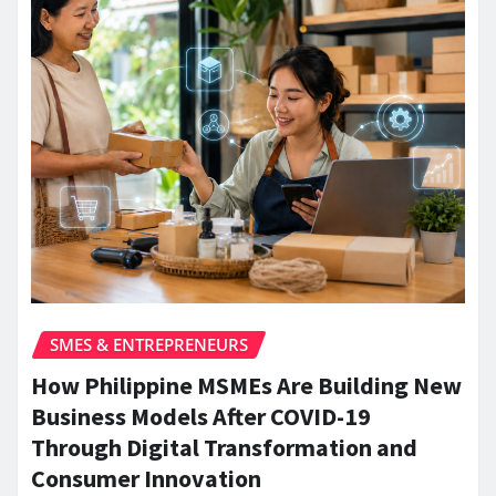
SMES & ENTREPRENEURS
How Philippine MSMEs Are Building New
Business Models After COVID-19
Through Digital Transformation and
Consumer Innovation