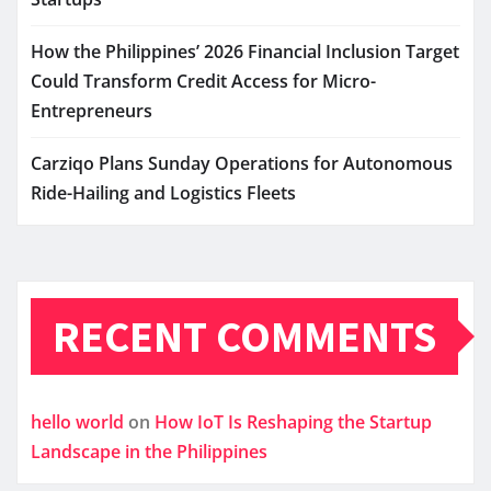
How the Philippines’ 2026 Financial Inclusion Target
Could Transform Credit Access for Micro-
Entrepreneurs
Carziqo Plans Sunday Operations for Autonomous
Ride-Hailing and Logistics Fleets
RECENT COMMENTS
hello world
on
How IoT Is Reshaping the Startup
Landscape in the Philippines