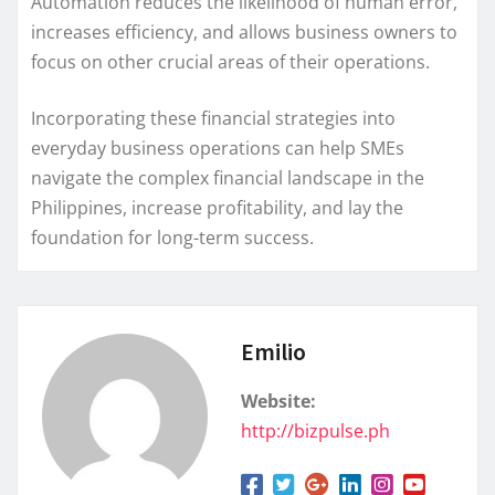
Automation reduces the likelihood of human error,
increases efficiency, and allows business owners to
focus on other crucial areas of their operations.
Incorporating these financial strategies into
everyday business operations can help SMEs
navigate the complex financial landscape in the
Philippines, increase profitability, and lay the
foundation for long-term success.
Emilio
Website:
http://bizpulse.ph