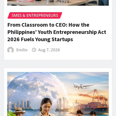
SMES & ENTREPRENEURS
From Classroom to CEO: How the
Philippines’ Youth Entrepreneurship Act
2026 Fuels Young Startups
Emilio
Aug 7, 2026