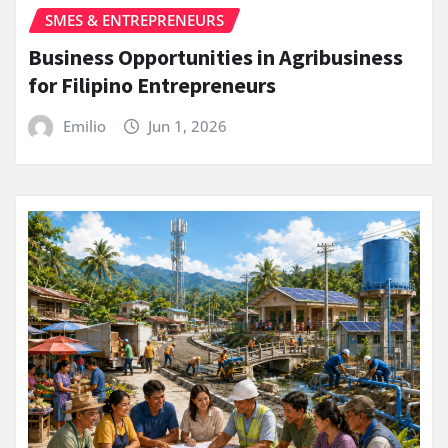
SMES & ENTREPRENEURS
Business Opportunities in Agribusiness
for Filipino Entrepreneurs
Emilio
Jun 1, 2026