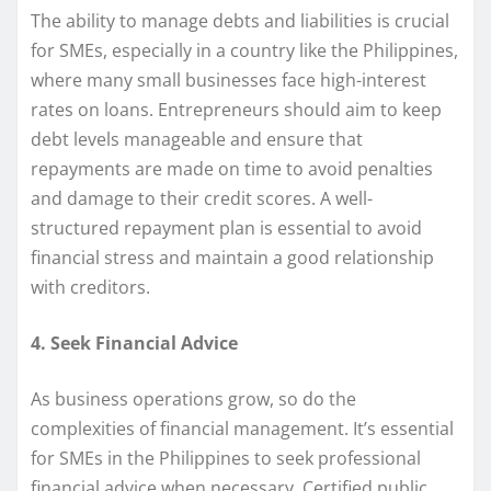
The ability to manage debts and liabilities is crucial
for SMEs, especially in a country like the Philippines,
where many small businesses face high-interest
rates on loans. Entrepreneurs should aim to keep
debt levels manageable and ensure that
repayments are made on time to avoid penalties
and damage to their credit scores. A well-
structured repayment plan is essential to avoid
financial stress and maintain a good relationship
with creditors.
4. Seek Financial Advice
As business operations grow, so do the
complexities of financial management. It’s essential
for SMEs in the Philippines to seek professional
financial advice when necessary. Certified public