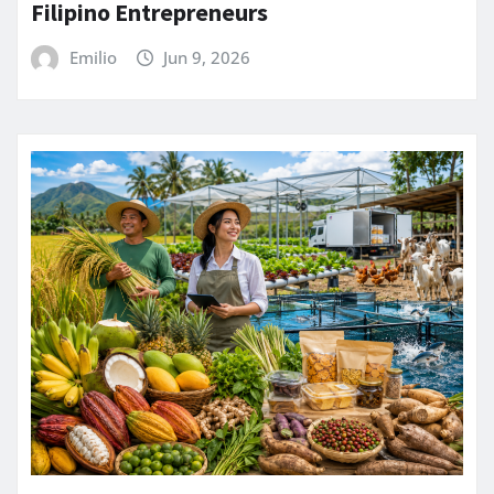
Filipino Entrepreneurs
Emilio
Jun 9, 2026