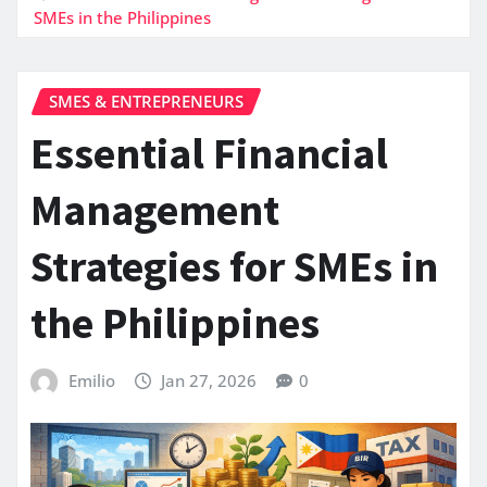
SMEs in the Philippines
SMES & ENTREPRENEURS
Essential Financial
Management
Strategies for SMEs in
the Philippines
Emilio
Jan 27, 2026
0