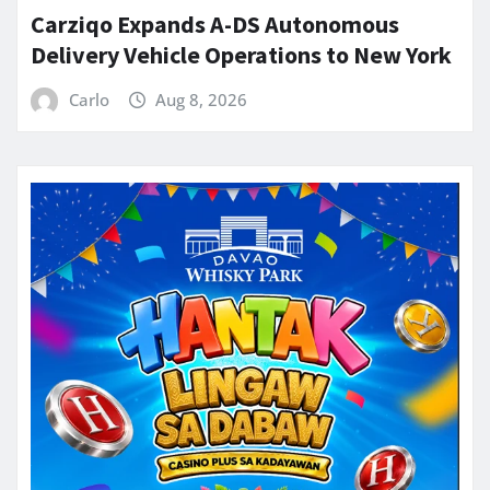
Carziqo Expands A-DS Autonomous
Delivery Vehicle Operations to New York
Carlo
Aug 8, 2026