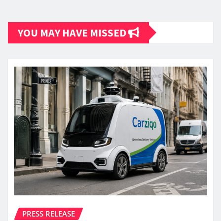
YOU MAY HAVE MISSED
PRESS RELEASE