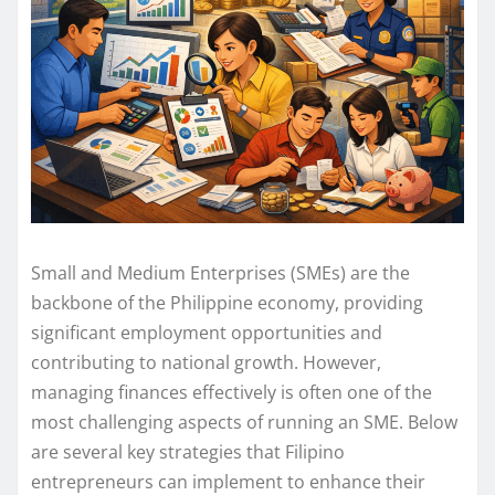
Small and Medium Enterprises (SMEs) are the
backbone of the Philippine economy, providing
significant employment opportunities and
contributing to national growth. However,
managing finances effectively is often one of the
most challenging aspects of running an SME. Below
are several key strategies that Filipino
entrepreneurs can implement to enhance their