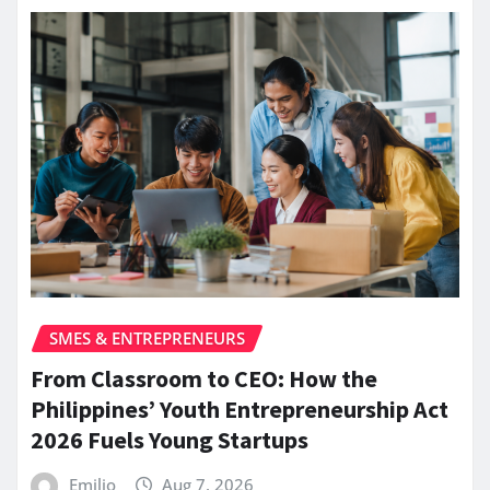
SMES & ENTREPRENEURS
From Classroom to CEO: How the
Philippines’ Youth Entrepreneurship Act
2026 Fuels Young Startups
Emilio
Aug 7, 2026