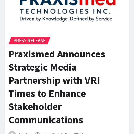
PRESS RELEASE
Praxismed Announces
Strategic Media
Partnership with VRI
Times to Enhance
Stakeholder
Communications