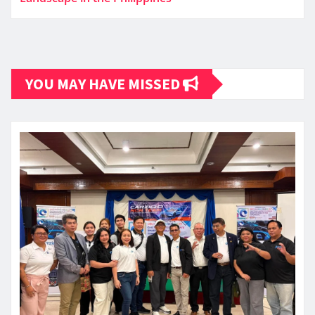
YOU MAY HAVE MISSED