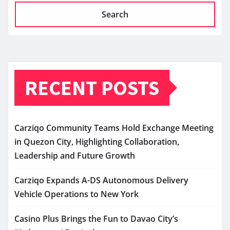
Search
RECENT POSTS
Carziqo Community Teams Hold Exchange Meeting
in Quezon City, Highlighting Collaboration,
Leadership and Future Growth
Carziqo Expands A-DS Autonomous Delivery
Vehicle Operations to New York
Casino Plus Brings the Fun to Davao City’s