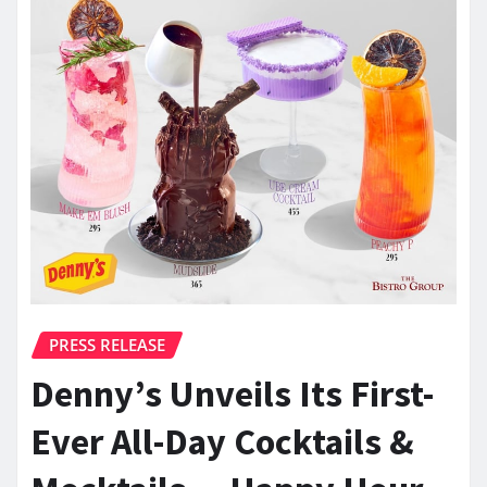
PRESS RELEASE
Denny’s Unveils Its First-
Ever All-Day Cocktails &