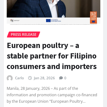
PRESS RELEASE
European poultry – a
stable partner for Filipino
consumers and importers
Carlo
Jan 28, 2026
0
Manila, 28 January, 2026 – As part of the
information and promotion campaign co-financed
by the European Union “European Poultry…