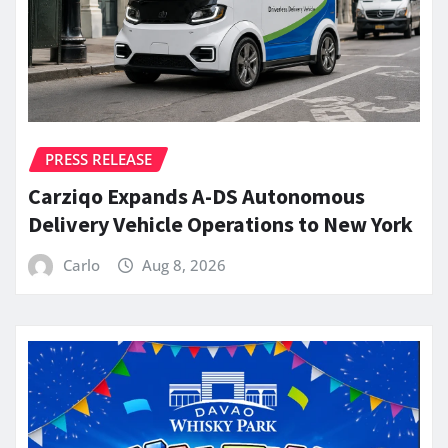
PRESS RELEASE
Carziqo Expands A-DS Autonomous
Delivery Vehicle Operations to New York
Carlo
Aug 8, 2026