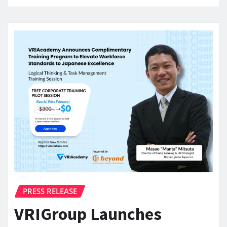
PRESS RELEASE
VRIGroup Launches