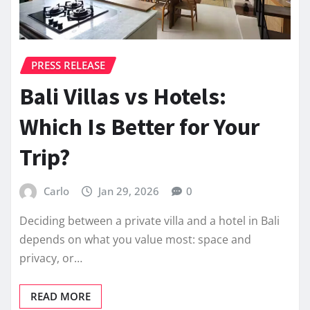
PRESS RELEASE
Bali Villas vs Hotels:
Which Is Better for Your
Trip?
Carlo
Jan 29, 2026
0
Deciding between a private villa and a hotel in Bali
depends on what you value most: space and
privacy, or…
READ MORE