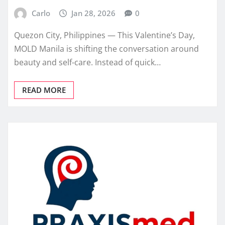
Carlo
Jan 28, 2026
0
Quezon City, Philippines — This Valentine’s Day,
MOLD Manila is shifting the conversation around
beauty and self-care. Instead of quick…
READ MORE