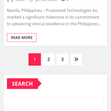
Manila, Philippines – Praxismed Technologies Inc.
marked a significant milestone in its commitment
to advancing clinical excellence in the Philippines…
READ MORE
Posts
1
2
3
pagination
SEARCH