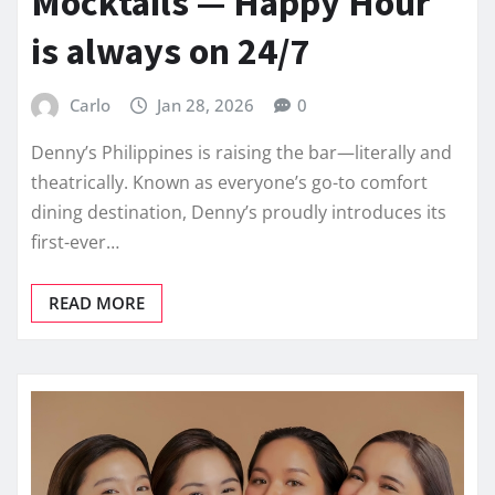
Mocktails — Happy Hour
is always on 24/7
Carlo
Jan 28, 2026
0
Denny’s Philippines is raising the bar—literally and
theatrically. Known as everyone’s go-to comfort
dining destination, Denny’s proudly introduces its
first-ever…
READ MORE