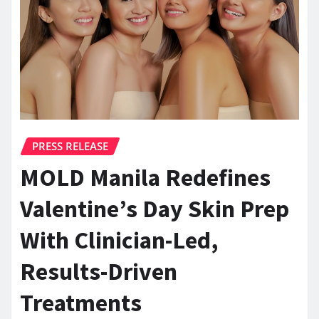
PRESS RELEASE
MOLD Manila Redefines
Valentine’s Day Skin Prep
With Clinician-Led,
Results-Driven
Treatments