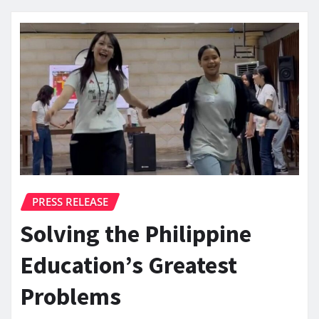
PRESS RELEASE
Solving the Philippine
Education’s Greatest
Problems