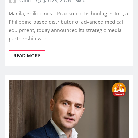
Carlo
Jan 28, 2026
0
Manila, Philippines – Praxismed Technologies Inc., a
Philippine-based distributor of advanced medical
equipment, today announced its strategic media
partnership with…
READ MORE