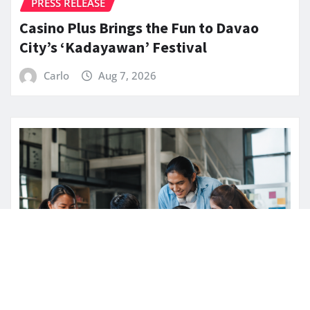
PRESS RELEASE
Casino Plus Brings the Fun to Davao
City’s ‘Kadayawan’ Festival
Carlo
Aug 7, 2026