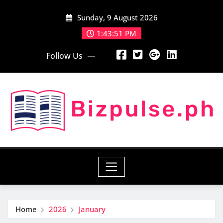
Skip
Sunday, 9 August 2026
to
content
1:43:52 PM
Follow Us
Home
2026
January