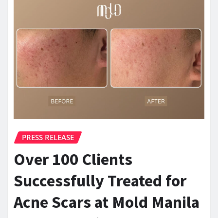
PRESS RELEASE
Over 100 Clients
Successfully Treated for
Acne Scars at Mold Manila