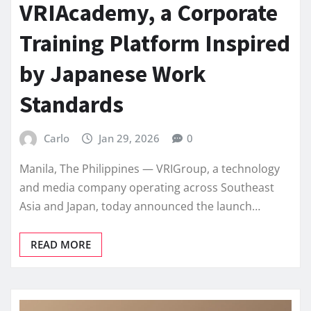
VRIAcademy, a Corporate
Training Platform Inspired
by Japanese Work
Standards
Carlo
Jan 29, 2026
0
Manila, The Philippines — VRIGroup, a technology
and media company operating across Southeast
Asia and Japan, today announced the launch…
READ MORE