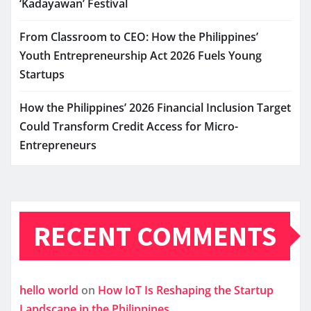
‘Kadayawan’ Festival
From Classroom to CEO: How the Philippines’
Youth Entrepreneurship Act 2026 Fuels Young
Startups
How the Philippines’ 2026 Financial Inclusion Target
Could Transform Credit Access for Micro-
Entrepreneurs
RECENT COMMENTS
hello world
on
How IoT Is Reshaping the Startup
Landscape in the Philippines