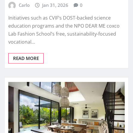
Carlo
Jan 31, 2026
0
Initiatives such as CVIF’s DOST-backed science
education programs and the NPO DEAR ME coxco
Lab Fashion School’s free, sustainability-focused
vocational…
READ MORE