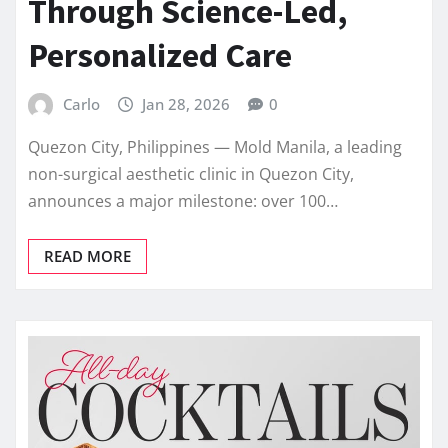
Through Science-Led,
Personalized Care
Carlo
Jan 28, 2026
0
Quezon City, Philippines — Mold Manila, a leading
non-surgical aesthetic clinic in Quezon City,
announces a major milestone: over 100…
READ MORE