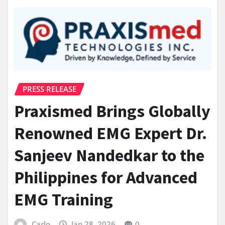
PRESS RELEASE
Praxismed Brings Globally
Renowned EMG Expert Dr.
Sanjeev Nandedkar to the
Philippines for Advanced
EMG Training
Carlo
Jan 28, 2026
0