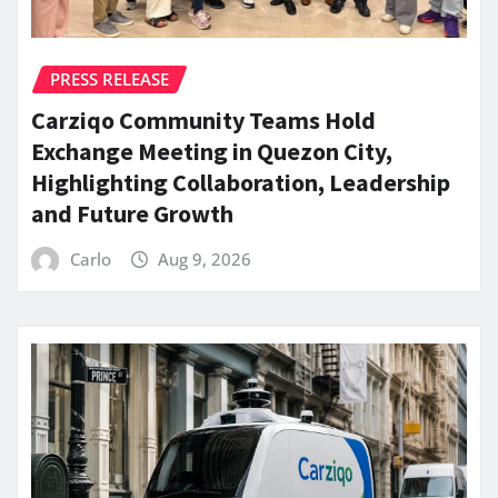
PRESS RELEASE
Carziqo Community Teams Hold
Exchange Meeting in Quezon City,
Highlighting Collaboration, Leadership
and Future Growth
Carlo
Aug 9, 2026