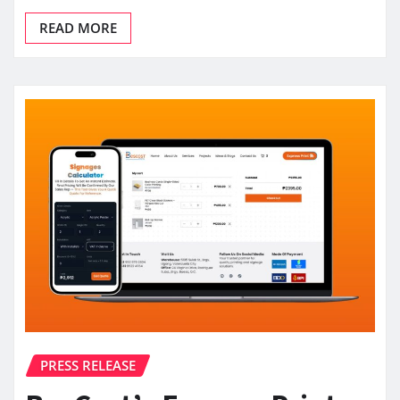
READ MORE
PRESS RELEASE