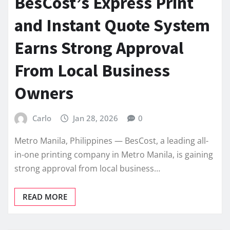
BesCost’s Express Print
and Instant Quote System
Earns Strong Approval
From Local Business
Owners
Carlo
Jan 28, 2026
0
Metro Manila, Philippines — BesCost, a leading all-
in-one printing company in Metro Manila, is gaining
strong approval from local business…
READ MORE