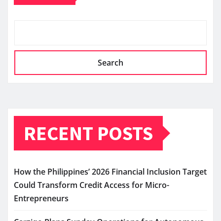
Search
RECENT POSTS
How the Philippines’ 2026 Financial Inclusion Target
Could Transform Credit Access for Micro-
Entrepreneurs