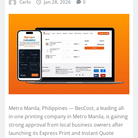
Carlo
Jan 28, 2026
0
Metro Manila, Philippines — BesCost, a leading all-
in-one printing company in Metro Manila, is gaining
strong approval from local business owners after
launching its Express Print and Instant Quote