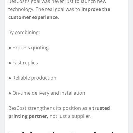
BesCost’s goal was never just to launch new
technology. The real goal was to
improve the
customer experience.
By combining:
● Express quoting
● Fast replies
● Reliable production
● On-time delivery and installation
BesCost strengthens its position as a
trusted
printing partner,
not just a supplier.