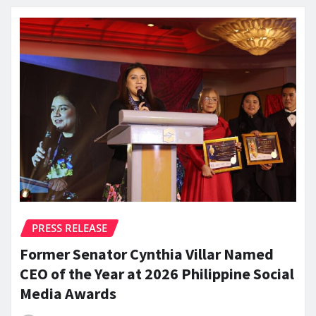
PRESS RELEASE
Former Senator Cynthia Villar Named
CEO of the Year at 2026 Philippine Social
Media Awards