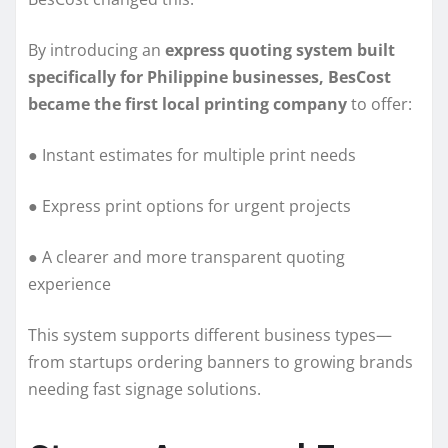
By introducing an
express quoting system built
specifically for Philippine businesses, BesCost
became the first local printing company
to offer:
● Instant estimates for multiple print needs
● Express print options for urgent projects
● A clearer and more transparent quoting
experience
This system supports different business types—
from startups ordering banners to growing brands
needing fast signage solutions.