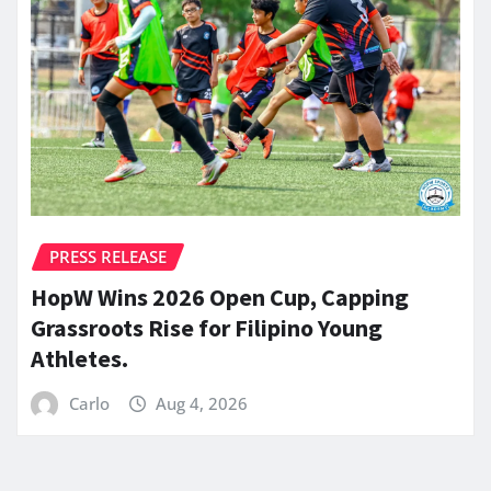
PRESS RELEASE
HopW Wins 2026 Open Cup, Capping
Grassroots Rise for Filipino Young
Athletes.
Carlo
Aug 4, 2026