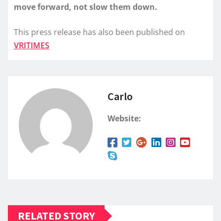
move forward, not slow them down.
This press release has also been published on
VRITIMES
Carlo
Website:
RELATED STORY