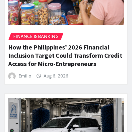
FINANCE & BANKING
How the Philippines’ 2026 Financial
Inclusion Target Could Transform Credit
Access for Micro-Entrepreneurs
Emilio
Aug 6, 2026