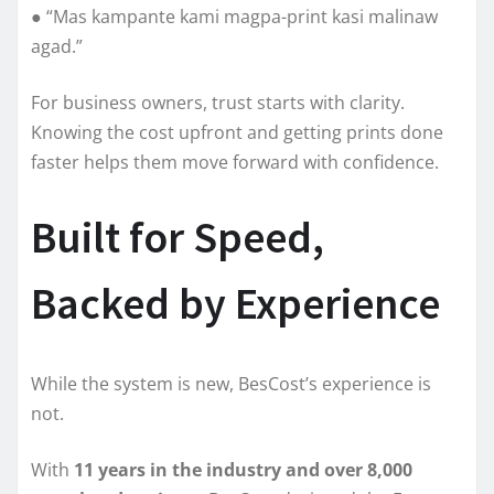
● “Mas kampante kami magpa-print kasi malinaw
agad.”
For business owners, trust starts with clarity.
Knowing the cost upfront and getting prints done
faster helps them move forward with confidence.
Built for Speed,
Backed by Experience
While the system is new, BesCost’s experience is
not.
With
11 years in the industry and over 8,000