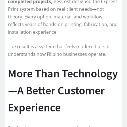
completed projects,
BesCost designed the Express
Print system based on real client needs—not
theory. Every option, material, and workflow
reflects years of hands-on printing, fabrication, and
installation experience.
The result is a system that feels modern but still
understands how Filipino businesses operate.
More Than Technology
—A Better Customer
Experience