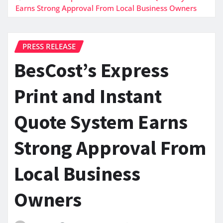
Earns Strong Approval From Local Business Owners
PRESS RELEASE
BesCost’s Express
Print and Instant
Quote System Earns
Strong Approval From
Local Business
Owners