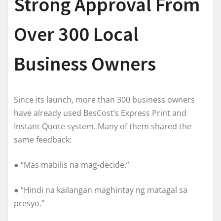
Strong Approval From
Over 300 Local
Business Owners
Since its launch, more than 300 business owners
have already used BesCost’s Express Print and
Instant Quote system. Many of them shared the
same feedback:
● “Mas mabilis na mag-decide.”
● “Hindi na kailangan maghintay ng matagal sa
presyo.”