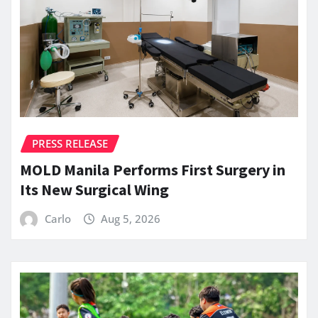
PRESS RELEASE
MOLD Manila Performs First Surgery in
Its New Surgical Wing
Carlo
Aug 5, 2026