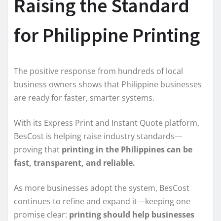
Raising the Standard
for Philippine Printing
The positive response from hundreds of local
business owners shows that Philippine businesses
are ready for faster, smarter systems.
With its Express Print and Instant Quote platform,
BesCost is helping raise industry standards—
proving that
printing in the Philippines can be
fast, transparent, and reliable.
As more businesses adopt the system, BesCost
continues to refine and expand it—keeping one
promise clear:
printing should help businesses