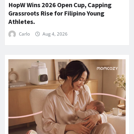
HopW Wins 2026 Open Cup, Capping
Grassroots Rise for Filipino Young
Athletes.
Carlo
Aug 4, 2026