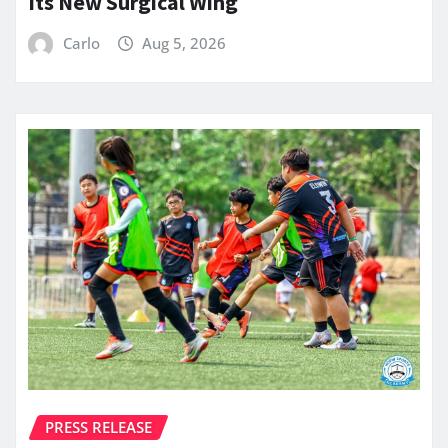
Its New Surgical Wing
Carlo
Aug 5, 2026
PRESS RELEASE