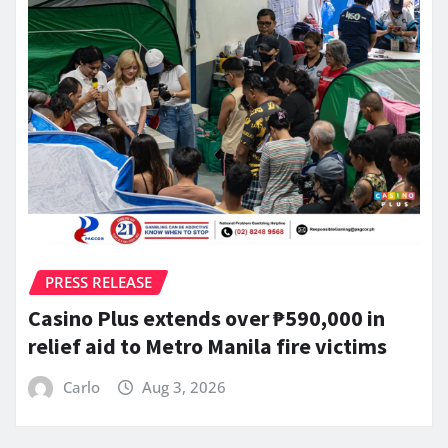
PRESS RELEASE
Casino Plus extends over ₱590,000 in
relief aid to Metro Manila fire victims
Carlo
Aug 3, 2026