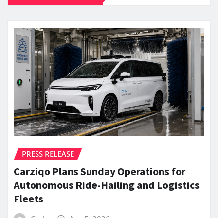
PRESS RELEASE
Carziqo Plans Sunday Operations for
Autonomous Ride-Hailing and Logistics
Fleets