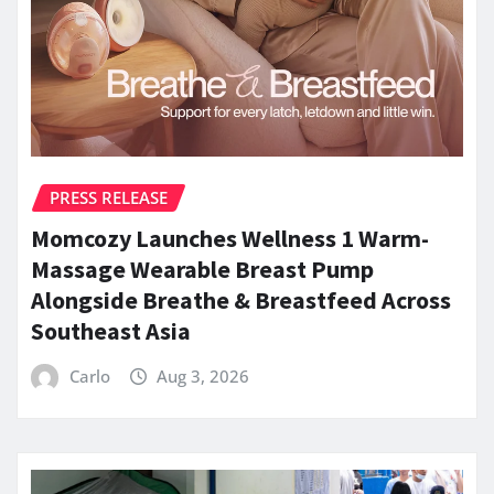
PRESS RELEASE
Momcozy Launches Wellness 1 Warm-
Massage Wearable Breast Pump
Alongside Breathe & Breastfeed Across
Southeast Asia
Carlo
Aug 3, 2026