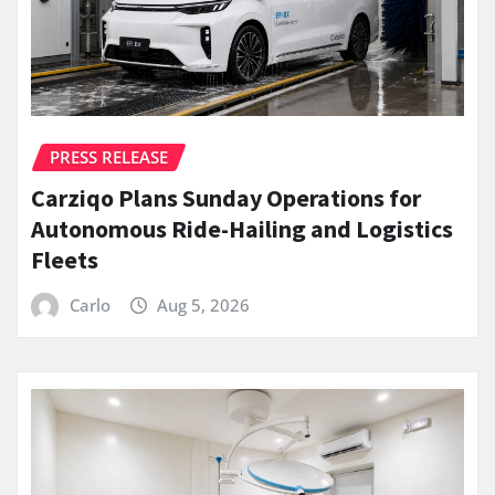
PRESS RELEASE
Carziqo Plans Sunday Operations for
Autonomous Ride-Hailing and Logistics
Fleets
Carlo
Aug 5, 2026