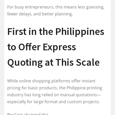
For busy entrepreneurs, this means less guessing,
fewer delays, and better planning.
First in the Philippines
to Offer Express
Quoting at This Scale
While online shopping platforms offer instant
pricing for basic products, the Philippine printing
industry has long relied on manual quotations—
especially for large format and custom projects.
BesCost changed this.