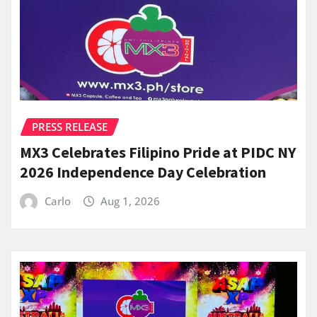
PRESS RELEASE
MX3 Celebrates Filipino Pride at PIDC NY
2026 Independence Day Celebration
Carlo
Aug 1, 2026