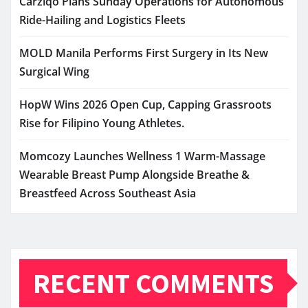
Carziqo Plans Sunday Operations for Autonomous
Ride-Hailing and Logistics Fleets
MOLD Manila Performs First Surgery in Its New
Surgical Wing
HopW Wins 2026 Open Cup, Capping Grassroots
Rise for Filipino Young Athletes.
Momcozy Launches Wellness 1 Warm-Massage
Wearable Breast Pump Alongside Breathe &
Breastfeed Across Southeast Asia
RECENT COMMENTS