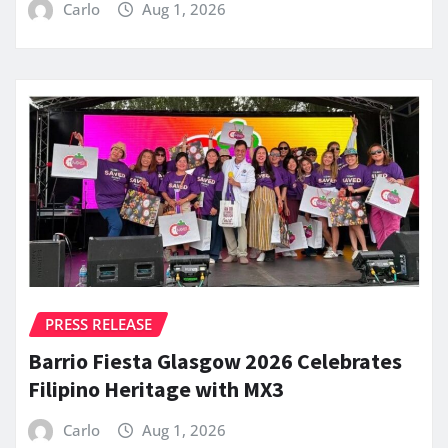
Carlo
Aug 1, 2026
PRESS RELEASE
Barrio Fiesta Glasgow 2026 Celebrates
Filipino Heritage with MX3
Carlo
Aug 1, 2026