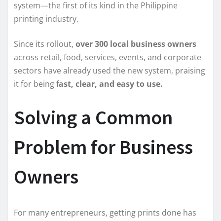
system—the first of its kind in the Philippine
printing industry.
Since its rollout,
over 300 local business owners
across retail, food, services, events, and corporate
sectors have already used the new system, praising
it for being f
ast, clear, and easy to use.
Solving a Common
Problem for Business
Owners
For many entrepreneurs, getting prints done has