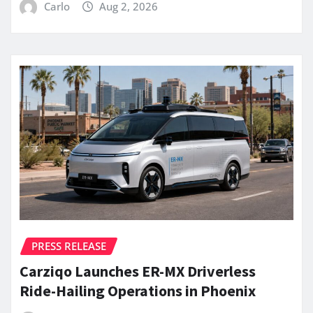
Carlo
Aug 2, 2026
PRESS RELEASE
Carziqo Launches ER-MX Driverless
Ride-Hailing Operations in Phoenix