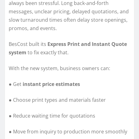
always been stressful. Long back-and-forth
messages, unclear pricing, delayed quotations, and
slow turnaround times often delay store openings,
promos, and events.
BesCost built its
Express Print and Instant Quote
system
to fix exactly that.
With the new system, business owners can:
● Get
instant price estimates
● Choose print types and materials faster
● Reduce waiting time for quotations
● Move from inquiry to production more smoothly