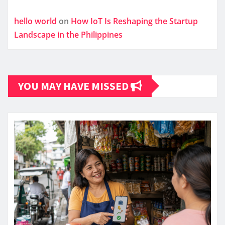
hello world
on
How IoT Is Reshaping the Startup
Landscape in the Philippines
YOU MAY HAVE MISSED