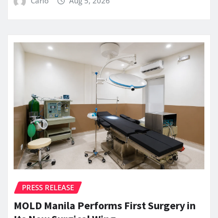
Carlo
Aug 5, 2026
PRESS RELEASE
MOLD Manila Performs First Surgery in