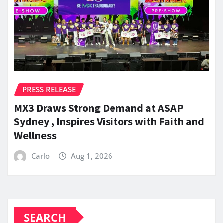
PRESS RELEASE
MX3 Draws Strong Demand at ASAP
Sydney , Inspires Visitors with Faith and
Wellness
Carlo
Aug 1, 2026
SEARCH