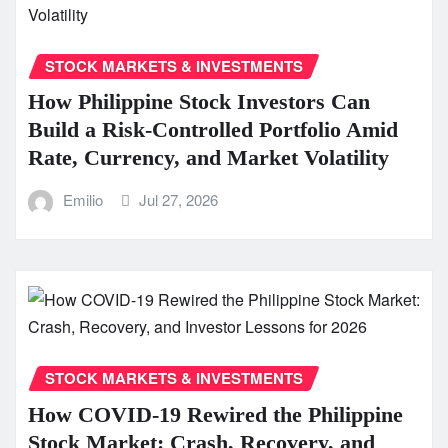
STOCK MARKETS & INVESTMENTS
How Philippine Stock Investors Can
Build a Risk-Controlled Portfolio Amid
Rate, Currency, and Market Volatility
Emilio
Jul 27, 2026
STOCK MARKETS & INVESTMENTS
How COVID-19 Rewired the Philippine
Stock Market: Crash, Recovery, and