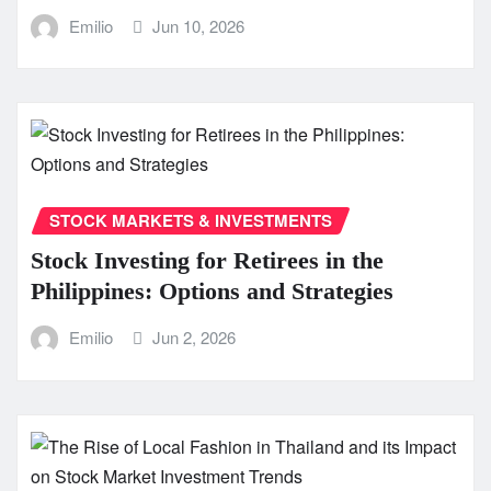
Emilio
Jun 10, 2026
STOCK MARKETS & INVESTMENTS
Stock Investing for Retirees in the
Philippines: Options and Strategies
Emilio
Jun 2, 2026