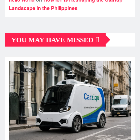
Landscape in the Philippines
YOU MAY HAVE MISSED