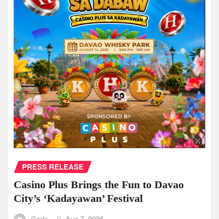
PRESS RELEASE
Casino Plus Brings the Fun to Davao
City’s ‘Kadayawan’ Festival
Carlo
Aug 7, 2026