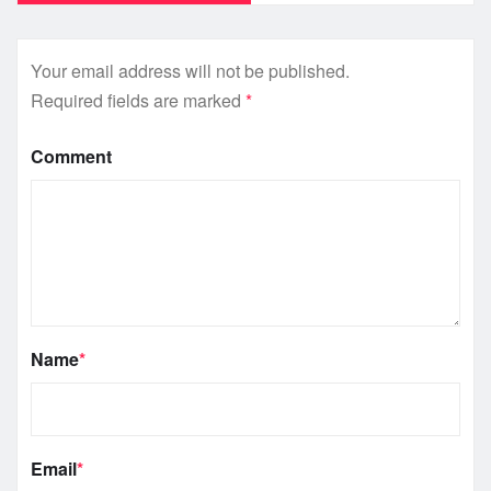
Your email address will not be published.
Required fields are marked
*
Comment
Name
*
Email
*