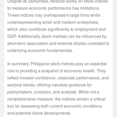
Despite its usefulness, reliance solely on stock indices
to measure economic performance has limitations.
These indices may overrepresent large firms while
underrepresenting small and medium enterprises,
which also contribute significantly to employment and
GDP. Additionally, stock markets can be influenced by
short-term speculation and external shocks unrelated to
underlying economic fundamentals.
In summary, Philippine stock indices play an essential
role in providing a snapshot of economic health. They
reflect investor confidence, corporate performance, and
sectoral trends, offering valuable guidance for
policymakers, investors, and analysts. While not a
comprehensive measure, the indices remain a critical
tool for assessing both current economic conditions
and potential future developments.