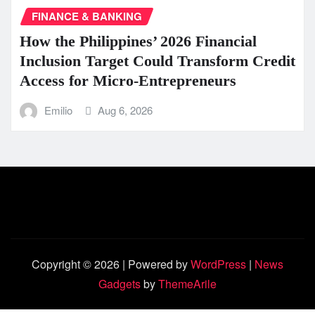
FINANCE & BANKING
How the Philippines’ 2026 Financial
Inclusion Target Could Transform Credit
Access for Micro-Entrepreneurs
Emilio
Aug 6, 2026
Copyright © 2026 | Powered by
WordPress
|
News
Gadgets
by
ThemeArile