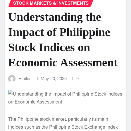
STOCK MARKETS & INVESTMENTS
Understanding the
Impact of Philippine
Stock Indices on
Economic Assessment
Emilio
May 20, 2026
0
The Philippine stock market, particularly its main
indices such as the Philippine Stock Exchange Index