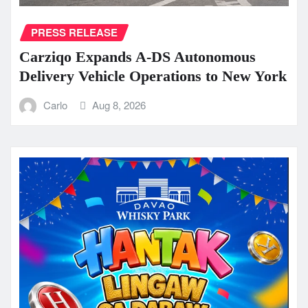
PRESS RELEASE
Carziqo Expands A-DS Autonomous
Delivery Vehicle Operations to New York
Carlo
Aug 8, 2026