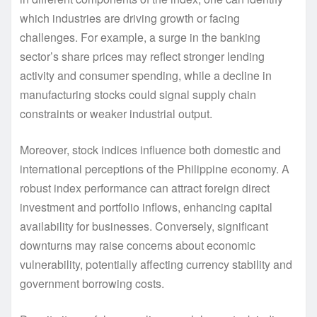
which industries are driving growth or facing
challenges. For example, a surge in the banking
sector’s share prices may reflect stronger lending
activity and consumer spending, while a decline in
manufacturing stocks could signal supply chain
constraints or weaker industrial output.
Moreover, stock indices influence both domestic and
international perceptions of the Philippine economy. A
robust index performance can attract foreign direct
investment and portfolio inflows, enhancing capital
availability for businesses. Conversely, significant
downturns may raise concerns about economic
vulnerability, potentially affecting currency stability and
government borrowing costs.