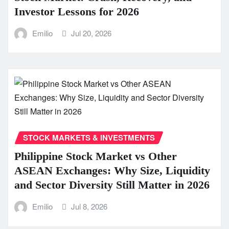
Investor Lessons for 2026
Emilio
Jul 20, 2026
STOCK MARKETS & INVESTMENTS
Philippine Stock Market vs Other
ASEAN Exchanges: Why Size, Liquidity
and Sector Diversity Still Matter in 2026
Emilio
Jul 8, 2026