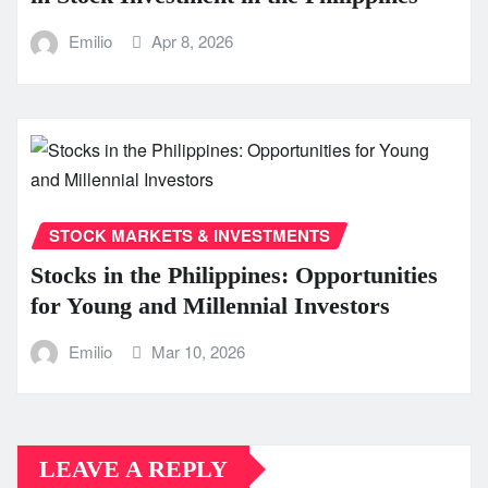
Emilio
Apr 8, 2026
STOCK MARKETS & INVESTMENTS
Stocks in the Philippines: Opportunities
for Young and Millennial Investors
Emilio
Mar 10, 2026
LEAVE A REPLY