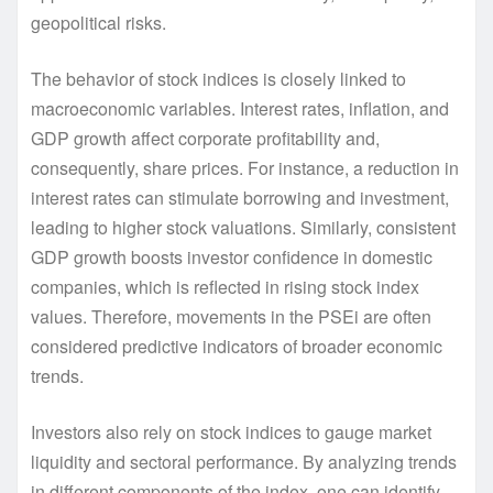
geopolitical risks.
The behavior of stock indices is closely linked to
macroeconomic variables. Interest rates, inflation, and
GDP growth affect corporate profitability and,
consequently, share prices. For instance, a reduction in
interest rates can stimulate borrowing and investment,
leading to higher stock valuations. Similarly, consistent
GDP growth boosts investor confidence in domestic
companies, which is reflected in rising stock index
values. Therefore, movements in the PSEi are often
considered predictive indicators of broader economic
trends.
Investors also rely on stock indices to gauge market
liquidity and sectoral performance. By analyzing trends
in different components of the index, one can identify