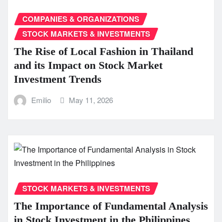
COMPANIES & ORGANIZATIONS
STOCK MARKETS & INVESTMENTS
The Rise of Local Fashion in Thailand
and its Impact on Stock Market
Investment Trends
Emilio
May 11, 2026
STOCK MARKETS & INVESTMENTS
The Importance of Fundamental Analysis
in Stock Investment in the Philippines