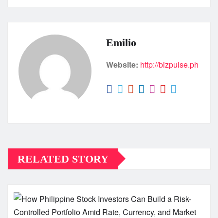
Emilio
Website:
http://bizpulse.ph
RELATED STORY