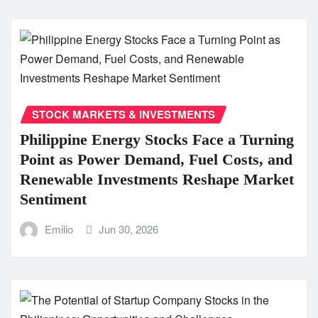
STOCK MARKETS & INVESTMENTS
Philippine Energy Stocks Face a Turning
Point as Power Demand, Fuel Costs, and
Renewable Investments Reshape Market
Sentiment
Emilio
Jun 30, 2026