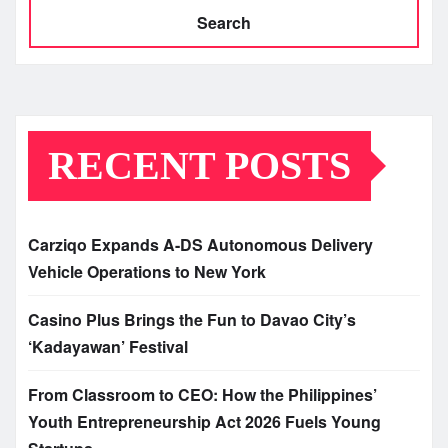
Search
RECENT POSTS
Carziqo Expands A-DS Autonomous Delivery
Vehicle Operations to New York
Casino Plus Brings the Fun to Davao City’s
‘Kadayawan’ Festival
From Classroom to CEO: How the Philippines’
Youth Entrepreneurship Act 2026 Fuels Young