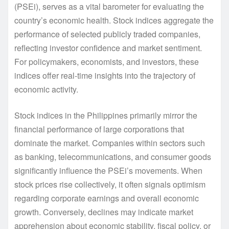
(PSEi), serves as a vital barometer for evaluating the
country’s economic health. Stock indices aggregate the
performance of selected publicly traded companies,
reflecting investor confidence and market sentiment.
For policymakers, economists, and investors, these
indices offer real-time insights into the trajectory of
economic activity.
Stock indices in the Philippines primarily mirror the
financial performance of large corporations that
dominate the market. Companies within sectors such
as banking, telecommunications, and consumer goods
significantly influence the PSEi’s movements. When
stock prices rise collectively, it often signals optimism
regarding corporate earnings and overall economic
growth. Conversely, declines may indicate market
apprehension about economic stability, fiscal policy, or