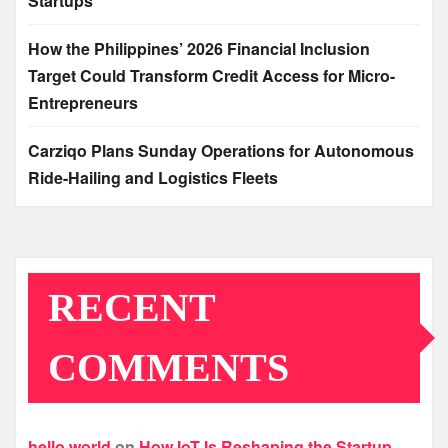
Startups
How the Philippines’ 2026 Financial Inclusion
Target Could Transform Credit Access for Micro-
Entrepreneurs
Carziqo Plans Sunday Operations for Autonomous
Ride-Hailing and Logistics Fleets
RECENT
COMMENTS
hello world
on
How IoT Is Reshaping the Startup