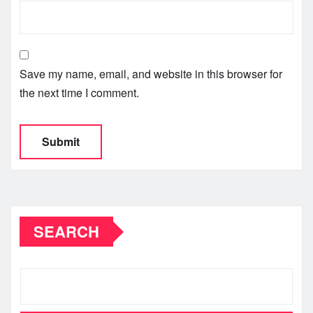
Save my name, email, and website in this browser for
the next time I comment.
SEARCH