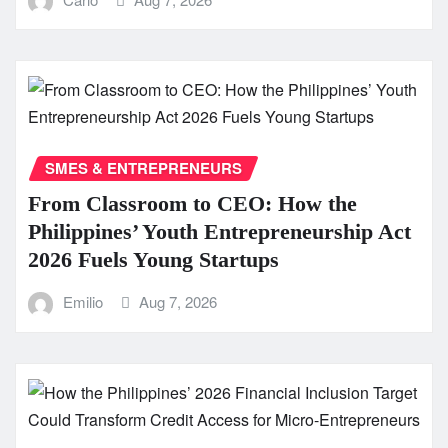
SMES & ENTREPRENEURS
From Classroom to CEO: How the
Philippines’ Youth Entrepreneurship Act
2026 Fuels Young Startups
Emilio
Aug 7, 2026