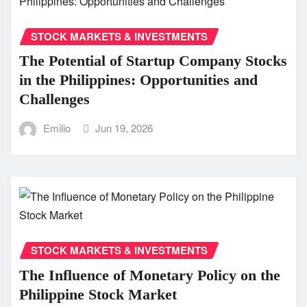
STOCK MARKETS & INVESTMENTS
The Potential of Startup Company Stocks
in the Philippines: Opportunities and
Challenges
Emilio
Jun 19, 2026
STOCK MARKETS & INVESTMENTS
The Influence of Monetary Policy on the
Philippine Stock Market