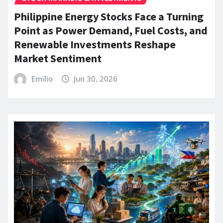
Philippine Energy Stocks Face a Turning
Point as Power Demand, Fuel Costs, and
Renewable Investments Reshape
Market Sentiment
Emilio
Jun 30, 2026