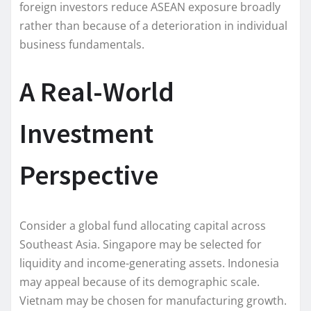
foreign investors reduce ASEAN exposure broadly
rather than because of a deterioration in individual
business fundamentals.
A Real-World
Investment
Perspective
Consider a global fund allocating capital across
Southeast Asia. Singapore may be selected for
liquidity and income-generating assets. Indonesia
may appeal because of its demographic scale.
Vietnam may be chosen for manufacturing growth.