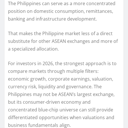
The Philippines can serve as a more concentrated
position on domestic consumption, remittances,
banking and infrastructure development.
That makes the Philippine market less of a direct
substitute for other ASEAN exchanges and more of
a specialized allocation.
For investors in 2026, the strongest approach is to
compare markets through multiple filters:
economic growth, corporate earnings, valuation,
currency risk, liquidity and governance. The
Philippines may not be ASEAN’s largest exchange,
but its consumer-driven economy and
concentrated blue-chip universe can still provide
differentiated opportunities when valuations and
business fundamentals align.