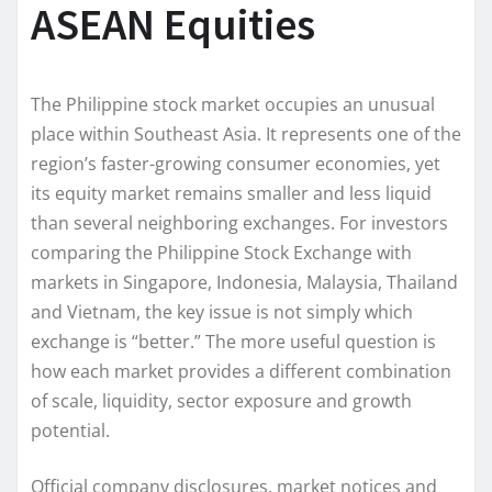
ASEAN Equities
The Philippine stock market occupies an unusual
place within Southeast Asia. It represents one of the
region’s faster-growing consumer economies, yet
its equity market remains smaller and less liquid
than several neighboring exchanges. For investors
comparing the Philippine Stock Exchange with
markets in Singapore, Indonesia, Malaysia, Thailand
and Vietnam, the key issue is not simply which
exchange is “better.” The more useful question is
how each market provides a different combination
of scale, liquidity, sector exposure and growth
potential.
Official company disclosures, market notices and