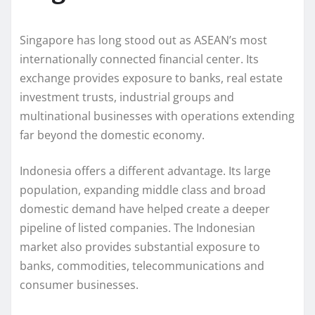
Singapore has long stood out as ASEAN’s most
internationally connected financial center. Its
exchange provides exposure to banks, real estate
investment trusts, industrial groups and
multinational businesses with operations extending
far beyond the domestic economy.
Indonesia offers a different advantage. Its large
population, expanding middle class and broad
domestic demand have helped create a deeper
pipeline of listed companies. The Indonesian
market also provides substantial exposure to
banks, commodities, telecommunications and
consumer businesses.