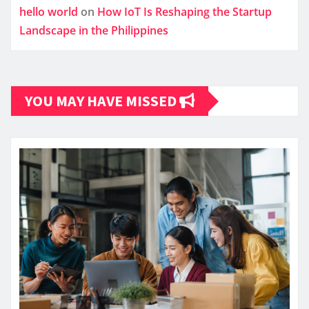
hello world
on
How IoT Is Reshaping the Startup
Landscape in the Philippines
YOU MAY HAVE MISSED