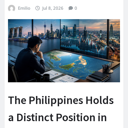
Emilio
Jul 8, 2026
0
The Philippines Holds
a Distinct Position in