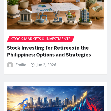
STOCK MARKETS & INVESTMENTS
Stock Investing for Retirees in the
Philippines: Options and Strategies
Emilio
Jun 2, 2026