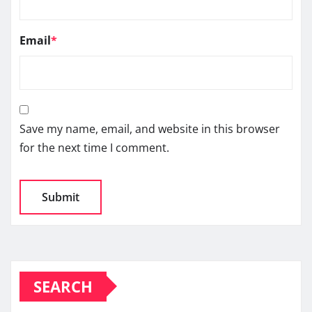
Email
*
Save my name, email, and website in this browser
for the next time I comment.
SEARCH