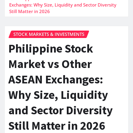
Exchanges: Why Size, Liquidity and Sector Diversity
Still Matter in 2026
STOCK MARKETS & INVESTMENTS
Philippine Stock
Market vs Other
ASEAN Exchanges:
Why Size, Liquidity
and Sector Diversity
Still Matter in 2026