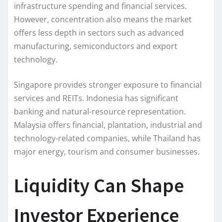
infrastructure spending and financial services.
However, concentration also means the market
offers less depth in sectors such as advanced
manufacturing, semiconductors and export
technology.
Singapore provides stronger exposure to financial
services and REITs. Indonesia has significant
banking and natural-resource representation.
Malaysia offers financial, plantation, industrial and
technology-related companies, while Thailand has
major energy, tourism and consumer businesses.
Liquidity Can Shape
Investor Experience