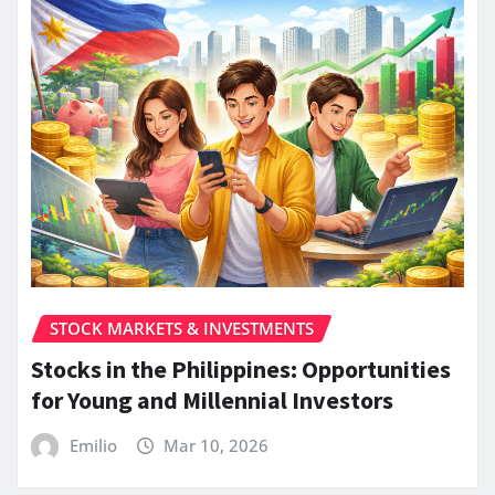
STOCK MARKETS & INVESTMENTS
Stocks in the Philippines: Opportunities
for Young and Millennial Investors
Emilio
Mar 10, 2026