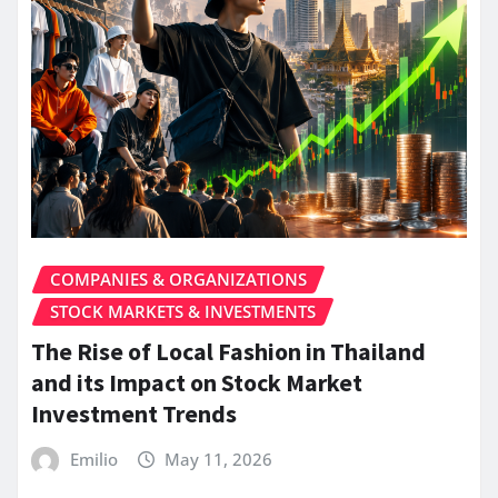
COMPANIES & ORGANIZATIONS
STOCK MARKETS & INVESTMENTS
The Rise of Local Fashion in Thailand
and its Impact on Stock Market
Investment Trends
Emilio
May 11, 2026