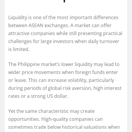
Liquidity is one of the most important differences
between ASEAN exchanges. A market can offer
attractive companies while still presenting practical
challenges for large investors when daily turnover
is limited.
The Philippine market’s lower liquidity may lead to
wider price movements when foreign funds enter
or leave. This can increase volatility, particularly
during periods of global risk aversion, high interest
rates or a strong US dollar.
Yet the same characteristic may create
opportunities. High-quality companies can
sometimes trade below historical valuations when