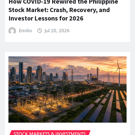
How COVID-19 Rewired the Philippine
Stock Market: Crash, Recovery, and
Investor Lessons for 2026
Emilio
Jul 20, 2026
STOCK MARKETS & INVESTMENTS