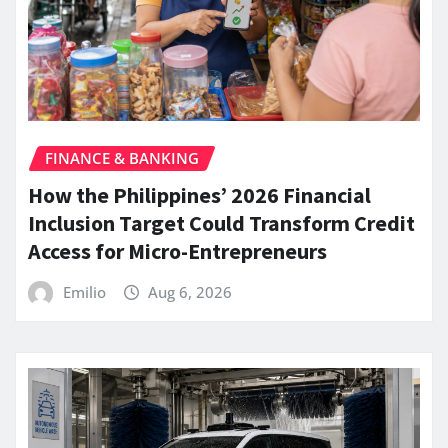
FINANCE & BANKING
How the Philippines’ 2026 Financial
Inclusion Target Could Transform Credit
Access for Micro-Entrepreneurs
Emilio
Aug 6, 2026