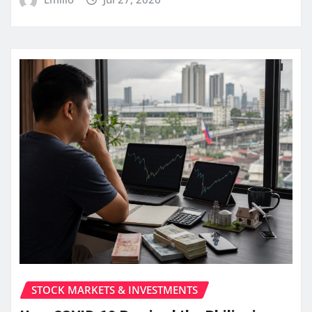
STOCK MARKETS & INVESTMENTS