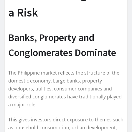
a Risk
Banks, Property and
Conglomerates Dominate
The Philippine market reflects the structure of the
domestic economy. Large banks, property
developers, utilities, consumer companies and
diversified conglomerates have traditionally played
a major role.
This gives investors direct exposure to themes such
as household consumption, urban development,