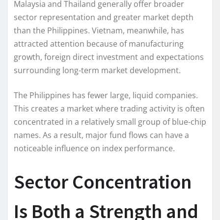
Malaysia and Thailand generally offer broader
sector representation and greater market depth
than the Philippines. Vietnam, meanwhile, has
attracted attention because of manufacturing
growth, foreign direct investment and expectations
surrounding long-term market development.
The Philippines has fewer large, liquid companies.
This creates a market where trading activity is often
concentrated in a relatively small group of blue-chip
names. As a result, major fund flows can have a
noticeable influence on index performance.
Sector Concentration
Is Both a Strength and