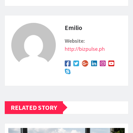
Emilio
Website:
http://bizpulse.ph
RELATED STORY