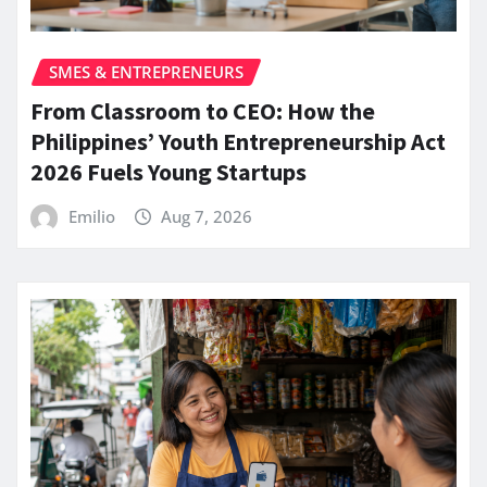
SMES & ENTREPRENEURS
From Classroom to CEO: How the
Philippines’ Youth Entrepreneurship Act
2026 Fuels Young Startups
Emilio
Aug 7, 2026