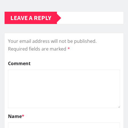
LEAVE A REPLY
Your email address will not be published.
Required fields are marked
*
Comment
Name
*