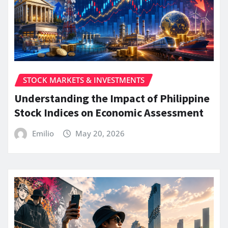
STOCK MARKETS & INVESTMENTS
Understanding the Impact of Philippine
Stock Indices on Economic Assessment
Emilio
May 20, 2026