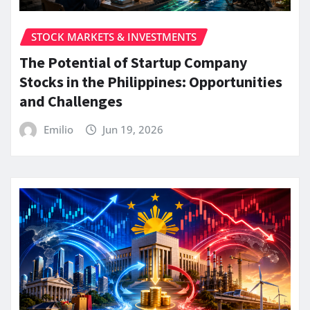
STOCK MARKETS & INVESTMENTS
The Potential of Startup Company
Stocks in the Philippines: Opportunities
and Challenges
Emilio
Jun 19, 2026