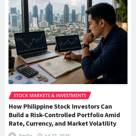
STOCK MARKETS & INVESTMENTS
How Philippine Stock Investors Can
Build a Risk-Controlled Portfolio Amid
Rate, Currency, and Market Volatility
Emilio
Jul 27, 2026