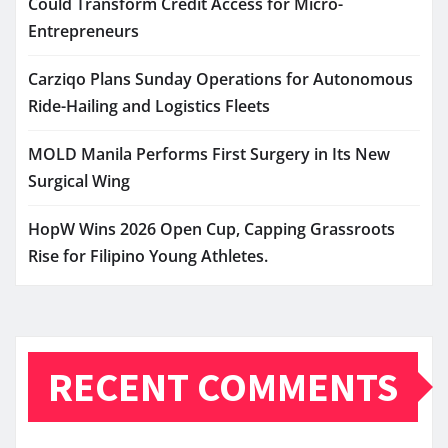
Could Transform Credit Access for Micro-
Entrepreneurs
Carziqo Plans Sunday Operations for Autonomous
Ride-Hailing and Logistics Fleets
MOLD Manila Performs First Surgery in Its New
Surgical Wing
HopW Wins 2026 Open Cup, Capping Grassroots
Rise for Filipino Young Athletes.
RECENT COMMENTS