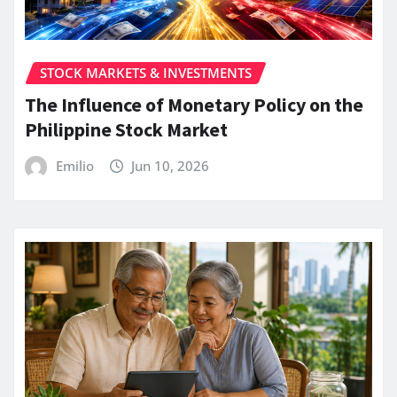
STOCK MARKETS & INVESTMENTS
The Influence of Monetary Policy on the
Philippine Stock Market
Emilio
Jun 10, 2026