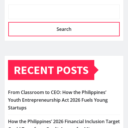
Search
RECENT POSTS
From Classroom to CEO: How the Philippines’
Youth Entrepreneurship Act 2026 Fuels Young
Startups
How the Philippines’ 2026 Financial Inclusion Target