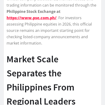
trading information can be monitored through the
Philippine Stock Exchange at
https://www.pse.com.ph/
. For investors
assessing Philippine equities in 2026, this official
source remains an important starting point for
checking listed-company announcements and
market information.
Market Scale
Separates the
Philippines From
Regional Leaders