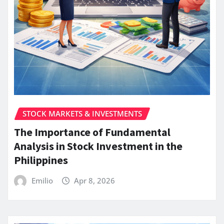
STOCK MARKETS & INVESTMENTS
The Importance of Fundamental
Analysis in Stock Investment in the
Philippines
Emilio
Apr 8, 2026