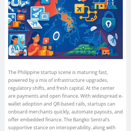
The Philippine startup scene is maturing fast,
powered by a mix of infrastructure upgrades,
regulatory shifts, and fresh capital. At the center
are payments and open finance. With widespread e-
wallet adoption and QR-based rails, startups can
onboard merchants quickly, automate payouts, and
offer embedded finance. The Bangko Sentral’s
supportive stance on interoperability, along with