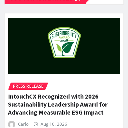
PRESS RELEASE
IntouchCX Recognized with 2026
Sustainability Leadership Award for
Advancing Measurable ESG Impact
Carlo
Aug 10, 2026