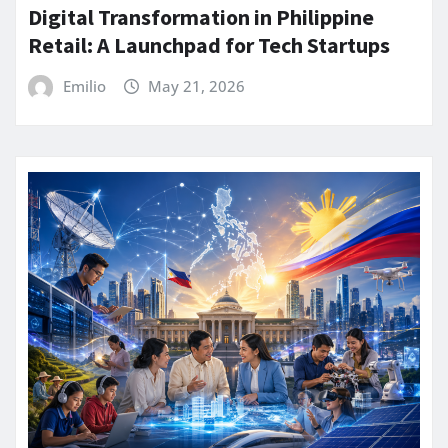
Digital Transformation in Philippine
Retail: A Launchpad for Tech Startups
Emilio
May 21, 2026