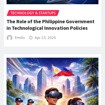
TECHNOLOGY & STARTUPS
The Role of the Philippine Government
in Technological Innovation Policies
Emilio
Apr 23, 2026