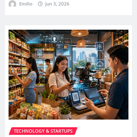
Emilio
Jun 3, 2026
TECHNOLOGY & STARTUPS