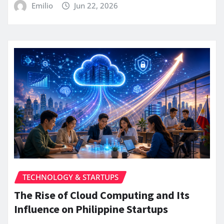
Emilio
Jun 22, 2026
TECHNOLOGY & STARTUPS
The Rise of Cloud Computing and Its
Influence on Philippine Startups