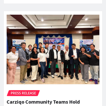
PRESS RELEASE
Carziqo Community Teams Hold