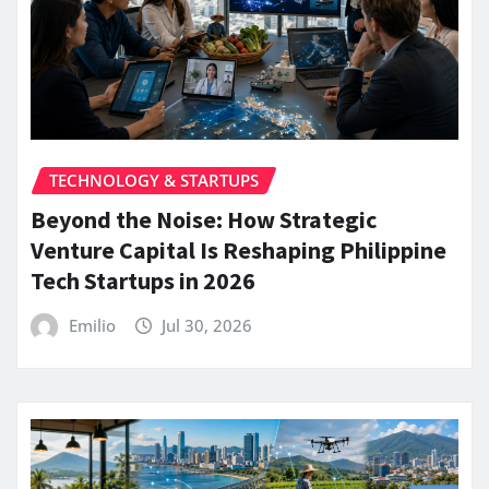
TECHNOLOGY & STARTUPS
Beyond the Noise: How Strategic
Venture Capital Is Reshaping Philippine
Tech Startups in 2026
Emilio
Jul 30, 2026