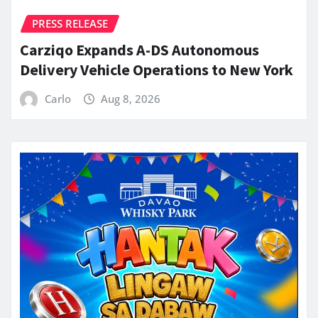
PRESS RELEASE
Carziqo Expands A-DS Autonomous
Delivery Vehicle Operations to New York
Carlo
Aug 8, 2026