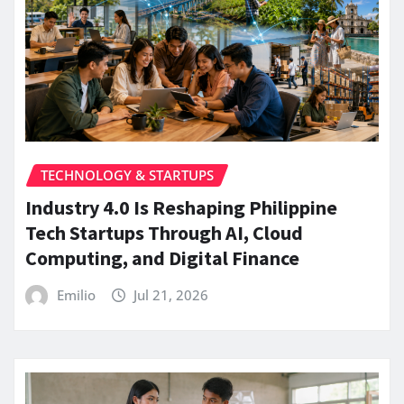
TECHNOLOGY & STARTUPS
Industry 4.0 Is Reshaping Philippine
Tech Startups Through AI, Cloud
Computing, and Digital Finance
Emilio
Jul 21, 2026