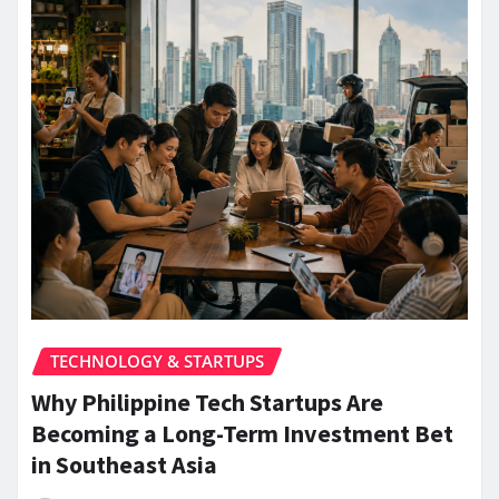
TECHNOLOGY & STARTUPS
Why Philippine Tech Startups Are
Becoming a Long-Term Investment Bet
in Southeast Asia