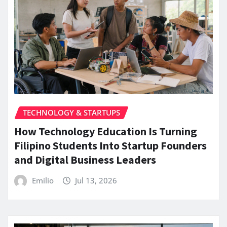
TECHNOLOGY & STARTUPS
How Technology Education Is Turning
Filipino Students Into Startup Founders
and Digital Business Leaders
Emilio
Jul 13, 2026