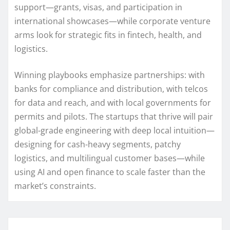
support—grants, visas, and participation in
international showcases—while corporate venture
arms look for strategic fits in fintech, health, and
logistics.
Winning playbooks emphasize partnerships: with
banks for compliance and distribution, with telcos
for data and reach, and with local governments for
permits and pilots. The startups that thrive will pair
global-grade engineering with deep local intuition—
designing for cash-heavy segments, patchy
logistics, and multilingual customer bases—while
using AI and open finance to scale faster than the
market’s constraints.