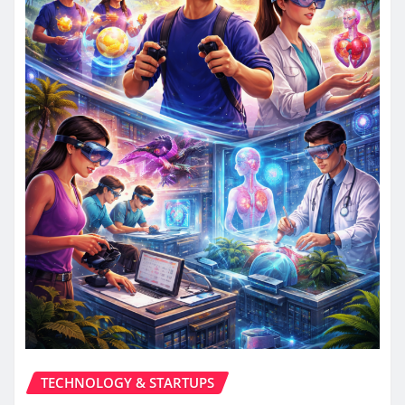
TECHNOLOGY & STARTUPS