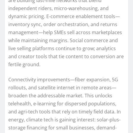
are building last-mile networks that blend
independent riders, micro-warehousing, and
dynamic pricing. E-commerce enablement tools—
inventory sync, order orchestration, and returns
management—help SMEs sell across marketplaces
while maintaining margins. Social commerce and
live selling platforms continue to grow; analytics
and creator tools that tie content to conversion are
fertile ground.
Connectivity improvements—fiber expansion, 5G
rollouts, and satellite internet in remote areas—
broaden the addressable market. This unlocks
telehealth, e-learning for dispersed populations,
and agri-tech tools that rely on timely field data. In
energy, climate tech is gaining interest: solar-plus-
storage financing for small businesses, demand-