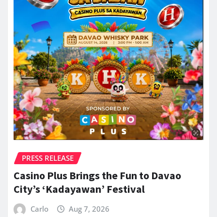
PRESS RELEASE
Casino Plus Brings the Fun to Davao
City’s ‘Kadayawan’ Festival
Carlo
Aug 7, 2026