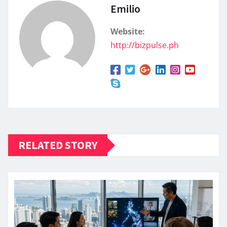
Emilio
Website:
http://bizpulse.ph
RELATED STORY