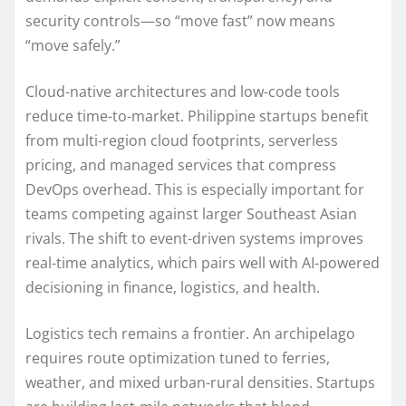
security controls—so “move fast” now means
“move safely.”
Cloud-native architectures and low-code tools
reduce time-to-market. Philippine startups benefit
from multi-region cloud footprints, serverless
pricing, and managed services that compress
DevOps overhead. This is especially important for
teams competing against larger Southeast Asian
rivals. The shift to event-driven systems improves
real-time analytics, which pairs well with AI-powered
decisioning in finance, logistics, and health.
Logistics tech remains a frontier. An archipelago
requires route optimization tuned to ferries,
weather, and mixed urban-rural densities. Startups