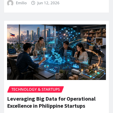
Emilio
Jun 12, 2026
TECHNOLOGY & STARTUPS
Leveraging Big Data for Operational
Excellence in Philippine Startups