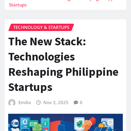
Startups
TECHNOLOGY & STARTUPS
The New Stack:
Technologies
Reshaping Philippine
Startups
Emilio
Nov 3, 2025
0