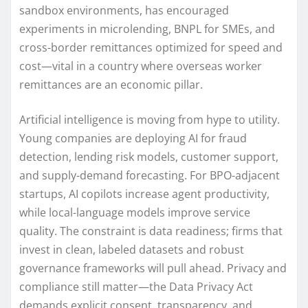
sandbox environments, has encouraged
experiments in microlending, BNPL for SMEs, and
cross-border remittances optimized for speed and
cost—vital in a country where overseas worker
remittances are an economic pillar.
Artificial intelligence is moving from hype to utility.
Young companies are deploying AI for fraud
detection, lending risk models, customer support,
and supply-demand forecasting. For BPO-adjacent
startups, AI copilots increase agent productivity,
while local-language models improve service
quality. The constraint is data readiness; firms that
invest in clean, labeled datasets and robust
governance frameworks will pull ahead. Privacy and
compliance still matter—the Data Privacy Act
demands explicit consent, transparency, and