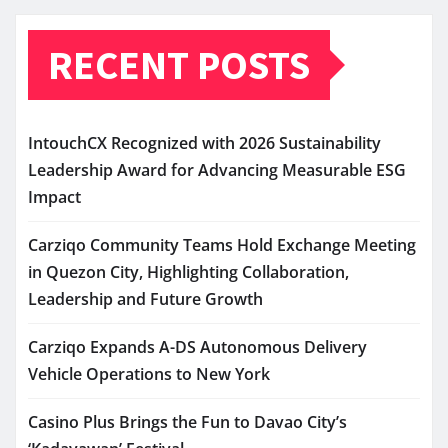
RECENT POSTS
IntouchCX Recognized with 2026 Sustainability
Leadership Award for Advancing Measurable ESG
Impact
Carziqo Community Teams Hold Exchange Meeting
in Quezon City, Highlighting Collaboration,
Leadership and Future Growth
Carziqo Expands A-DS Autonomous Delivery
Vehicle Operations to New York
Casino Plus Brings the Fun to Davao City’s