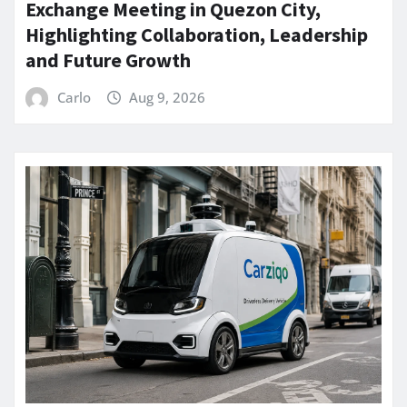
Exchange Meeting in Quezon City,
Highlighting Collaboration, Leadership
and Future Growth
Carlo
Aug 9, 2026