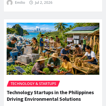
Emilio
Jul 2, 2026
TECHNOLOGY & STARTUPS
Technology Startups in the Philippines
Driving Environmental Solutions