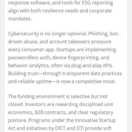
response software, and tools for ESG reporting
align with both resilience needs and corporate
mandates.
Cybersecurity is no longer optional. Phishing, bot-
driven abuse, and account takeovers pressure
every consumer app. Startups are implementing
passwordless auth, device fingerprinting, and
behavior analytics, often via plug-and-play APIs.
Building trust—through transparent data practices
and reliable uptime—is now a competitive moat.
The funding environment is selective but not
closed. Investors are rewarding disciplined unit
economics, B2B contracts, and clear regulatory
posture. Programs under the Innovative Startup
Act and initiatives by DICT and DTI provide soft