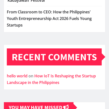
‘Kadayawan’ Festival
From Classroom to CEO: How the Philippines’
Youth Entrepreneurship Act 2026 Fuels Young
Startups
RECENT COMMENTS
hello world
on
How IoT Is Reshaping the Startup
Landscape in the Philippines
YOU MAY HAVE MISSED