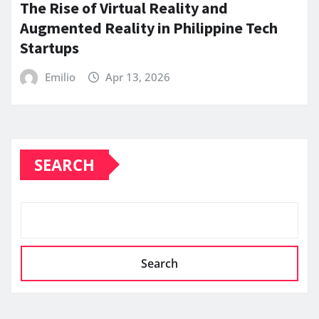
The Rise of Virtual Reality and
Augmented Reality in Philippine Tech
Startups
Emilio
Apr 13, 2026
SEARCH
Search