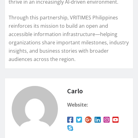
thrive in an increasingly AI-driven environment.
Through this partnership, VRITIMES Philippines
reinforces its mission to build an open and
accessible information infrastructure—helping
organizations share important milestones, industry
insights, and business stories with broader
audiences across the region.
Carlo
Website: