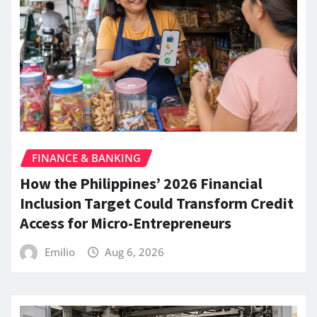
FINANCE & BANKING
How the Philippines’ 2026 Financial
Inclusion Target Could Transform Credit
Access for Micro-Entrepreneurs
Emilio
Aug 6, 2026