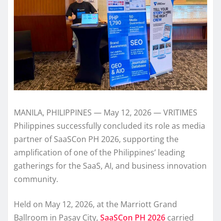
MANILA, PHILIPPINES — May 12, 2026 — VRITIMES
Philippines successfully concluded its role as media
partner of SaaSCon PH 2026, supporting the
amplification of one of the Philippines’ leading
gatherings for the SaaS, AI, and business innovation
community.
Held on May 12, 2026, at the Marriott Grand
Ballroom in Pasay City,
SaaSCon PH 2026
carried