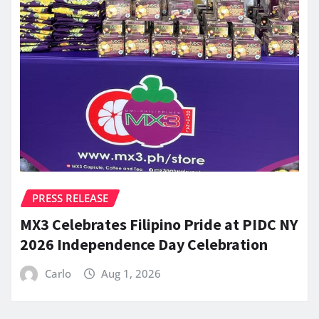
PRESS RELEASE
MX3 Celebrates Filipino Pride at PIDC NY
2026 Independence Day Celebration
Carlo
Aug 1, 2026