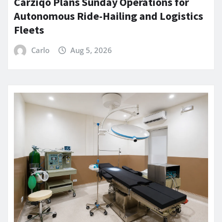
Carziqo Plans Sunday Operations for
Autonomous Ride-Hailing and Logistics
Fleets
Carlo
Aug 5, 2026