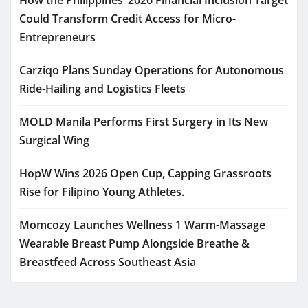
Could Transform Credit Access for Micro-
Entrepreneurs
Carziqo Plans Sunday Operations for Autonomous
Ride-Hailing and Logistics Fleets
MOLD Manila Performs First Surgery in Its New
Surgical Wing
HopW Wins 2026 Open Cup, Capping Grassroots
Rise for Filipino Young Athletes.
Momcozy Launches Wellness 1 Warm-Massage
Wearable Breast Pump Alongside Breathe &
Breastfeed Across Southeast Asia