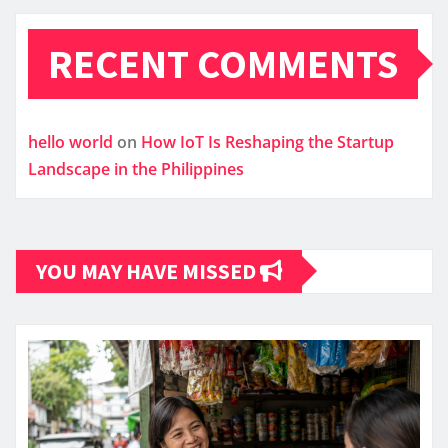
RECENT COMMENTS
hello world
on
How IoT Is Reshaping the Startup
Landscape in the Philippines
YOU MAY HAVE MISSED