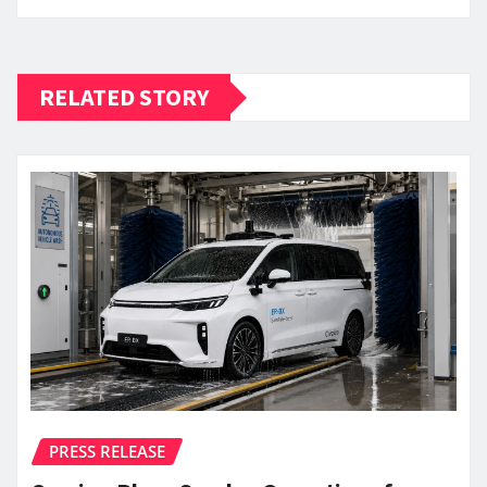
RELATED STORY
PRESS RELEASE