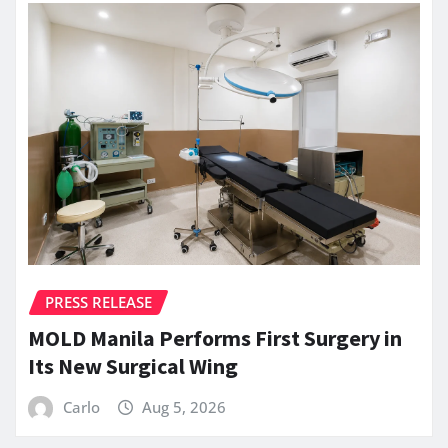
PRESS RELEASE
MOLD Manila Performs First Surgery in
Its New Surgical Wing
Carlo
Aug 5, 2026