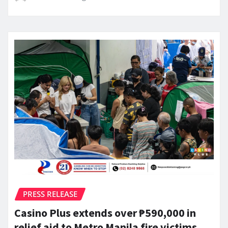
PRESS RELEASE
Casino Plus extends over ₱590,000 in
relief aid to Metro Manila fire victims