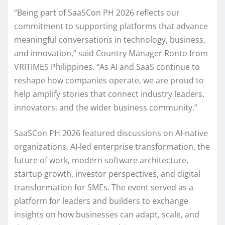
“Being part of SaaSCon PH 2026 reflects our
commitment to supporting platforms that advance
meaningful conversations in technology, business,
and innovation,” said Country Manager Ronto from
VRITIMES Philippines. “As AI and SaaS continue to
reshape how companies operate, we are proud to
help amplify stories that connect industry leaders,
innovators, and the wider business community.”
SaaSCon PH 2026 featured discussions on AI-native
organizations, AI-led enterprise transformation, the
future of work, modern software architecture,
startup growth, investor perspectives, and digital
transformation for SMEs. The event served as a
platform for leaders and builders to exchange
insights on how businesses can adapt, scale, and