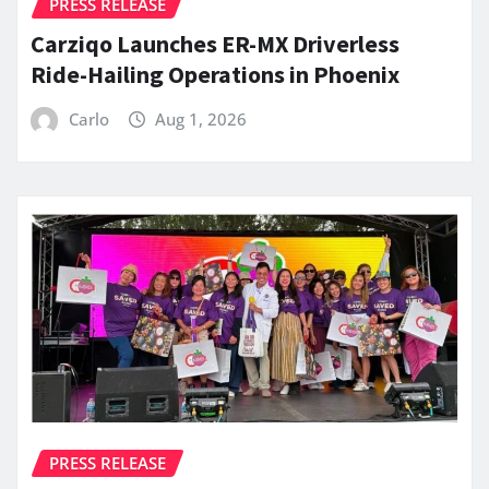
PRESS RELEASE
Carziqo Launches ER-MX Driverless
Ride-Hailing Operations in Phoenix
Carlo
Aug 1, 2026
PRESS RELEASE