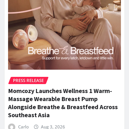
PRESS RELEASE
Momcozy Launches Wellness 1 Warm-
Massage Wearable Breast Pump
Alongside Breathe & Breastfeed Across
Southeast Asia
Carlo
Aug 3, 2026