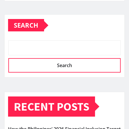
SEARCH
Search
RECENT POSTS
How the Philippines’ 2026 Financial Inclusion Target