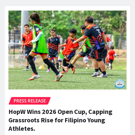
PRESS RELEASE
HopW Wins 2026 Open Cup, Capping
Grassroots Rise for Filipino Young
Athletes.