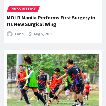
PRESS RELEASE
MOLD Manila Performs First Surgery in
Its New Surgical Wing
Carlo
Aug 5, 2026