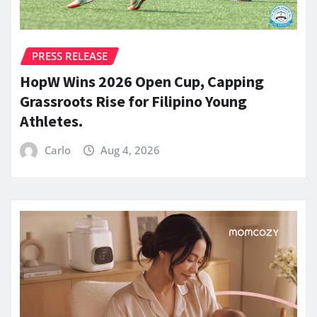
PRESS RELEASE
HopW Wins 2026 Open Cup, Capping
Grassroots Rise for Filipino Young
Athletes.
Carlo
Aug 4, 2026