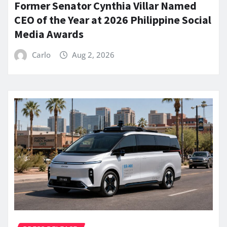
Former Senator Cynthia Villar Named
CEO of the Year at 2026 Philippine Social
Media Awards
Carlo
Aug 2, 2026