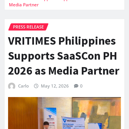
Media Partner
PRESS RELEASE
VRITIMES Philippines
Supports SaaSCon PH
2026 as Media Partner
Carlo
May 12, 2026
0