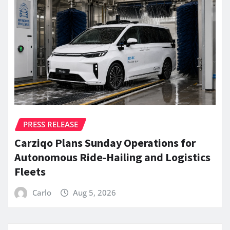
PRESS RELEASE
Carziqo Plans Sunday Operations for
Autonomous Ride-Hailing and Logistics
Fleets
Carlo
Aug 5, 2026