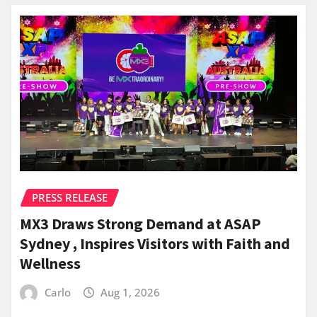
PRESS RELEASE
MX3 Draws Strong Demand at ASAP
Sydney , Inspires Visitors with Faith and
Wellness
Carlo
Aug 1, 2026