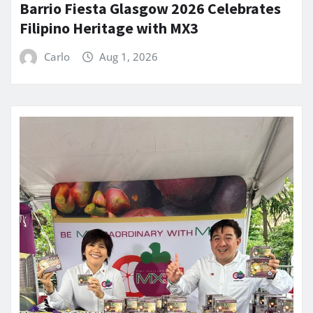
Barrio Fiesta Glasgow 2026 Celebrates
Filipino Heritage with MX3
Carlo
Aug 1, 2026