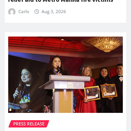
Carlo
Aug 3, 2026
PRESS RELEASE