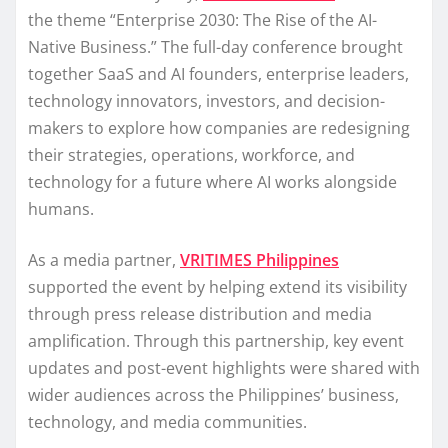
the theme “Enterprise 2030: The Rise of the AI-
Native Business.” The full-day conference brought
together SaaS and AI founders, enterprise leaders,
technology innovators, investors, and decision-
makers to explore how companies are redesigning
their strategies, operations, workforce, and
technology for a future where AI works alongside
humans.
As a media partner,
VRITIMES Philippines
supported the event by helping extend its visibility
through press release distribution and media
amplification. Through this partnership, key event
updates and post-event highlights were shared with
wider audiences across the Philippines’ business,
technology, and media communities.