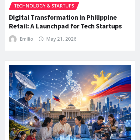
TECHNOLOGY & STARTUPS
Digital Transformation in Philippine
Retail: A Launchpad for Tech Startups
Emilio
May 21, 2026