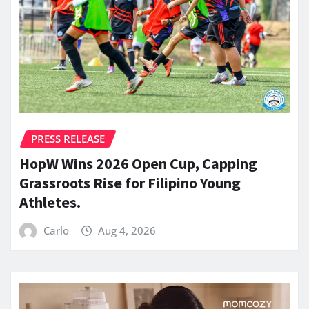
PRESS RELEASE
HopW Wins 2026 Open Cup, Capping
Grassroots Rise for Filipino Young
Athletes.
Carlo
Aug 4, 2026