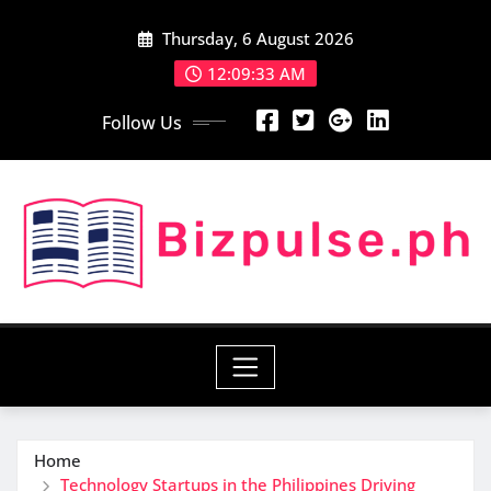
Skip
Thursday, 6 August 2026
to
content
12:09:35 AM
Follow Us
Home
Technology Startups in the Philippines Driving