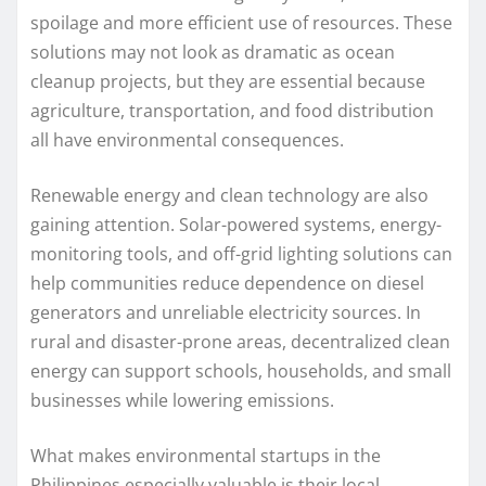
spoilage and more efficient use of resources. These
solutions may not look as dramatic as ocean
cleanup projects, but they are essential because
agriculture, transportation, and food distribution
all have environmental consequences.
Renewable energy and clean technology are also
gaining attention. Solar-powered systems, energy-
monitoring tools, and off-grid lighting solutions can
help communities reduce dependence on diesel
generators and unreliable electricity sources. In
rural and disaster-prone areas, decentralized clean
energy can support schools, households, and small
businesses while lowering emissions.
What makes environmental startups in the
Philippines especially valuable is their local