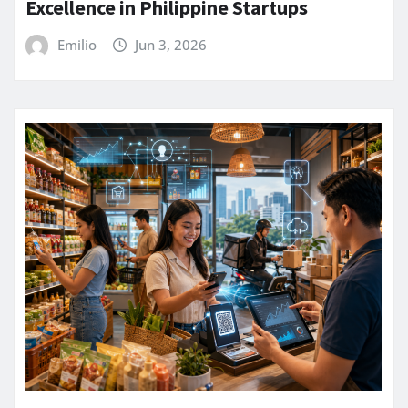
Excellence in Philippine Startups
Emilio
Jun 3, 2026