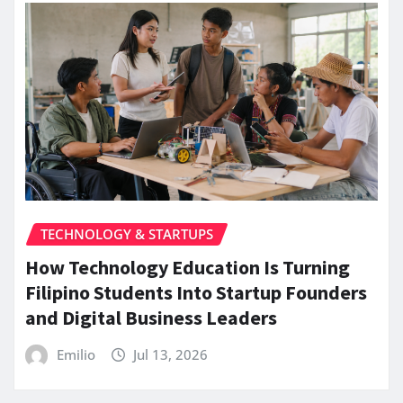
TECHNOLOGY & STARTUPS
How Technology Education Is Turning
Filipino Students Into Startup Founders
and Digital Business Leaders
Emilio
Jul 13, 2026