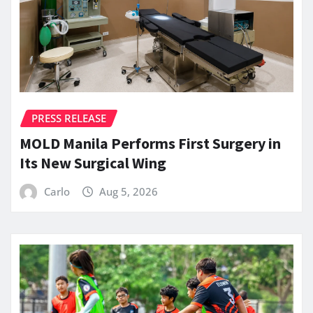
PRESS RELEASE
MOLD Manila Performs First Surgery in
Its New Surgical Wing
Carlo
Aug 5, 2026