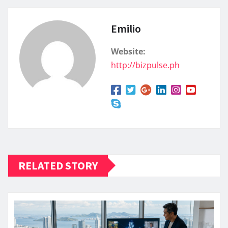
Emilio
Website:
http://bizpulse.ph
RELATED STORY