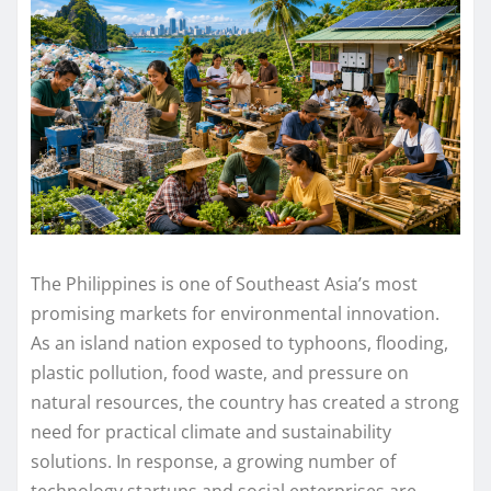
The Philippines is one of Southeast Asia’s most
promising markets for environmental innovation.
As an island nation exposed to typhoons, flooding,
plastic pollution, food waste, and pressure on
natural resources, the country has created a strong
need for practical climate and sustainability
solutions. In response, a growing number of
technology startups and social enterprises are