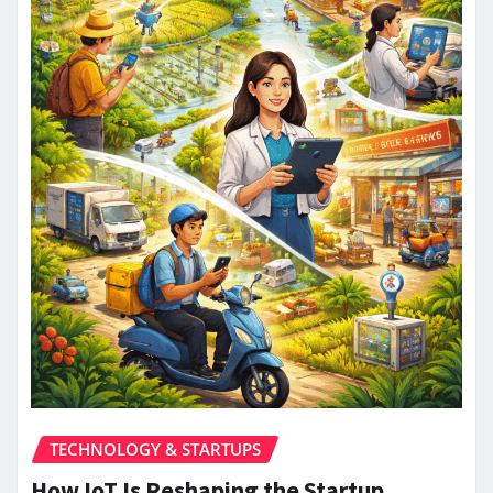
TECHNOLOGY & STARTUPS
How IoT Is Reshaping the Startup