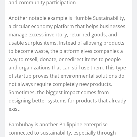
and community participation.
Another notable example is Humble Sustainability,
a circular economy platform that helps businesses
manage excess inventory, returned goods, and
usable surplus items. Instead of allowing products
to become waste, the platform gives companies a
way to resell, donate, or redirect items to people
and organizations that can still use them. This type
of startup proves that environmental solutions do
not always require completely new products.
Sometimes, the biggest impact comes from
designing better systems for products that already
exist.
Bambuhay is another Philippine enterprise
connected to sustainability, especially through