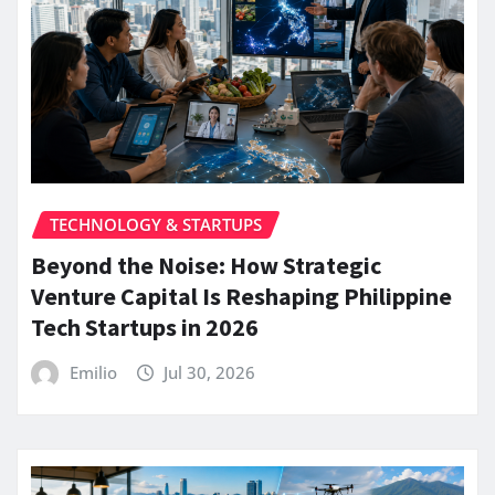
TECHNOLOGY & STARTUPS
Beyond the Noise: How Strategic
Venture Capital Is Reshaping Philippine
Tech Startups in 2026
Emilio
Jul 30, 2026