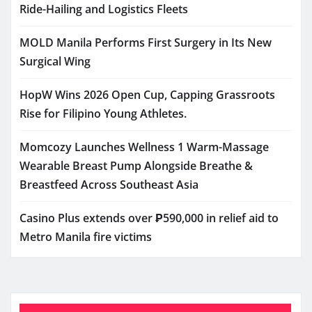
Ride-Hailing and Logistics Fleets
MOLD Manila Performs First Surgery in Its New
Surgical Wing
HopW Wins 2026 Open Cup, Capping Grassroots
Rise for Filipino Young Athletes.
Momcozy Launches Wellness 1 Warm-Massage
Wearable Breast Pump Alongside Breathe &
Breastfeed Across Southeast Asia
Casino Plus extends over ₱590,000 in relief aid to
Metro Manila fire victims