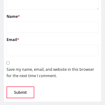
Name
*
Email
*
Save my name, email, and website in this browser
for the next time I comment.