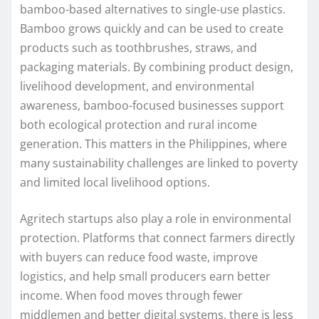
bamboo-based alternatives to single-use plastics.
Bamboo grows quickly and can be used to create
products such as toothbrushes, straws, and
packaging materials. By combining product design,
livelihood development, and environmental
awareness, bamboo-focused businesses support
both ecological protection and rural income
generation. This matters in the Philippines, where
many sustainability challenges are linked to poverty
and limited local livelihood options.
Agritech startups also play a role in environmental
protection. Platforms that connect farmers directly
with buyers can reduce food waste, improve
logistics, and help small producers earn better
income. When food moves through fewer
middlemen and better digital systems, there is less