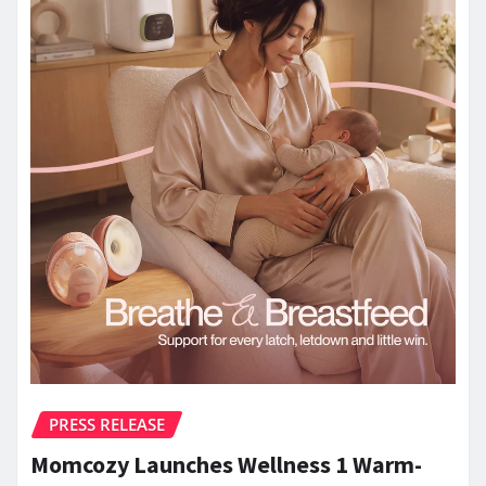
PRESS RELEASE
Momcozy Launches Wellness 1 Warm-