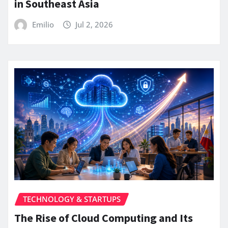
in Southeast Asia
Emilio
Jul 2, 2026
TECHNOLOGY & STARTUPS
The Rise of Cloud Computing and Its