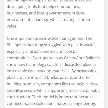
developing tools that help communities,
businesses, and local governments reduce
environmental damage while creating economic
value.
One important area is waste management. The
Philippines has long struggled with plastic waste,
especially in urban centers and coastal
communities. Startups such as Green Antz Builders
show how technology can turn discarded plastics
into usable construction materials. By processing
plastic waste into eco-bricks, pavers, and other
building products, companies like this help reduce
landfill pressure while supporting more sustainable
construction. Their model is important because it
connects waste collection, materials engineering,