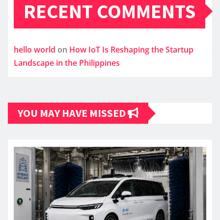
RECENT COMMENTS
hello world
on
How IoT Is Reshaping the Startup
Landscape in the Philippines
YOU MAY HAVE MISSED