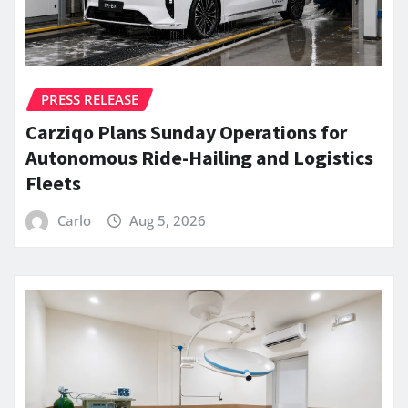
PRESS RELEASE
Carziqo Plans Sunday Operations for
Autonomous Ride-Hailing and Logistics
Fleets
Carlo
Aug 5, 2026