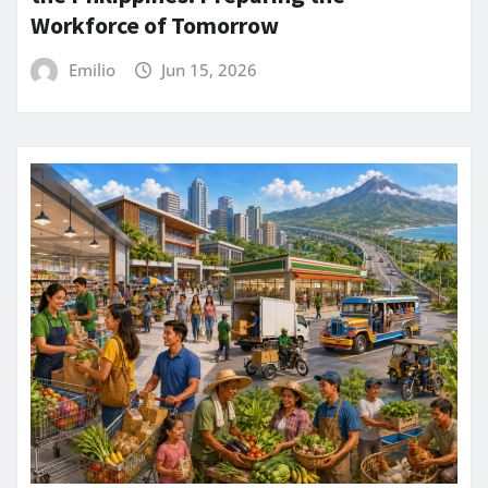
Workforce of Tomorrow
Emilio
Jun 15, 2026