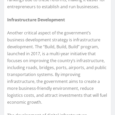
entrepreneurs to establish and run businesses.
Infrastructure Development
Another critical aspect of the government’s
business development strategy is infrastructure
development. The “Build, Build, Build” program,
launched in 2017, is a multi-year initiative that
focuses on improving the country’s infrastructure,
including roads, bridges, ports, airports, and public
transportation systems. By improving
infrastructure, the government aims to create a
more business-friendly environment, reduce
logistics costs, and attract investments that will fuel
economic growth.