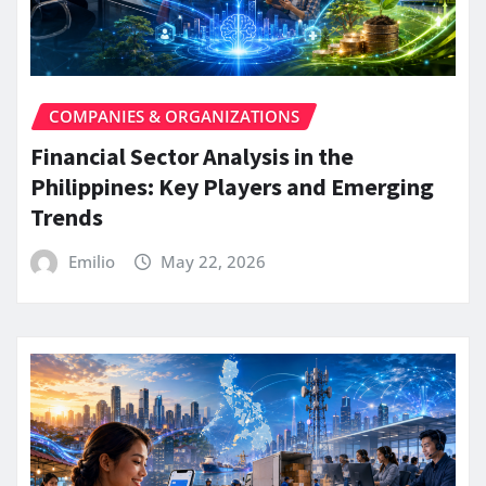
COMPANIES & ORGANIZATIONS
Financial Sector Analysis in the
Philippines: Key Players and Emerging
Trends
Emilio
May 22, 2026