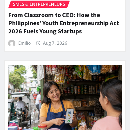
SMES & ENTREPRENEURS
From Classroom to CEO: How the
Philippines’ Youth Entrepreneurship Act
2026 Fuels Young Startups
Emilio
Aug 7, 2026