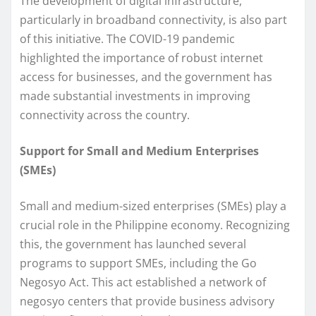
The development of digital infrastructure,
particularly in broadband connectivity, is also part
of this initiative. The COVID-19 pandemic
highlighted the importance of robust internet
access for businesses, and the government has
made substantial investments in improving
connectivity across the country.
Support for Small and Medium Enterprises
(SMEs)
Small and medium-sized enterprises (SMEs) play a
crucial role in the Philippine economy. Recognizing
this, the government has launched several
programs to support SMEs, including the Go
Negosyo Act. This act established a network of
negosyo centers that provide business advisory