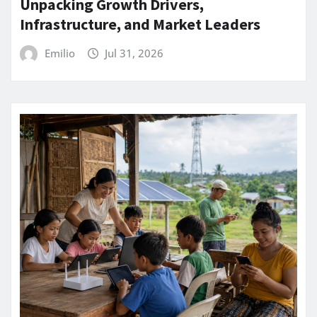
Unpacking Growth Drivers,
Infrastructure, and Market Leaders
Emilio
Jul 31, 2026