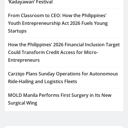
‘Kadayawan’ Festival
From Classroom to CEO: How the Philippines’
Youth Entrepreneurship Act 2026 Fuels Young
Startups
How the Philippines’ 2026 Financial Inclusion Target
Could Transform Credit Access for Micro-
Entrepreneurs
Carziqo Plans Sunday Operations for Autonomous
Ride-Hailing and Logistics Fleets
MOLD Manila Performs First Surgery in Its New
Surgical Wing