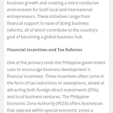
business growth and creating a more conducive
environment for both local and international
entrepreneurs. These initiatives range from
financial support to ease of doing business
reforms, all of which contribute to the country’s
goal of becoming a global business hub.
Financial Incentives and Tax Reforms
One of the primary tools the Philippine government
uses to encourage business development is
financial incentives. These incentives often come in
the form of tax reductions or exemptions, aimed at
attracting both foreign direct investments (FDIs)
and local business ventures. The Philippine
Economic Zone Authority (PEZA) offers businesses
that operate within special economic zones a