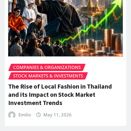
COMPANIES & ORGANIZATIONS
STOCK MARKETS & INVESTMENTS
The Rise of Local Fashion in Thailand
and its Impact on Stock Market
Investment Trends
Emilio
May 11, 2026