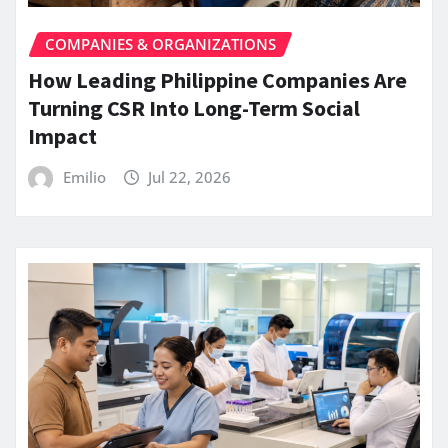
COMPANIES & ORGANIZATIONS
How Leading Philippine Companies Are
Turning CSR Into Long-Term Social
Impact
Emilio
Jul 22, 2026