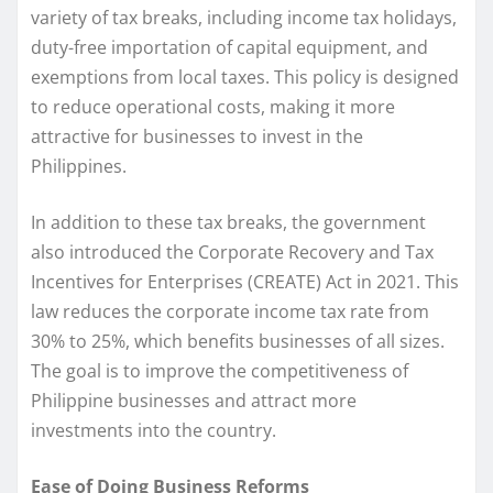
variety of tax breaks, including income tax holidays,
duty-free importation of capital equipment, and
exemptions from local taxes. This policy is designed
to reduce operational costs, making it more
attractive for businesses to invest in the
Philippines.
In addition to these tax breaks, the government
also introduced the Corporate Recovery and Tax
Incentives for Enterprises (CREATE) Act in 2021. This
law reduces the corporate income tax rate from
30% to 25%, which benefits businesses of all sizes.
The goal is to improve the competitiveness of
Philippine businesses and attract more
investments into the country.
Ease of Doing Business Reforms