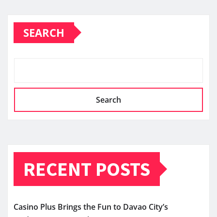
SEARCH
Search
RECENT POSTS
Casino Plus Brings the Fun to Davao City’s