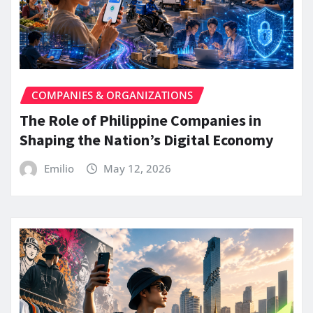
COMPANIES & ORGANIZATIONS
The Role of Philippine Companies in
Shaping the Nation’s Digital Economy
Emilio
May 12, 2026