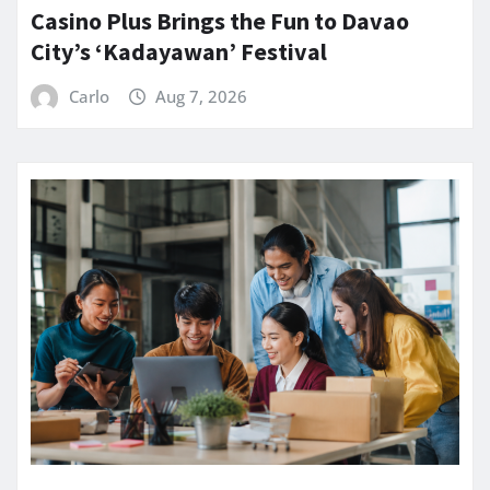
Casino Plus Brings the Fun to Davao
City’s ‘Kadayawan’ Festival
Carlo
Aug 7, 2026