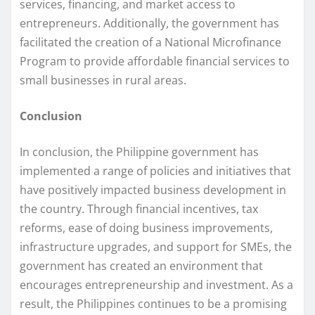
services, financing, and market access to
entrepreneurs. Additionally, the government has
facilitated the creation of a National Microfinance
Program to provide affordable financial services to
small businesses in rural areas.
Conclusion
In conclusion, the Philippine government has
implemented a range of policies and initiatives that
have positively impacted business development in
the country. Through financial incentives, tax
reforms, ease of doing business improvements,
infrastructure upgrades, and support for SMEs, the
government has created an environment that
encourages entrepreneurship and investment. As a
result, the Philippines continues to be a promising