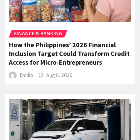
FINANCE & BANKING
How the Philippines’ 2026 Financial
Inclusion Target Could Transform Credit
Access for Micro-Entrepreneurs
Emilio
Aug 6, 2026