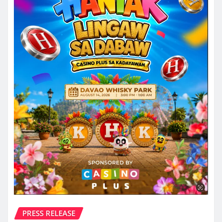
PRESS RELEASE