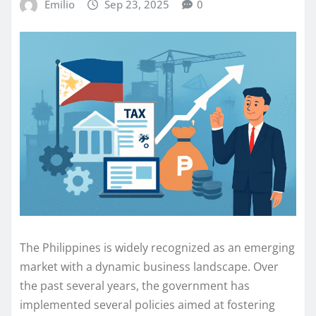
Emilio
Sep 23, 2025
0
The Philippines is widely recognized as an emerging
market with a dynamic business landscape. Over
the past several years, the government has
implemented several policies aimed at fostering