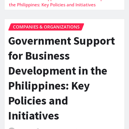
the Philippines: Key Policies and Initiatives
COMPANIES & ORGANIZATIONS
Government Support
for Business
Development in the
Philippines: Key
Policies and
Initiatives