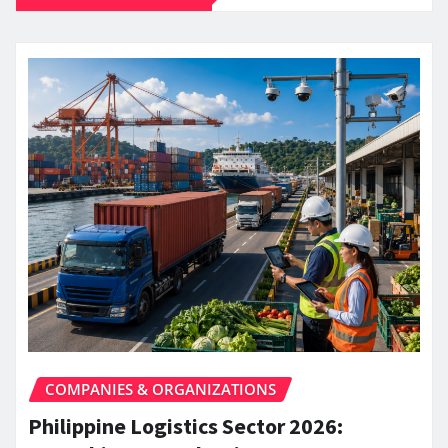
COMPANIES & ORGANIZATIONS
Philippine Logistics Sector 2026: