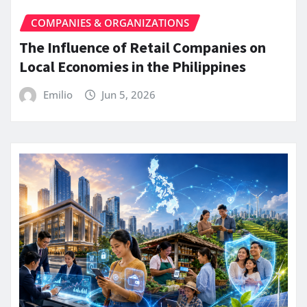
COMPANIES & ORGANIZATIONS
The Influence of Retail Companies on
Local Economies in the Philippines
Emilio
Jun 5, 2026