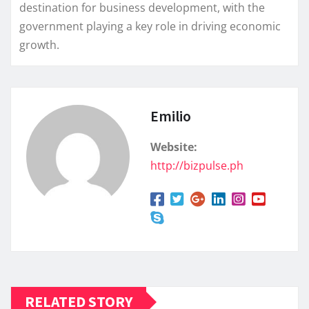
destination for business development, with the
government playing a key role in driving economic
growth.
Emilio
Website:
http://bizpulse.ph
RELATED STORY