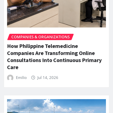
COMPANIES & ORGANIZATIONS
How Philippine Telemedicine
Companies Are Transforming Online
Consultations Into Continuous Primary
Care
Emilio
Jul 14, 2026