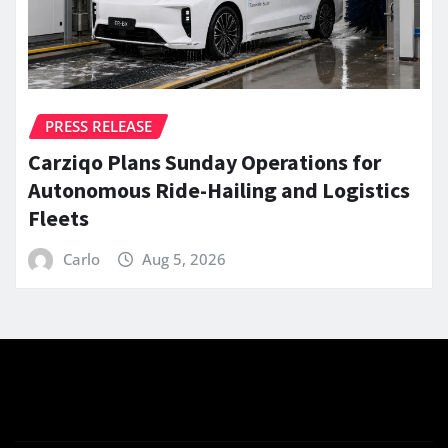
PRESS RELEASE
Carziqo Plans Sunday Operations for
Autonomous Ride-Hailing and Logistics
Fleets
Carlo
Aug 5, 2026