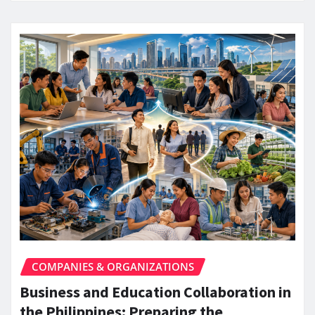
COMPANIES & ORGANIZATIONS
Business and Education Collaboration in
the Philippines: Preparing the