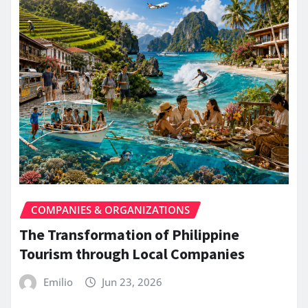
COMPANIES & ORGANIZATIONS
The Transformation of Philippine
Tourism through Local Companies
Emilio
Jun 23, 2026