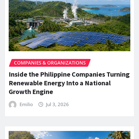
COMPANIES & ORGANIZATIONS
Inside the Philippine Companies Turning
Renewable Energy Into a National
Growth Engine
Emilio
Jul 3, 2026