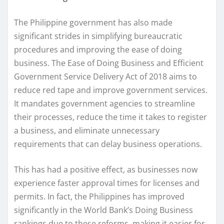
The Philippine government has also made
significant strides in simplifying bureaucratic
procedures and improving the ease of doing
business. The Ease of Doing Business and Efficient
Government Service Delivery Act of 2018 aims to
reduce red tape and improve government services.
It mandates government agencies to streamline
their processes, reduce the time it takes to register
a business, and eliminate unnecessary
requirements that can delay business operations.
This has had a positive effect, as businesses now
experience faster approval times for licenses and
permits. In fact, the Philippines has improved
significantly in the World Bank’s Doing Business
rankings due to these reforms, making it easier for