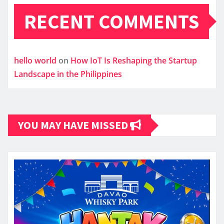
RECENT COMMENTS
hello world
on
How IoT Is Reshaping the Startup
Landscape in the Philippines
YOU MAY HAVE MISSED