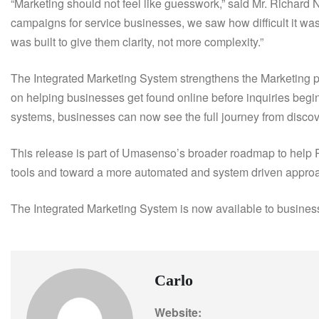
“Marketing should not feel like guesswork,” said Mr. Richa
campaigns for service businesses, we saw how difficult it was 
was built to give them clarity, not more complexity.”
The Integrated Marketing System strengthens the Marketing 
on helping businesses get found online before inquiries be
systems, businesses can now see the full journey from discove
This release is part of Umasenso’s broader roadmap to help
tools and toward a more automated and system driven approa
The Integrated Marketing System is now available to busine
Carlo
Website: