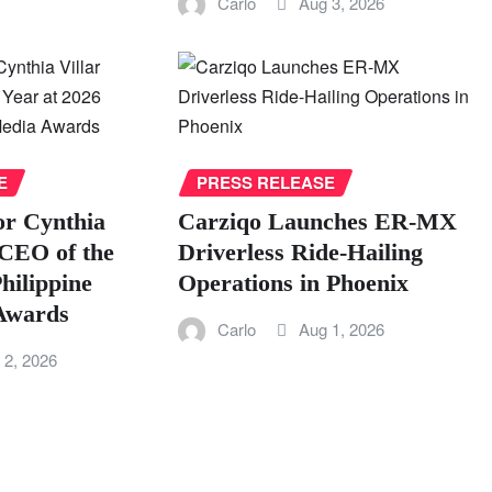
Carlo
Aug 3, 2026
E
PRESS RELEASE
or Cynthia
Carziqo Launches ER-MX
CEO of the
Driverless Ride-Hailing
hilippine
Operations in Phoenix
 Awards
Carlo
Aug 1, 2026
 2, 2026