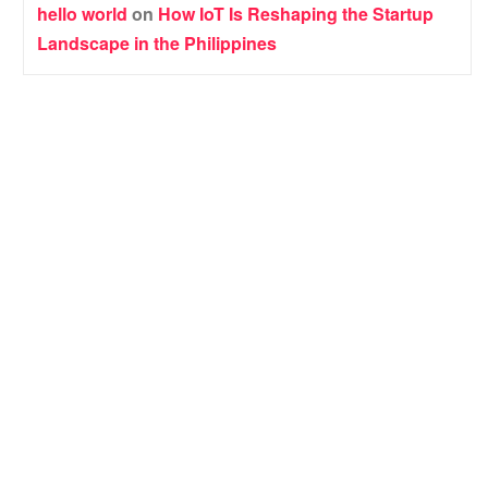
hello world
on
How IoT Is Reshaping the Startup
Landscape in the Philippines