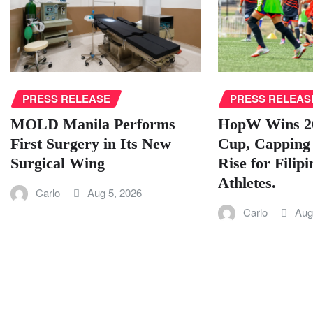
PRESS RELEAS
PRESS RELEASE
HopW Wins 2
MOLD Manila Performs
Cup, Capping
First Surgery in Its New
Rise for Filip
Surgical Wing
Athletes.
Carlo
Aug 5, 2026
Carlo
Aug