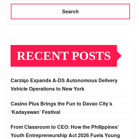
Search
RECENT POSTS
Carziqo Expands A-DS Autonomous Delivery
Vehicle Operations to New York
Casino Plus Brings the Fun to Davao City’s
‘Kadayawan’ Festival
From Classroom to CEO: How the Philippines’
Youth Entrepreneurship Act 2026 Fuels Young