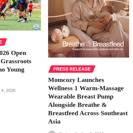
E
026 Open
 Grassroots
ino Young
PRESS RELEASE
Momcozy Launches
Wellness 1 Warm-Massage
 4, 2026
Wearable Breast Pump
Alongside Breathe &
Breastfeed Across Southeast
Asia