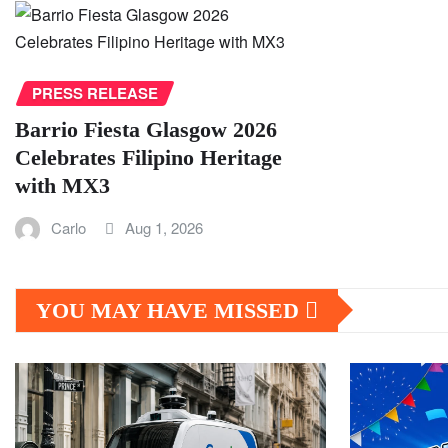
PRESS RELEASE
Barrio Fiesta Glasgow 2026
Celebrates Filipino Heritage
with MX3
Carlo
Aug 1, 2026
YOU MAY HAVE MISSED