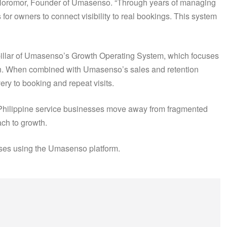
rd Noromor, Founder of Umasenso. “Through years of managing
for owners to connect visibility to real bookings. This system
pillar of Umasenso’s Growth Operating System, which focuses
gin. When combined with Umasenso’s sales and retention
ry to booking and repeat visits.
 Philippine service businesses move away from fragmented
ch to growth.
sses using the Umasenso platform.