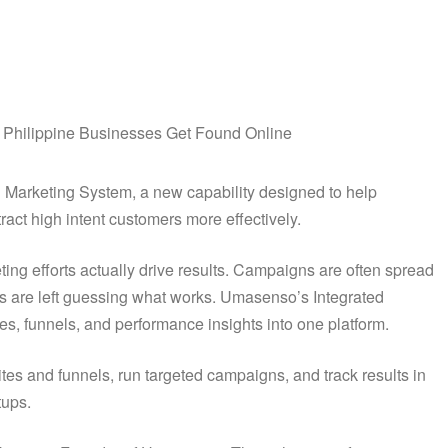
d Marketing System, a new capability designed to help
ract high intent customers more effectively.
ng efforts actually drive results. Campaigns are often spread
rs are left guessing what works. Umasenso’s Integrated
es, funnels, and performance insights into one platform.
es and funnels, run targeted campaigns, and track results in
tups.