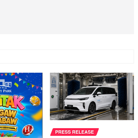
PRESS RELEASE