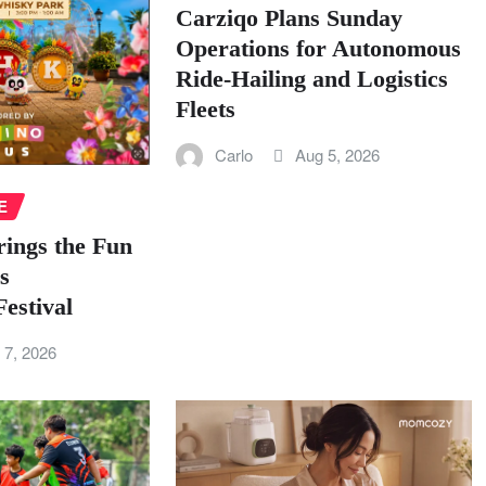
Carziqo Plans Sunday
Operations for Autonomous
Ride-Hailing and Logistics
Fleets
Carlo
Aug 5, 2026
E
rings the Fun
s
estival
 7, 2026