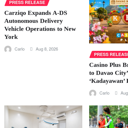
PRESS RELEASE
Carziqo Expands A-DS
Autonomous Delivery
Vehicle Operations to New
York
Carlo
Aug 8, 2026
PRESS RELEAS
Casino Plus B
to Davao City’
‘Kadayawan’ F
Carlo
Aug