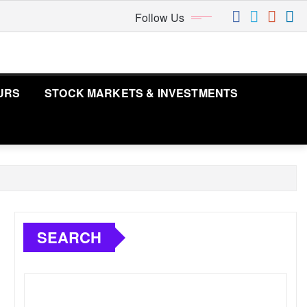
Follow Us
URS
STOCK MARKETS & INVESTMENTS
SEARCH