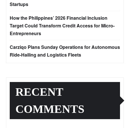
Startups
How the Philippines’ 2026 Financial Inclusion
Target Could Transform Credit Access for Micro-
Entrepreneurs
Carziqo Plans Sunday Operations for Autonomous
Ride-Hailing and Logistics Fleets
RECENT
COMMENTS