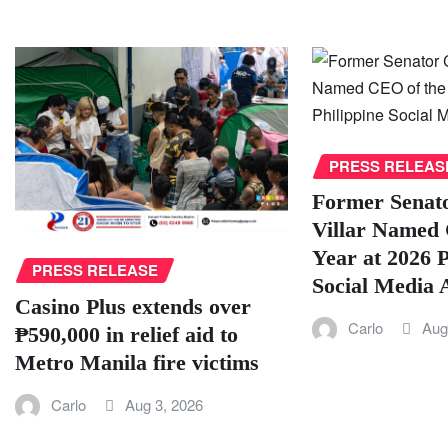
PRESS RELEAS
Former Senat
Villar Named 
Year at 2026 P
PRESS RELEASE
Social Media
Casino Plus extends over
Carlo
Aug
₱590,000 in relief aid to
Metro Manila fire victims
Carlo
Aug 3, 2026