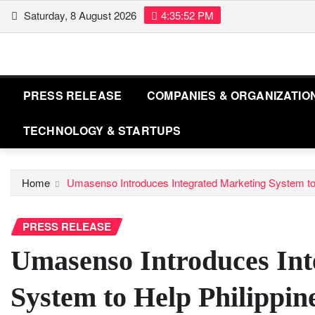
Skip
Saturday, 8 August 2026
4:35:54 PM
to
content
PRESS RELEASE
COMPANIES & ORGANIZATIO
TECHNOLOGY & STARTUPS
Home
Umasenso Introduces Integrated Marketing System to
PRESS RELEASE
Umasenso Introduces Int
System to Help Philippin