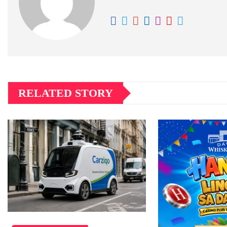
RELATED STORY