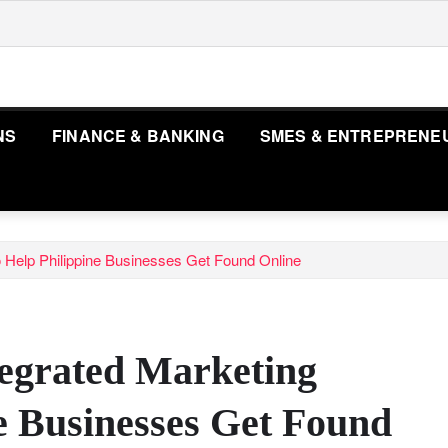
NS
FINANCE & BANKING
SMES & ENTREPRENE
 Help Philippine Businesses Get Found Online
egrated Marketing
e Businesses Get Found