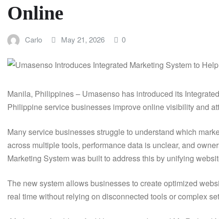
Online
Carlo
May 21, 2026
0
Manila, Philippines – Umasenso has introduced its Integrate
Philippine service businesses improve online visibility and att
Many service businesses struggle to understand which marketi
across multiple tools, performance data is unclear, and owne
Marketing System was built to address this by unifying websit
The new system allows businesses to create optimized websit
real time without relying on disconnected tools or complex se