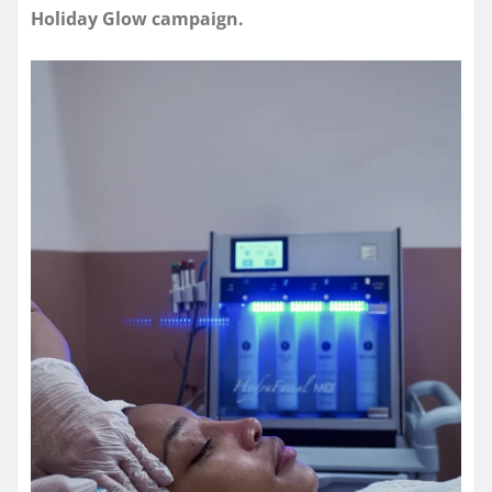
Holiday Glow campaign.