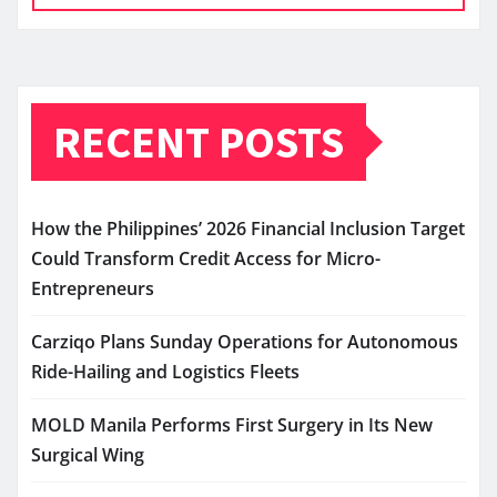
RECENT POSTS
How the Philippines’ 2026 Financial Inclusion Target
Could Transform Credit Access for Micro-
Entrepreneurs
Carziqo Plans Sunday Operations for Autonomous
Ride-Hailing and Logistics Fleets
MOLD Manila Performs First Surgery in Its New
Surgical Wing