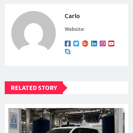
Carlo
Website:
RELATED STORY