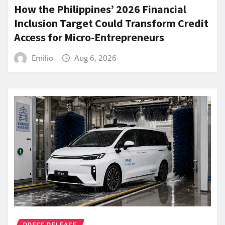
How the Philippines’ 2026 Financial
Inclusion Target Could Transform Credit
Access for Micro-Entrepreneurs
Emilio
Aug 6, 2026
PRESS RELEASE