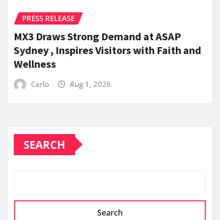
PRESS RELEASE
MX3 Draws Strong Demand at ASAP
Sydney , Inspires Visitors with Faith and
Wellness
Carlo
Aug 1, 2026
SEARCH
Search