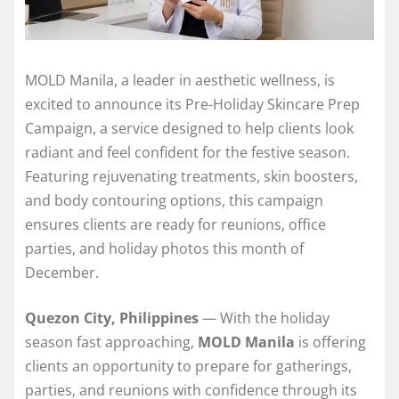
MOLD Manila, a leader in aesthetic wellness, is
excited to announce its Pre-Holiday Skincare Prep
Campaign, a service designed to help clients look
radiant and feel confident for the festive season.
Featuring rejuvenating treatments, skin boosters,
and body contouring options, this campaign
ensures clients are ready for reunions, office
parties, and holiday photos this month of
December.
Quezon City, Philippines
— With the holiday
season fast approaching,
MOLD Manila
is offering
clients an opportunity to prepare for gatherings,
parties, and reunions with confidence through its