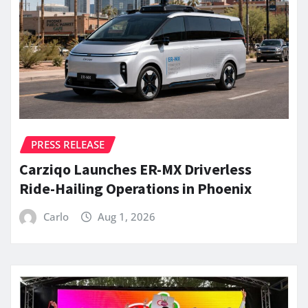
PRESS RELEASE
Carziqo Launches ER-MX Driverless
Ride-Hailing Operations in Phoenix
Carlo
Aug 1, 2026