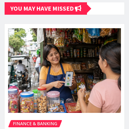
YOU MAY HAVE MISSED
FINANCE & BANKING