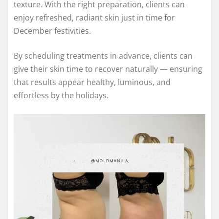
texture. With the right preparation, clients can
enjoy refreshed, radiant skin just in time for
December festivities.
By scheduling treatments in advance, clients can
give their skin time to recover naturally — ensuring
that results appear healthy, luminous, and
effortless by the holidays.