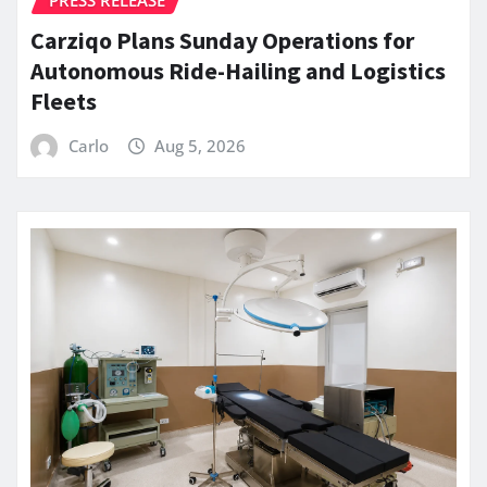
Carziqo Plans Sunday Operations for
Autonomous Ride-Hailing and Logistics
Fleets
Carlo
Aug 5, 2026