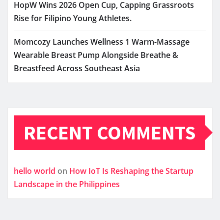
HopW Wins 2026 Open Cup, Capping Grassroots
Rise for Filipino Young Athletes.
Momcozy Launches Wellness 1 Warm-Massage
Wearable Breast Pump Alongside Breathe &
Breastfeed Across Southeast Asia
RECENT COMMENTS
hello world
on
How IoT Is Reshaping the Startup
Landscape in the Philippines