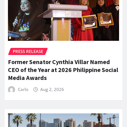
PRESS RELEASE
Former Senator Cynthia Villar Named
CEO of the Year at 2026 Philippine Social
Media Awards
Carlo
Aug 2, 2026