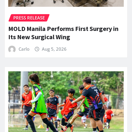
PRESS RELEASE
MOLD Manila Performs First Surgery in
Its New Surgical Wing
Carlo
Aug 5, 2026