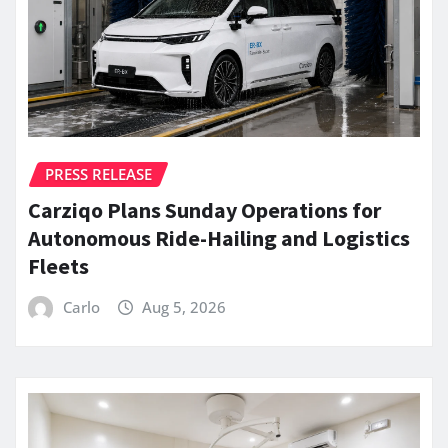
PRESS RELEASE
Carziqo Plans Sunday Operations for
Autonomous Ride-Hailing and Logistics
Fleets
Carlo
Aug 5, 2026