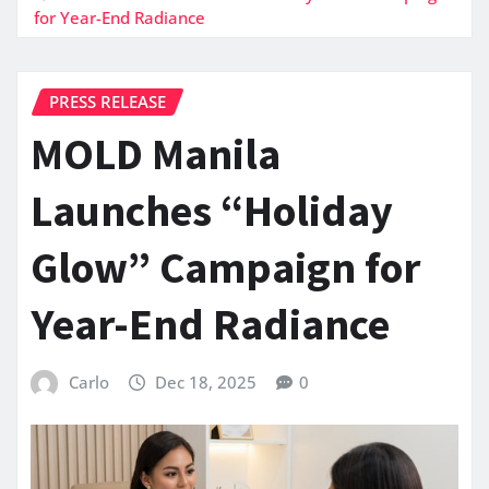
for Year-End Radiance
PRESS RELEASE
MOLD Manila
Launches “Holiday
Glow” Campaign for
Year-End Radiance
Carlo
Dec 18, 2025
0