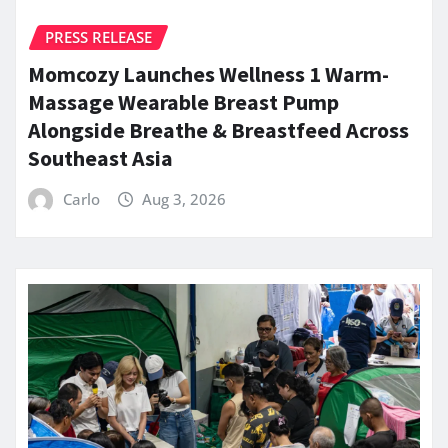
PRESS RELEASE
Momcozy Launches Wellness 1 Warm-
Massage Wearable Breast Pump
Alongside Breathe & Breastfeed Across
Southeast Asia
Carlo
Aug 3, 2026