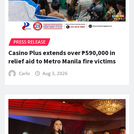
PRESS RELEASE
Casino Plus extends over ₱590,000 in
relief aid to Metro Manila fire victims
Carlo
Aug 3, 2026