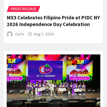
PRESS RELEASE
MX3 Celebrates Filipino Pride at PIDC NY
2026 Independence Day Celebration
Carlo
Aug 1, 2026