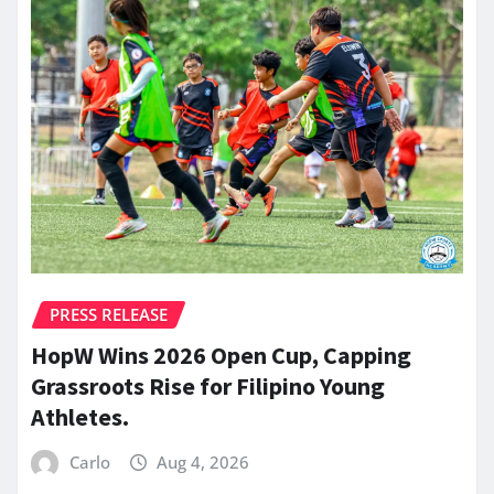
PRESS RELEASE
HopW Wins 2026 Open Cup, Capping
Grassroots Rise for Filipino Young
Athletes.
Carlo
Aug 4, 2026