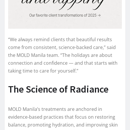
“We always remind clients that beautiful results
come from consistent, science-backed care,” said
the MOLD Manila team. “The holidays are about
connection and confidence — and that starts with
taking time to care for yourself.”
The Science of Radiance
MOLD Manila’s treatments are anchored in
evidence-based practices that focus on restoring
balance, promoting hydration, and improving skin