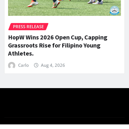
PRESS RELEASE
HopW Wins 2026 Open Cup, Capping
Grassroots Rise for Filipino Young
Athletes.
Carlo
Aug 4, 2026
Copyright © 2026 | Powered by
WordPress
|
News