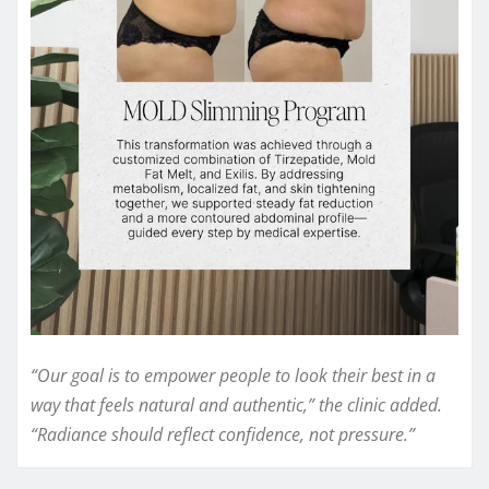
“Our goal is to empower people to look their best in a
way that feels natural and authentic,” the clinic added.
“Radiance should reflect confidence, not pressure.”