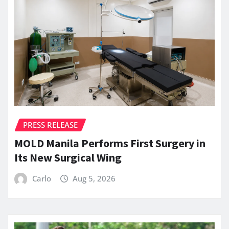
PRESS RELEASE
MOLD Manila Performs First Surgery in
Its New Surgical Wing
Carlo
Aug 5, 2026