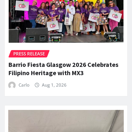
PRESS RELEASE
Barrio Fiesta Glasgow 2026 Celebrates
Filipino Heritage with MX3
Carlo
Aug 1, 2026