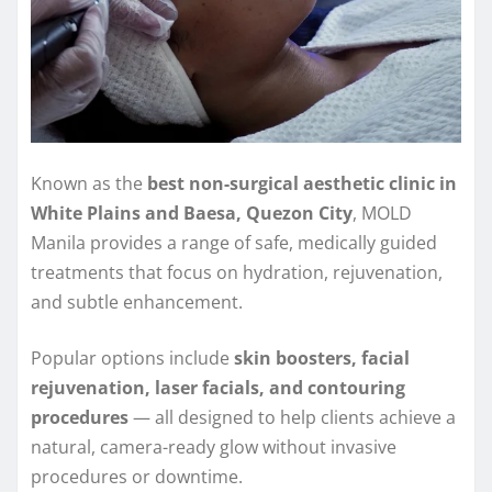
Known as the
best non-surgical aesthetic clinic in
White Plains and Baesa, Quezon City
, MOLD
Manila provides a range of safe, medically guided
treatments that focus on hydration, rejuvenation,
and subtle enhancement.
Popular options include
skin boosters, facial
rejuvenation, laser facials, and contouring
procedures
— all designed to help clients achieve a
natural, camera-ready glow without invasive
procedures or downtime.