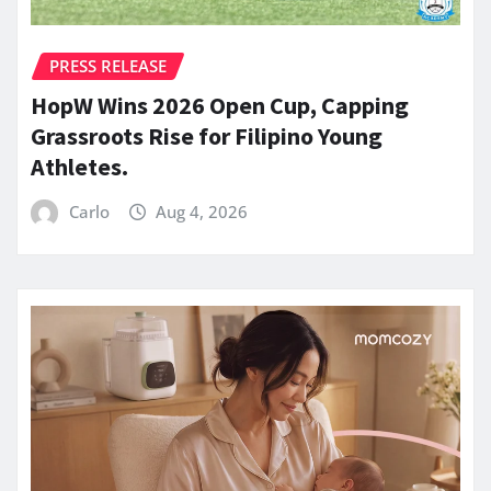
PRESS RELEASE
HopW Wins 2026 Open Cup, Capping
Grassroots Rise for Filipino Young
Athletes.
Carlo
Aug 4, 2026