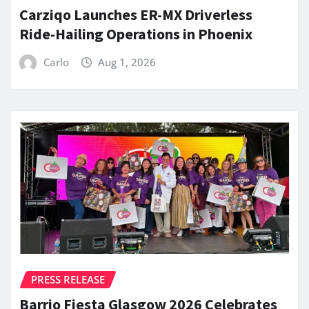
Carziqo Launches ER-MX Driverless
Ride-Hailing Operations in Phoenix
Carlo
Aug 1, 2026
PRESS RELEASE
Barrio Fiesta Glasgow 2026 Celebrates