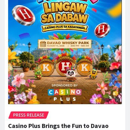
PRESS RELEASE
Casino Plus Brings the Fun to Davao