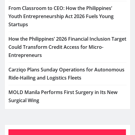
From Classroom to CEO: How the Philippines’
Youth Entrepreneurship Act 2026 Fuels Young
Startups
How the Philippines’ 2026 Financial Inclusion Target
Could Transform Credit Access for Micro-
Entrepreneurs
Carziqo Plans Sunday Operations for Autonomous
Ride-Hailing and Logistics Fleets
MOLD Manila Performs First Surgery in Its New
Surgical Wing