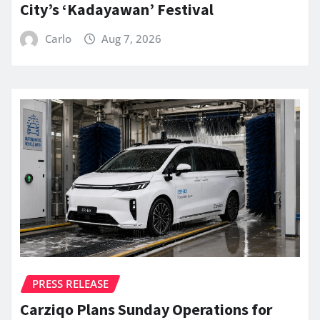
City’s ‘Kadayawan’ Festival
Carlo
Aug 7, 2026
PRESS RELEASE
Carziqo Plans Sunday Operations for