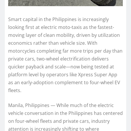
Smart capital in the Philippines is increasingly
looking first at electric moto-taxis as the fastest-
moving layer of clean mobility, driven by utilization
economics rather than vehicle size. With
motorcycles completing far more trips per day than
private cars, two-wheel electrification delivers
quicker payback and scale—now being tested at
platform level by operators like Xpress Super App
as an early-adoption complement to four-wheel EV
fleets.
Manila, Philippines — While much of the electric
vehicle conversation in the Philippines has centered
on four-wheel fleets and private cars, industry
attention is increasingly shifting to where