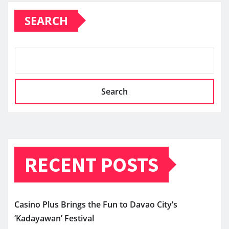
SEARCH
Search
RECENT POSTS
Casino Plus Brings the Fun to Davao City’s
‘Kadayawan’ Festival