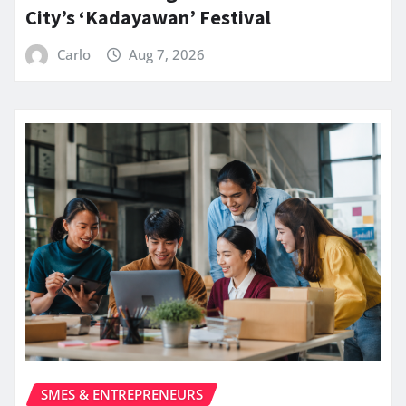
City’s ‘Kadayawan’ Festival
Carlo
Aug 7, 2026
SMES & ENTREPRENEURS