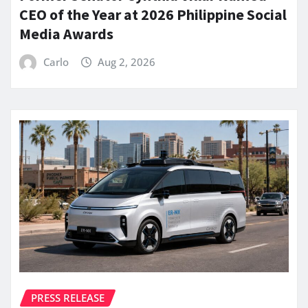
CEO of the Year at 2026 Philippine Social
Media Awards
Carlo
Aug 2, 2026
PRESS RELEASE