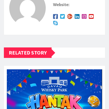
Website:
RELATED STORY