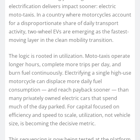
electrification delivers impact sooner: electric
moto-taxis. In a country where motorcycles account
for a disproportionate share of daily transport
activity, two-wheel EVs are emerging as the fastest-
moving layer in the clean mobility transition.
The logic is rooted in utilization. Moto-taxis operate
longer hours, complete more trips per day, and
burn fuel continuously. Electrifying a single high-use
motorcycle can displace more daily fuel
consumption — and reach payback sooner — than
many privately owned electric cars that spend
much of the day parked. For capital focused on
efficiency and speed to scale, utilization, not vehicle
size, is becoming the decisive metric.
This sequencing is now being tested at the platform