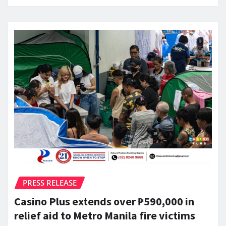
PRESS RELEASE
Casino Plus extends over ₱590,000 in
relief aid to Metro Manila fire victims