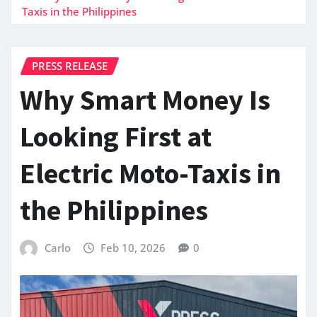
Taxis in the Philippines
PRESS RELEASE
Why Smart Money Is
Looking First at
Electric Moto-Taxis in
the Philippines
Carlo
Feb 10, 2026
0