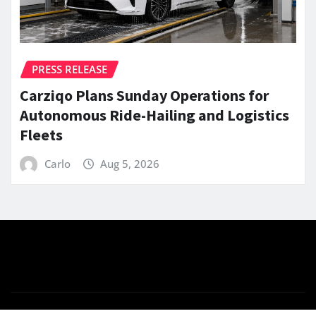
PRESS RELEASE
Carziqo Plans Sunday Operations for
Autonomous Ride-Hailing and Logistics
Fleets
Carlo
Aug 5, 2026