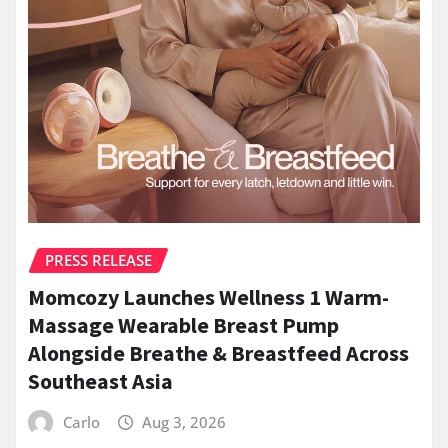
PRESS RELEASE
Momcozy Launches Wellness 1 Warm-
Massage Wearable Breast Pump
Alongside Breathe & Breastfeed Across
Southeast Asia
Carlo
Aug 3, 2026