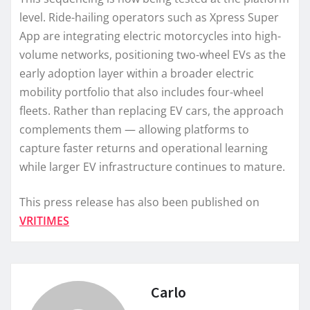
level. Ride-hailing operators such as Xpress Super
App are integrating electric motorcycles into high-
volume networks, positioning two-wheel EVs as the
early adoption layer within a broader electric
mobility portfolio that also includes four-wheel
fleets. Rather than replacing EV cars, the approach
complements them — allowing platforms to
capture faster returns and operational learning
while larger EV infrastructure continues to mature.
This press release has also been published on
VRITIMES
Carlo