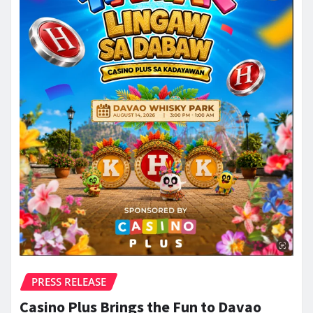
PRESS RELEASE
Casino Plus Brings the Fun to Davao