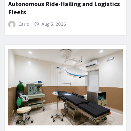
Autonomous Ride-Hailing and Logistics
Fleets
Carlo
Aug 5, 2026