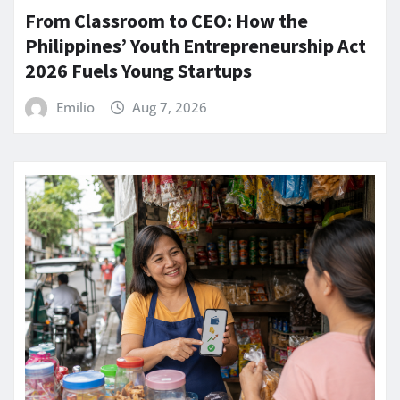
From Classroom to CEO: How the
Philippines’ Youth Entrepreneurship Act
2026 Fuels Young Startups
Emilio
Aug 7, 2026