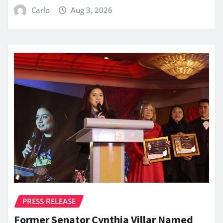
Carlo
Aug 3, 2026
PRESS RELEASE
Former Senator Cynthia Villar Named