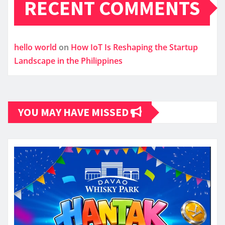
RECENT COMMENTS
hello world
on
How IoT Is Reshaping the Startup
Landscape in the Philippines
YOU MAY HAVE MISSED