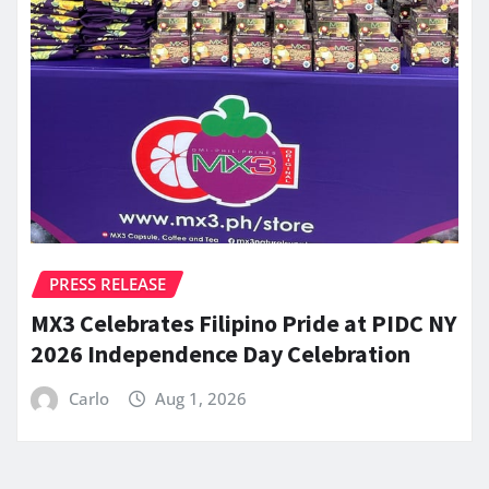
PRESS RELEASE
MX3 Celebrates Filipino Pride at PIDC NY
2026 Independence Day Celebration
Carlo
Aug 1, 2026