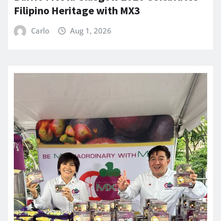
Filipino Heritage with MX3
Carlo
Aug 1, 2026