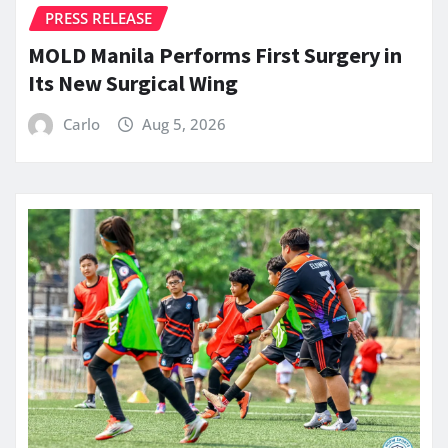
PRESS RELEASE
MOLD Manila Performs First Surgery in
Its New Surgical Wing
Carlo
Aug 5, 2026