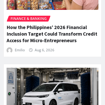
FINANCE & BANKING
How the Philippines’ 2026 Financial
Inclusion Target Could Transform Credit
Access for Micro-Entrepreneurs
Emilio
Aug 6, 2026