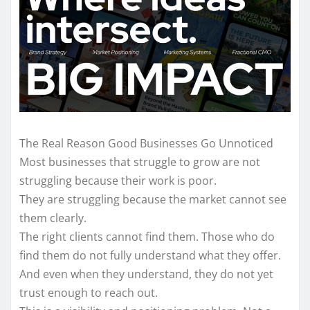
The Real Reason Good Businesses Go Unnoticed
Most businesses that struggle to grow are not
struggling because their work is poor.
They are struggling because the market cannot see
them clearly.
The right clients cannot find them. Those who do
find them do not fully understand what they offer.
And even when they understand, they do not yet
trust enough to reach out.