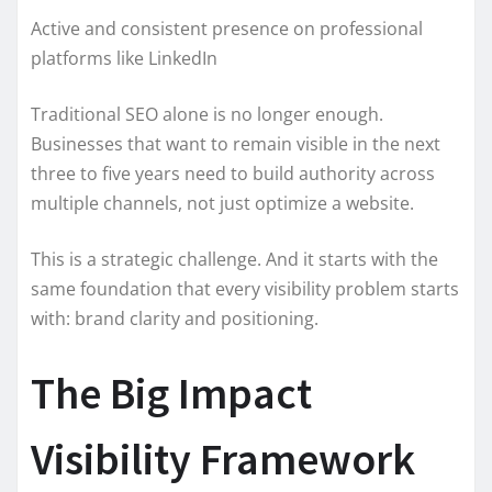
Active and consistent presence on professional
platforms like LinkedIn
Traditional SEO alone is no longer enough.
Businesses that want to remain visible in the next
three to five years need to build authority across
multiple channels, not just optimize a website.
This is a strategic challenge. And it starts with the
same foundation that every visibility problem starts
with: brand clarity and positioning.
The Big Impact
Visibility Framework