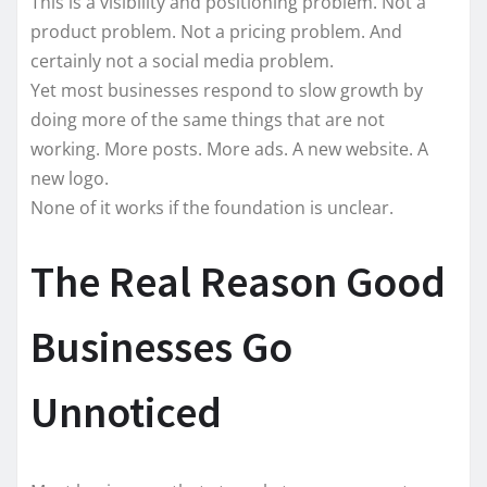
This is a visibility and positioning problem. Not a
product problem. Not a pricing problem. And
certainly not a social media problem.
Yet most businesses respond to slow growth by
doing more of the same things that are not
working. More posts. More ads. A new website. A
new logo.
None of it works if the foundation is unclear.
The Real Reason Good
Businesses Go
Unnoticed