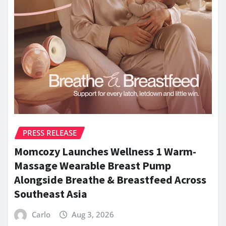
PRESS RELEASE
Momcozy Launches Wellness 1 Warm-
Massage Wearable Breast Pump
Alongside Breathe & Breastfeed Across
Southeast Asia
Carlo
Aug 3, 2026