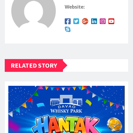
Website:
RELATED STORY