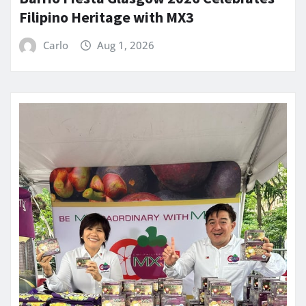
Filipino Heritage with MX3
Carlo
Aug 1, 2026