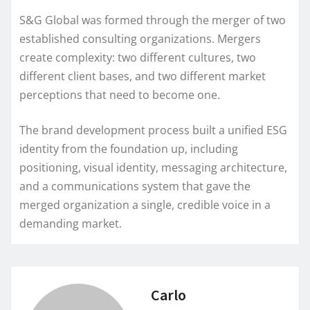
S&G Global was formed through the merger of two
established consulting organizations. Mergers
create complexity: two different cultures, two
different client bases, and two different market
perceptions that need to become one.
The brand development process built a unified ESG
identity from the foundation up, including
positioning, visual identity, messaging architecture,
and a communications system that gave the
merged organization a single, credible voice in a
demanding market.
Carlo