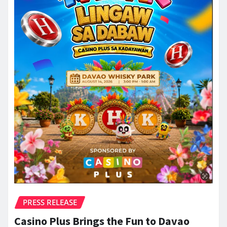
PRESS RELEASE
Casino Plus Brings the Fun to Davao