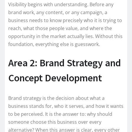
Visibility begins with understanding. Before any
brand work, any content, or any campaign, a
business needs to know precisely who it is trying to
reach, what those people value, and where the
opportunity in the market actually lies. Without this
foundation, everything else is guesswork.
Area 2: Brand Strategy and
Concept Development
Brand strategy is the decision about what a
business stands for, who it serves, and how it wants
to be perceived. It is the answer to: why should
someone choose this business over every
alternative? When this answer is clear, every other