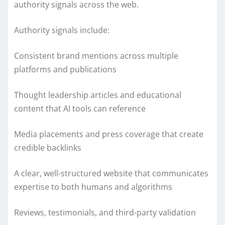
authority signals across the web.
Authority signals include:
Consistent brand mentions across multiple
platforms and publications
Thought leadership articles and educational
content that AI tools can reference
Media placements and press coverage that create
credible backlinks
A clear, well-structured website that communicates
expertise to both humans and algorithms
Reviews, testimonials, and third-party validation