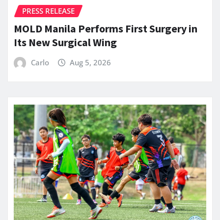
PRESS RELEASE
MOLD Manila Performs First Surgery in
Its New Surgical Wing
Carlo
Aug 5, 2026