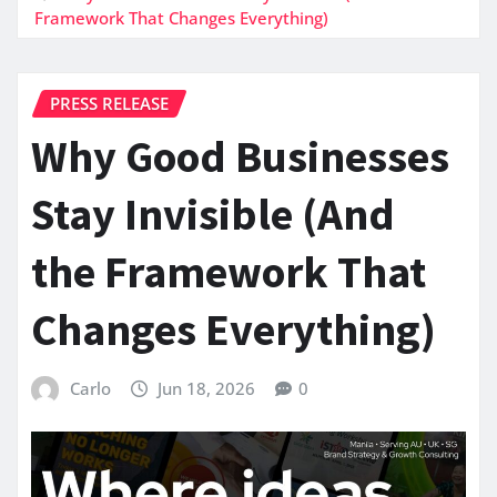
Framework That Changes Everything)
PRESS RELEASE
Why Good Businesses
Stay Invisible (And
the Framework That
Changes Everything)
Carlo
Jun 18, 2026
0