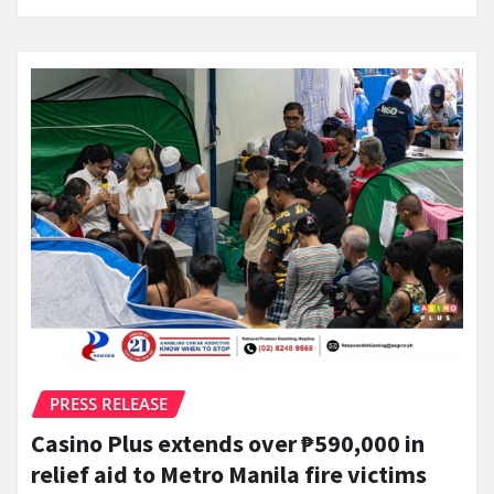
PRESS RELEASE
Casino Plus extends over ₱590,000 in
relief aid to Metro Manila fire victims