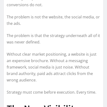
conversions do not.
The problem is not the website, the social media, or
the ads.
The problem is that the strategy underneath all of it
was never defined.
Without clear market positioning, a website is just
an expensive brochure. Without a messaging
framework, social media is just noise. Without
brand authority, paid ads attract clicks from the
wrong audience.
Strategy must come before execution. Every time.