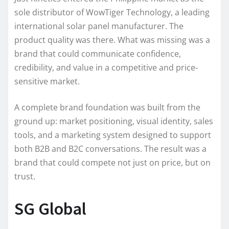
sole distributor of WowTiger Technology, a leading
international solar panel manufacturer. The
product quality was there. What was missing was a
brand that could communicate confidence,
credibility, and value in a competitive and price-
sensitive market.
A complete brand foundation was built from the
ground up: market positioning, visual identity, sales
tools, and a marketing system designed to support
both B2B and B2C conversations. The result was a
brand that could compete not just on price, but on
trust.
SG Global