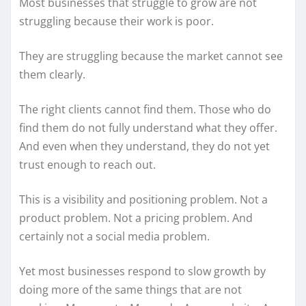
Most businesses that struggle to grow are not
struggling because their work is poor.
They are struggling because the market cannot see
them clearly.
The right clients cannot find them. Those who do
find them do not fully understand what they offer.
And even when they understand, they do not yet
trust enough to reach out.
This is a visibility and positioning problem. Not a
product problem. Not a pricing problem. And
certainly not a social media problem.
Yet most businesses respond to slow growth by
doing more of the same things that are not