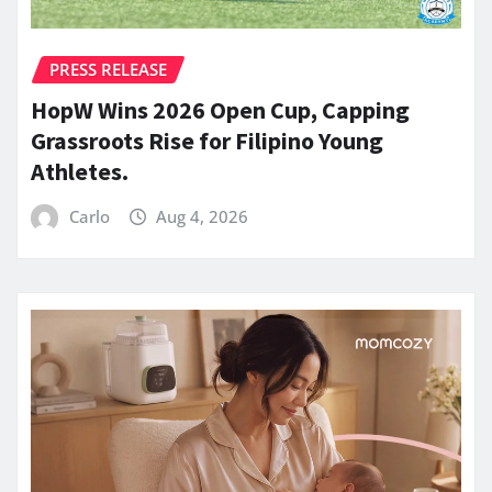
PRESS RELEASE
HopW Wins 2026 Open Cup, Capping
Grassroots Rise for Filipino Young
Athletes.
Carlo
Aug 4, 2026