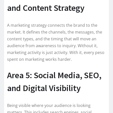
and Content Strategy
A marketing strategy connects the brand to the
market. It defines the channels, the messages, the
content types, and the timing that will move an
audience from awareness to inquiry. Without it,
marketing activity is just activity. With it, every peso
spent on marketing works harder.
Area 5: Social Media, SEO,
and Digital Visibility
Being visible where your audience is looking
matters. This includes search engines, social