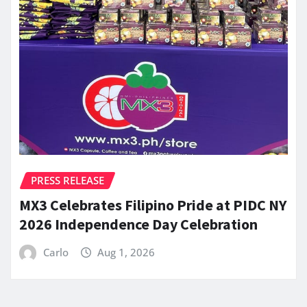
PRESS RELEASE
MX3 Celebrates Filipino Pride at PIDC NY
2026 Independence Day Celebration
Carlo
Aug 1, 2026