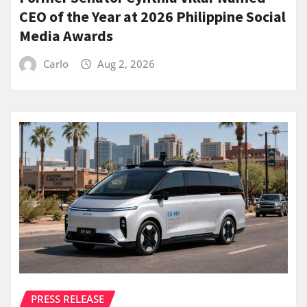
CEO of the Year at 2026 Philippine Social
Media Awards
Carlo
Aug 2, 2026
PRESS RELEASE