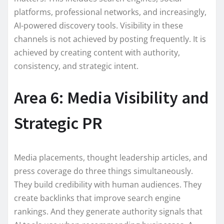
platforms, professional networks, and increasingly,
AI-powered discovery tools. Visibility in these
channels is not achieved by posting frequently. It is
achieved by creating content with authority,
consistency, and strategic intent.
Area 6: Media Visibility and
Strategic PR
Media placements, thought leadership articles, and
press coverage do three things simultaneously.
They build credibility with human audiences. They
create backlinks that improve search engine
rankings. And they generate authority signals that