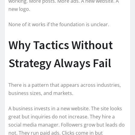
working. More posts. More ads. A new website. A
new logo.
None of it works if the foundation is unclear.
Why Tactics Without
Strategy Always Fail
There is a pattern that appears across industries,
business sizes, and markets.
A business invests in a new website. The site looks
great but inquiries do not increase. They hire a
social media manager. Followers grow but leads do
not. They run paid ads. Clicks come in but