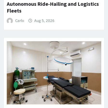
Autonomous Ride-Hailing and Logistics
Fleets
Carlo
Aug 5, 2026