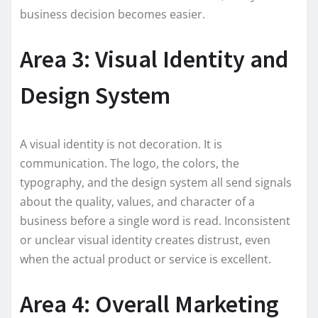
business decision becomes easier.
Area 3: Visual Identity and
Design System
A visual identity is not decoration. It is
communication. The logo, the colors, the
typography, and the design system all send signals
about the quality, values, and character of a
business before a single word is read. Inconsistent
or unclear visual identity creates distrust, even
when the actual product or service is excellent.
Area 4: Overall Marketing