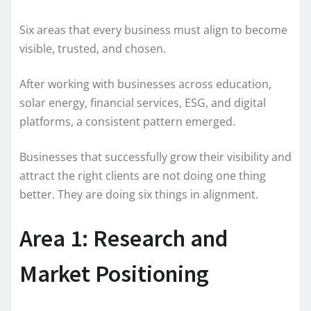
Six areas that every business must align to become
visible, trusted, and chosen.
After working with businesses across education,
solar energy, financial services, ESG, and digital
platforms, a consistent pattern emerged.
Businesses that successfully grow their visibility and
attract the right clients are not doing one thing
better. They are doing six things in alignment.
Area 1: Research and
Market Positioning