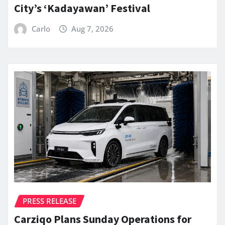
City’s ‘Kadayawan’ Festival
Carlo
Aug 7, 2026
PRESS RELEASE
Carziqo Plans Sunday Operations for