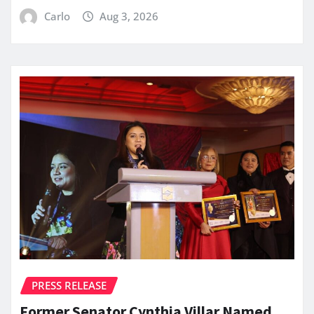
Carlo
Aug 3, 2026
PRESS RELEASE
Former Senator Cynthia Villar Named