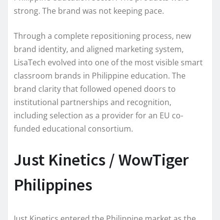
strong. The brand was not keeping pace.
Through a complete repositioning process, new
brand identity, and aligned marketing system,
LisaTech evolved into one of the most visible smart
classroom brands in Philippine education. The
brand clarity that followed opened doors to
institutional partnerships and recognition,
including selection as a provider for an EU co-
funded educational consortium.
Just Kinetics / WowTiger
Philippines
Just Kinetics entered the Philippine market as the