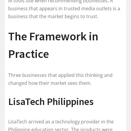
AI tools use when recommending businesses. A
business that appears in trusted media outlets is a
business that the market begins to trust.
The Framework in
Practice
Three businesses that applied this thinking and
changed how their market sees them.
LisaTech Philippines
LisaTech arrived as a technology provider in the
Philippine education sector. The products were