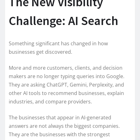
The New Visibility
Challenge: AI Search
Something significant has changed in how
businesses get discovered.
More and more customers, clients, and decision
makers are no longer typing queries into Google.
They are asking ChatGPT, Gemini, Perplexity, and
other AI tools to recommend businesses, explain
industries, and compare providers.
The businesses that appear in AI-generated
answers are not always the biggest companies.
They are the businesses with the strongest