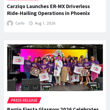
Carziqo Launches ER-MX Driverless
Ride-Hailing Operations in Phoenix
Carlo
Aug 1, 2026
PRESS RELEASE
Barrio Fiesta Glasgow 2026 Celebrates