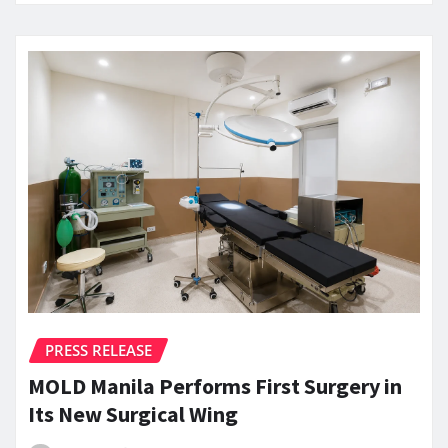
PRESS RELEASE
MOLD Manila Performs First Surgery in
Its New Surgical Wing