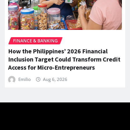
FINANCE & BANKING
How the Philippines’ 2026 Financial
Inclusion Target Could Transform Credit
Access for Micro-Entrepreneurs
Emilio
Aug 6, 2026