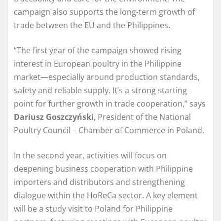
campaign also supports the long-term growth of
trade between the EU and the Philippines.
“The first year of the campaign showed rising
interest in European poultry in the Philippine
market—especially around production standards,
safety and reliable supply. It’s a strong starting
point for further growth in trade cooperation,” says
Dariusz Goszczyński
, President of the National
Poultry Council – Chamber of Commerce in Poland.
In the second year, activities will focus on
deepening business cooperation with Philippine
importers and distributors and strengthening
dialogue within the HoReCa sector. A key element
will be a study visit to Poland for Philippine