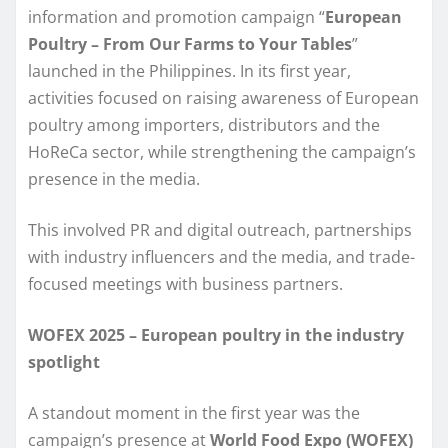
information and promotion campaign “
European
Poultry – From Our Farms to Your Tables
”
launched in the Philippines. In its first year,
activities focused on raising awareness of European
poultry among importers, distributors and the
HoReCa sector, while strengthening the campaign’s
presence in the media.
This involved PR and digital outreach, partnerships
with industry influencers and the media, and trade-
focused meetings with business partners.
WOFEX 2025 – European poultry in the industry
spotlight
A standout moment in the first year was the
campaign’s presence at
World Food Expo (WOFEX)