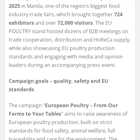
2025
in Manila, one of the region’s biggest food
industry trade fairs, which brought together
724
exhibitors
and over
72,000 visitors
. The EU
POULTRY stand hosted dozens of B2B meetings on
trade cooperation, distribution and HoReCa supply,
while also showcasing EU poultry production
standards and engaging with media and opinion
leaders during an accompanying press event.
Campaign goals – quality, safety and EU
standards
The campaign “
European Poultry – From Our
Farms to Your Tables
” aims to raise awareness of
European poultry production, built on strict
standards for food safety, animal welfare, full
traceability and care for the environment. The