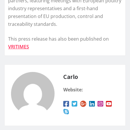
partners, featuring meetings with European poultry
industry representatives and a first-hand
presentation of EU production, control and
traceability standards.
This press release has also been published on
VRITIMES
Carlo
Website: