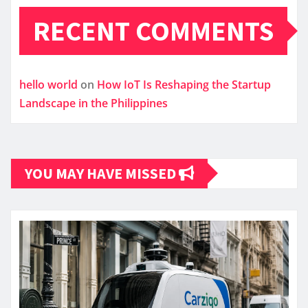
RECENT COMMENTS
hello world
on
How IoT Is Reshaping the Startup
Landscape in the Philippines
YOU MAY HAVE MISSED