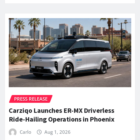
PRESS RELEASE
Carziqo Launches ER-MX Driverless
Ride-Hailing Operations in Phoenix
Carlo
Aug 1, 2026