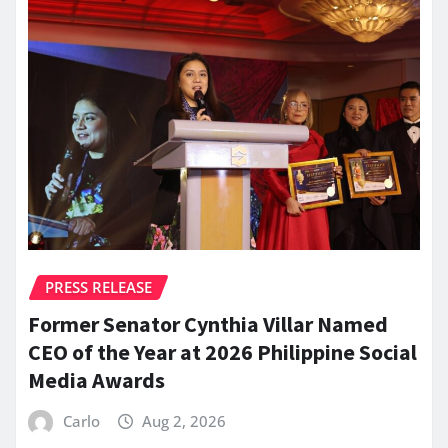
PRESS RELEASE
Former Senator Cynthia Villar Named
CEO of the Year at 2026 Philippine Social
Media Awards
Carlo
Aug 2, 2026