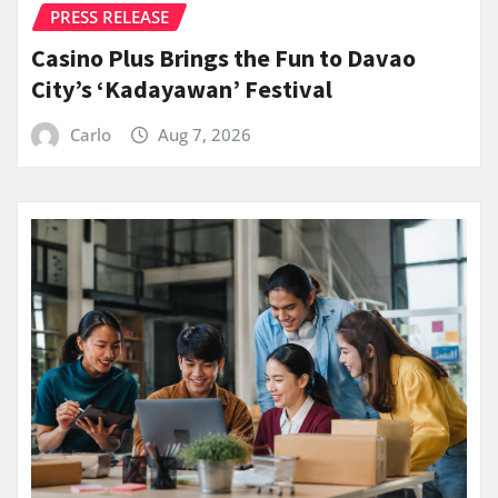
PRESS RELEASE
Casino Plus Brings the Fun to Davao
City’s ‘Kadayawan’ Festival
Carlo
Aug 7, 2026