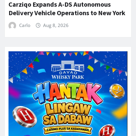
Carziqo Expands A-DS Autonomous
Delivery Vehicle Operations to New York
Carlo
Aug 8, 2026