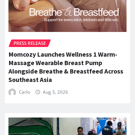
PRESS RELEASE
Momcozy Launches Wellness 1 Warm-
Massage Wearable Breast Pump
Alongside Breathe & Breastfeed Across
Southeast Asia
Carlo
Aug 3, 2026