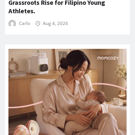
Grassroots Rise for Filipino Young
Athletes.
Carlo
Aug 4, 2026