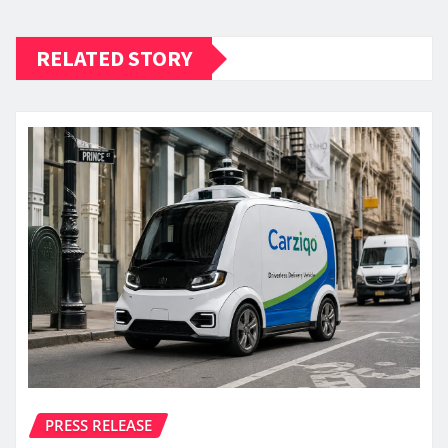
RELATED STORY
PRESS RELEASE