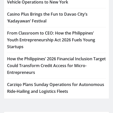
Vehicle Operations to New York
Casino Plus Brings the Fun to Davao City’s
‘Kadayawan’ Festival
From Classroom to CEO: How the Philippines’
Youth Entrepreneurship Act 2026 Fuels Young
Startups
How the Philippines’ 2026 Financial Inclusion Target
Could Transform Credit Access for Micro-
Entrepreneurs
Carziqo Plans Sunday Operations for Autonomous
Ride-Hailing and Logistics Fleets