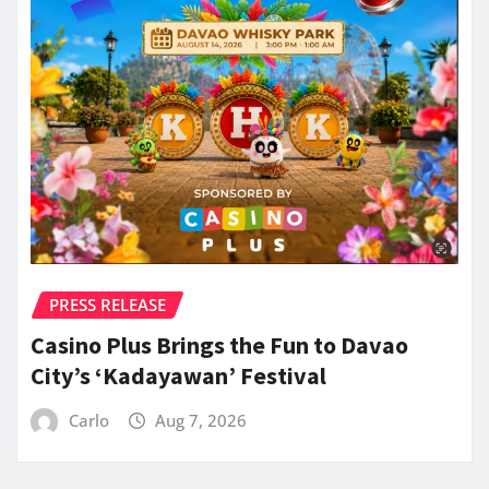
PRESS RELEASE
Casino Plus Brings the Fun to Davao
City’s ‘Kadayawan’ Festival
Carlo
Aug 7, 2026