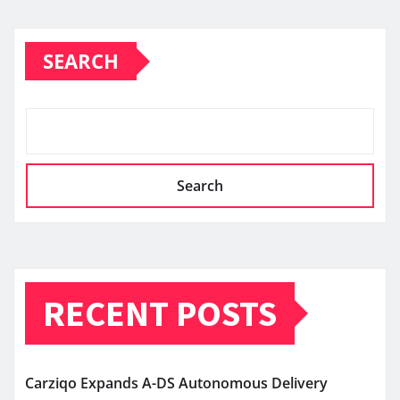
SEARCH
Search
RECENT POSTS
Carziqo Expands A-DS Autonomous Delivery