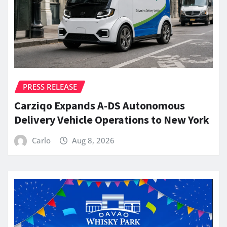
PRESS RELEASE
Carziqo Expands A-DS Autonomous
Delivery Vehicle Operations to New York
Carlo
Aug 8, 2026