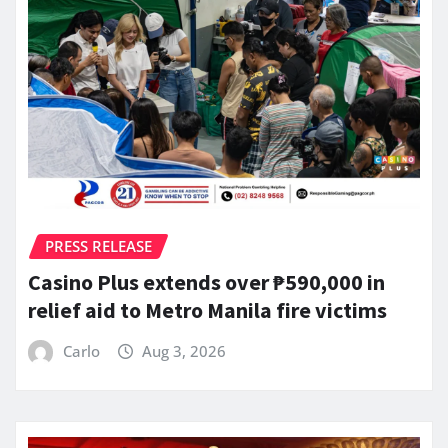
PRESS RELEASE
Casino Plus extends over ₱590,000 in
relief aid to Metro Manila fire victims
Carlo
Aug 3, 2026