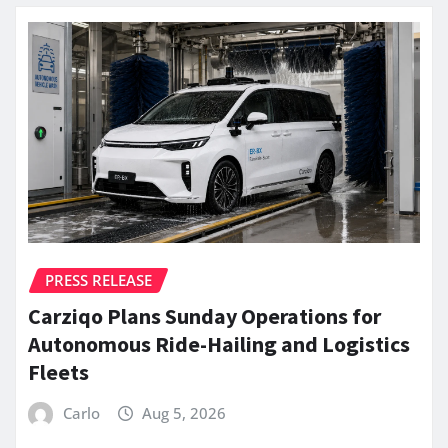
PRESS RELEASE
Carziqo Plans Sunday Operations for
Autonomous Ride-Hailing and Logistics
Fleets
Carlo
Aug 5, 2026