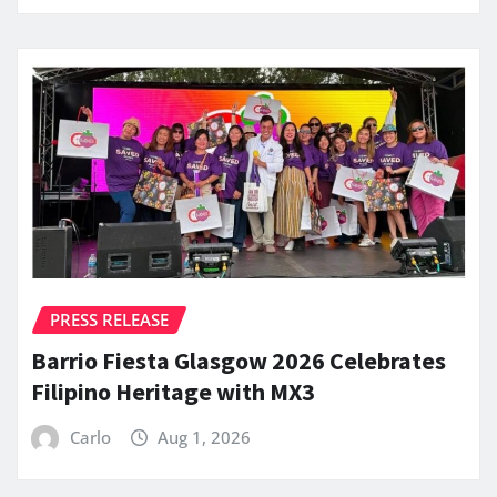
PRESS RELEASE
Barrio Fiesta Glasgow 2026 Celebrates
Filipino Heritage with MX3
Carlo
Aug 1, 2026