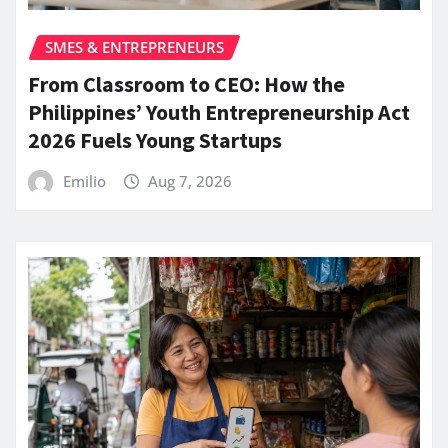
SMES & ENTREPRENEURS
From Classroom to CEO: How the
Philippines’ Youth Entrepreneurship Act
2026 Fuels Young Startups
Emilio
Aug 7, 2026