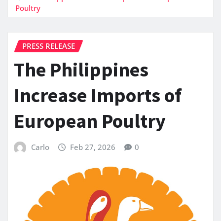
Poultry
PRESS RELEASE
The Philippines
Increase Imports of
European Poultry
Carlo
Feb 27, 2026
0