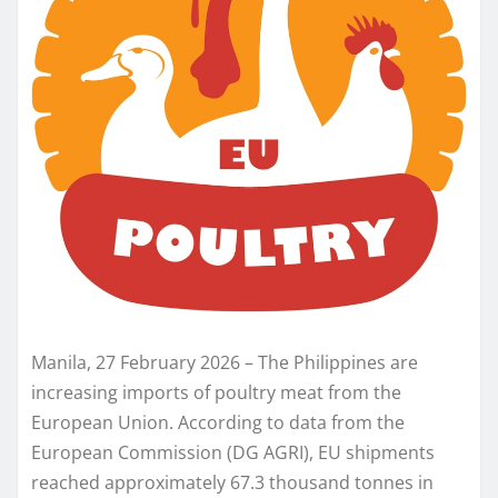
Manila, 27 February 2026 – The Philippines are
increasing imports of poultry meat from the
European Union. According to data from the
European Commission (DG AGRI), EU shipments
reached approximately 67.3 thousand tonnes in