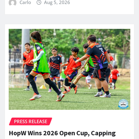
Carlo
Aug 5, 2026
PRESS RELEASE
HopW Wins 2026 Open Cup, Capping