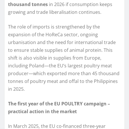
thousand tonnes
in 2026 if consumption keeps
growing and trade liberalisation continues.
The role of imports is strengthened by the
expansion of the HoReCa sector, ongoing
urbanisation and the need for international trade
to ensure stable supplies of animal protein. This
shift is also visible in supplies from Europe,
including Poland—the EU’s largest poultry meat
producer—which exported more than 45 thousand
tonnes of poultry meat and offal to the Philippines
in 2025.
The first year of the EU POULTRY campaign –
practical action in the market
In March 2025, the EU co-financed three-year