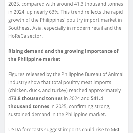
2025, compared with around 41.3 thousand tonnes
in 2024, up nearly 63%. This trend reflects the rapid
growth of the Philippines’ poultry import market in
Southeast Asia, especially in modern retail and the
HoReCa sector.
Rising demand and the growing importance of
the Philippine market
Figures released by the Philippine Bureau of Animal
Industry show that total poultry meat imports
(chicken, duck, and turkey) reached approximately
473.8 thousand tonnes
in 2024 and
541.4
thousand tonnes
in 2025, confirming strong,
sustained demand in the Philippine market.
USDA forecasts suggest imports could rise to
560