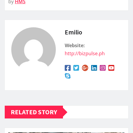
by
HMS
Emilio
Website:
http://bizpulse.ph
RELATED STORY