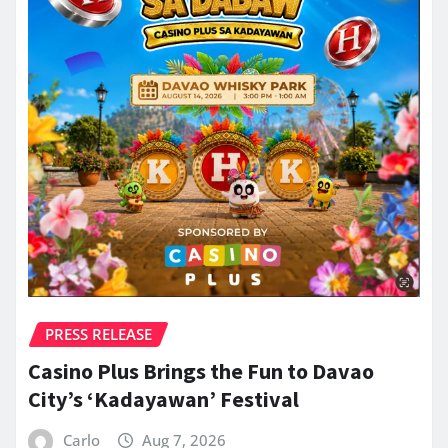
PRESS RELEASE
Casino Plus Brings the Fun to Davao
City’s ‘Kadayawan’ Festival
Carlo
Aug 7, 2026