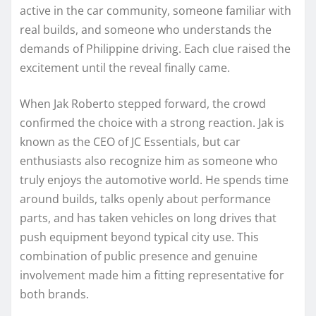
active in the car community, someone familiar with
real builds, and someone who understands the
demands of Philippine driving. Each clue raised the
excitement until the reveal finally came.
When Jak Roberto stepped forward, the crowd
confirmed the choice with a strong reaction. Jak is
known as the CEO of JC Essentials, but car
enthusiasts also recognize him as someone who
truly enjoys the automotive world. He spends time
around builds, talks openly about performance
parts, and has taken vehicles on long drives that
push equipment beyond typical city use. This
combination of public presence and genuine
involvement made him a fitting representative for
both brands.