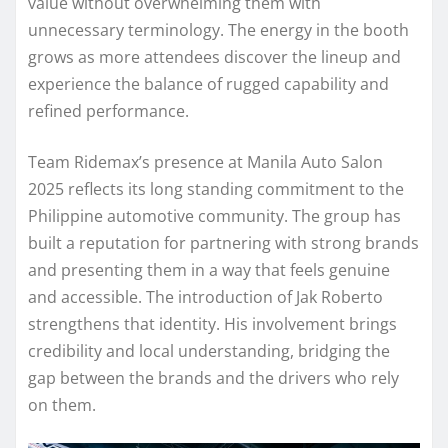
value without overwhelming them with
unnecessary terminology. The energy in the booth
grows as more attendees discover the lineup and
experience the balance of rugged capability and
refined performance.
Team Ridemax’s presence at Manila Auto Salon
2025 reflects its long standing commitment to the
Philippine automotive community. The group has
built a reputation for partnering with strong brands
and presenting them in a way that feels genuine
and accessible. The introduction of Jak Roberto
strengthens that identity. His involvement brings
credibility and local understanding, bridging the
gap between the brands and the drivers who rely
on them.