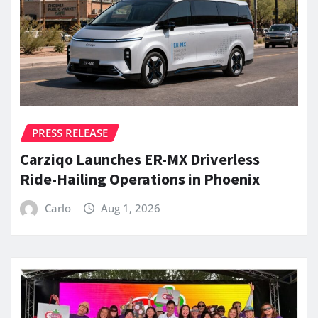
PRESS RELEASE
Carziqo Launches ER-MX Driverless
Ride-Hailing Operations in Phoenix
Carlo
Aug 1, 2026