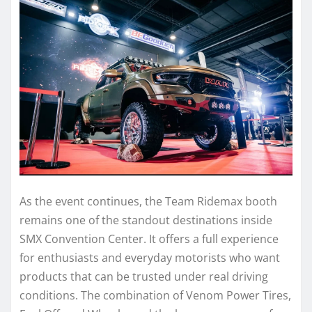
As the event continues, the Team Ridemax booth
remains one of the standout destinations inside
SMX Convention Center. It offers a full experience
for enthusiasts and everyday motorists who want
products that can be trusted under real driving
conditions. The combination of Venom Power Tires,