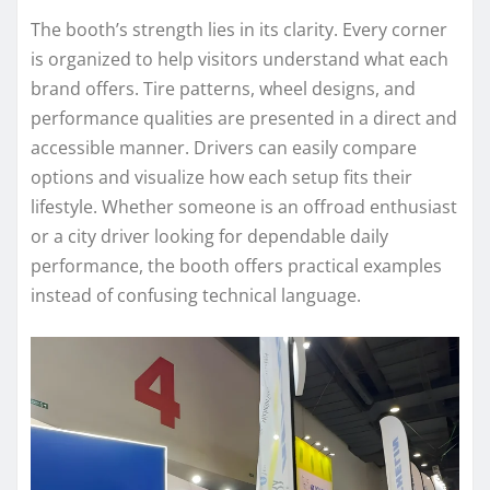
The booth’s strength lies in its clarity. Every corner
is organized to help visitors understand what each
brand offers. Tire patterns, wheel designs, and
performance qualities are presented in a direct and
accessible manner. Drivers can easily compare
options and visualize how each setup fits their
lifestyle. Whether someone is an offroad enthusiast
or a city driver looking for dependable daily
performance, the booth offers practical examples
instead of confusing technical language.