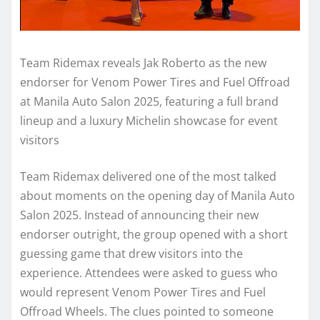
Team Ridemax reveals Jak Roberto as the new
endorser for Venom Power Tires and Fuel Offroad
at Manila Auto Salon 2025, featuring a full brand
lineup and a luxury Michelin showcase for event
visitors
Team Ridemax delivered one of the most talked
about moments on the opening day of Manila Auto
Salon 2025. Instead of announcing their new
endorser outright, the group opened with a short
guessing game that drew visitors into the
experience. Attendees were asked to guess who
would represent Venom Power Tires and Fuel
Offroad Wheels. The clues pointed to someone