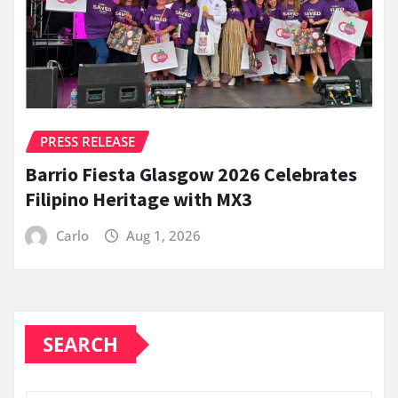
PRESS RELEASE
Barrio Fiesta Glasgow 2026 Celebrates
Filipino Heritage with MX3
Carlo
Aug 1, 2026
SEARCH