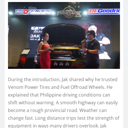
During the introduction, Jak shared why he trusted
Venom Power Tires and Fuel Offroad Wheels. He
explained that Philippine driving conditions can
shift without warning. A smooth highway can easily
become a rough provincial road. Weather can
change fast. Long distance trips test the strength of
equipment in ways many drivers overlook. Jak