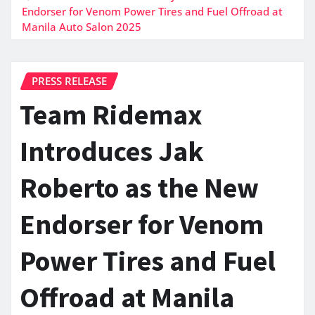
Endorser for Venom Power Tires and Fuel Offroad at
Manila Auto Salon 2025
PRESS RELEASE
Team Ridemax
Introduces Jak
Roberto as the New
Endorser for Venom
Power Tires and Fuel
Offroad at Manila