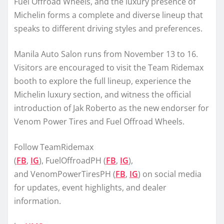
Fuel Offroad Wheels, and the luxury presence of
Michelin forms a complete and diverse lineup that
speaks to different driving styles and preferences.
Manila Auto Salon runs from November 13 to 16.
Visitors are encouraged to visit the Team Ridemax
booth to explore the full lineup, experience the
Michelin luxury section, and witness the official
introduction of Jak Roberto as the new endorser for
Venom Power Tires and Fuel Offroad Wheels.
Follow TeamRidemax
(
FB
,
IG
), FuelOffroadPH (
FB
,
IG
),
and VenomPowerTiresPH (
FB
,
IG
) on social media
for updates, event highlights, and dealer
information.