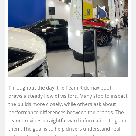
Throughout the day, the Team Ridemax booth
draws a steady flow of visitors. Many stop to inspect
the builds more closely, while others ask about
performance differences between the brands. The
team provides straightforward information to guide
them. The goal is to help drivers understand real