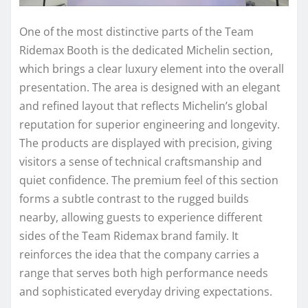
One of the most distinctive parts of the Team
Ridemax Booth is the dedicated Michelin section,
which brings a clear luxury element into the overall
presentation. The area is designed with an elegant
and refined layout that reflects Michelin’s global
reputation for superior engineering and longevity.
The products are displayed with precision, giving
visitors a sense of technical craftsmanship and
quiet confidence. The premium feel of this section
forms a subtle contrast to the rugged builds
nearby, allowing guests to experience different
sides of the Team Ridemax brand family. It
reinforces the idea that the company carries a
range that serves both high performance needs
and sophisticated everyday driving expectations.