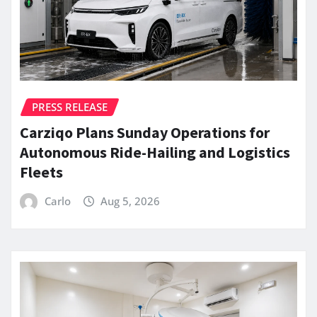
PRESS RELEASE
Carziqo Plans Sunday Operations for
Autonomous Ride-Hailing and Logistics
Fleets
Carlo
Aug 5, 2026