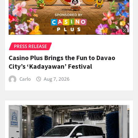
PRESS RELEASE
Casino Plus Brings the Fun to Davao
City’s ‘Kadayawan’ Festival
Carlo
Aug 7, 2026