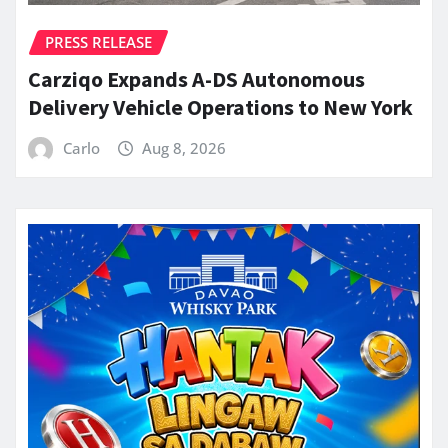
PRESS RELEASE
Carziqo Expands A-DS Autonomous
Delivery Vehicle Operations to New York
Carlo
Aug 8, 2026