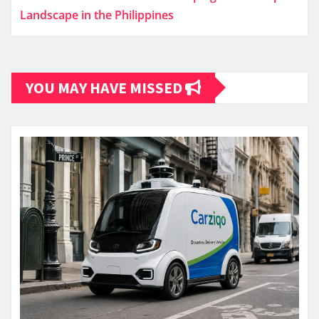
Landscape in the Philippines
YOU MAY HAVE MISSED