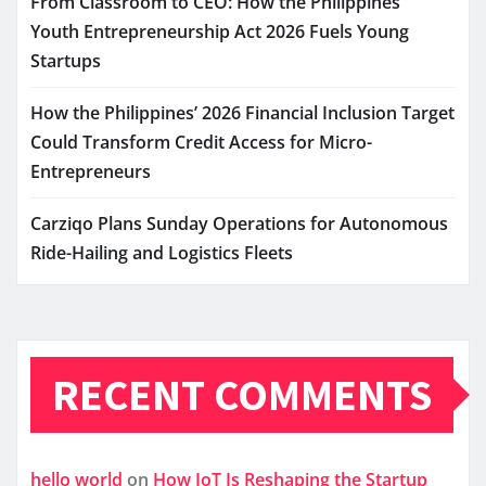
From Classroom to CEO: How the Philippines’
Youth Entrepreneurship Act 2026 Fuels Young
Startups
How the Philippines’ 2026 Financial Inclusion Target
Could Transform Credit Access for Micro-
Entrepreneurs
Carziqo Plans Sunday Operations for Autonomous
Ride-Hailing and Logistics Fleets
RECENT COMMENTS
hello world
on
How IoT Is Reshaping the Startup