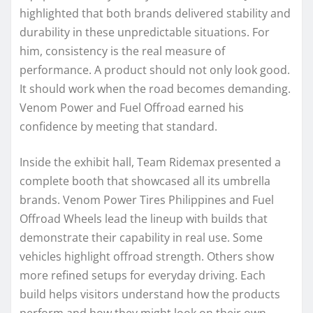
highlighted that both brands delivered stability and
durability in these unpredictable situations. For
him, consistency is the real measure of
performance. A product should not only look good.
It should work when the road becomes demanding.
Venom Power and Fuel Offroad earned his
confidence by meeting that standard.
Inside the exhibit hall, Team Ridemax presented a
complete booth that showcased all its umbrella
brands. Venom Power Tires Philippines and Fuel
Offroad Wheels lead the lineup with builds that
demonstrate their capability in real use. Some
vehicles highlight offroad strength. Others show
more refined setups for everyday driving. Each
build helps visitors understand how the products