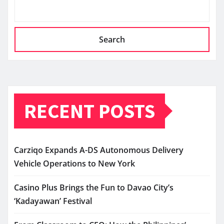
Search
RECENT POSTS
Carziqo Expands A-DS Autonomous Delivery
Vehicle Operations to New York
Casino Plus Brings the Fun to Davao City’s
‘Kadayawan’ Festival