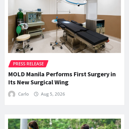
PRESS RELEASE
MOLD Manila Performs First Surgery in
Its New Surgical Wing
Carlo
Aug 5, 2026