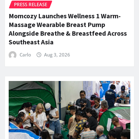
PRESS RELEASE
Momcozy Launches Wellness 1 Warm-
Massage Wearable Breast Pump
Alongside Breathe & Breastfeed Across
Southeast Asia
Carlo
Aug 3, 2026