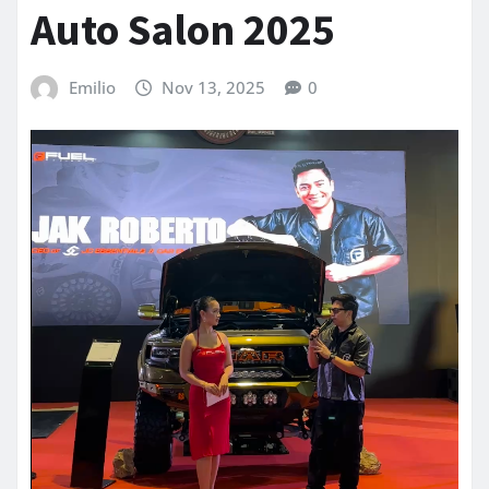
Auto Salon 2025
Emilio
Nov 13, 2025
0