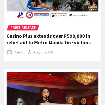
PRESS RELEASE
Casino Plus extends over ₱590,000 in
relief aid to Metro Manila fire victims
Carlo
Aug 3, 2026