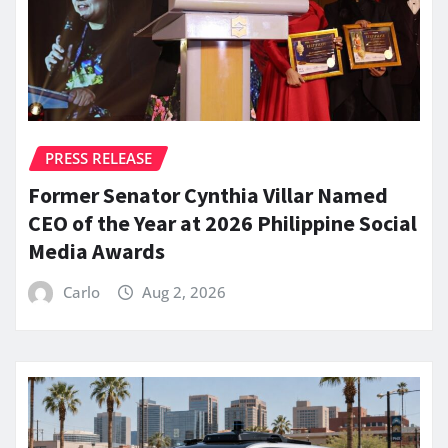
PRESS RELEASE
Former Senator Cynthia Villar Named
CEO of the Year at 2026 Philippine Social
Media Awards
Carlo
Aug 2, 2026