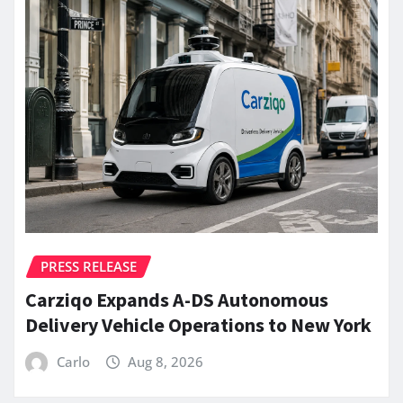
PRESS RELEASE
Carziqo Expands A-DS Autonomous
Delivery Vehicle Operations to New York
Carlo
Aug 8, 2026