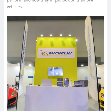
perform and how they might look on their own
vehicles.