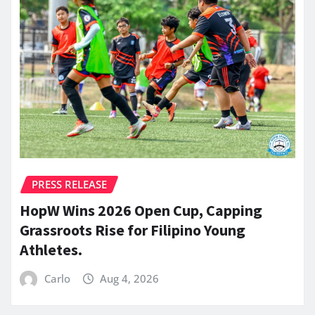
PRESS RELEASE
HopW Wins 2026 Open Cup, Capping
Grassroots Rise for Filipino Young
Athletes.
Carlo
Aug 4, 2026