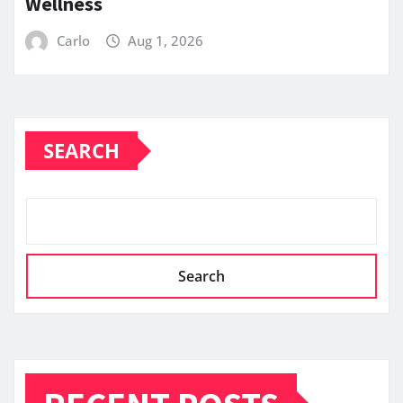
Wellness
Carlo
Aug 1, 2026
SEARCH
Search