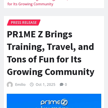
for Its Growing Community
PRESS RELEASE
PR1ME Z Brings
Training, Travel, and
Tons of Fun for Its
Growing Community
Emilio
Oct 1, 2025
0