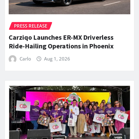
PRESS RELEASE
Carziqo Launches ER-MX Driverless
Ride-Hailing Operations in Phoenix
Carlo
Aug 1, 2026