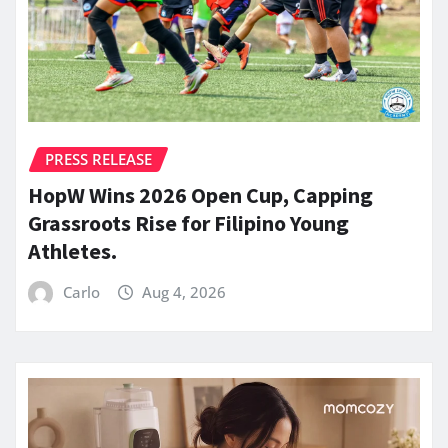
PRESS RELEASE
HopW Wins 2026 Open Cup, Capping
Grassroots Rise for Filipino Young
Athletes.
Carlo
Aug 4, 2026