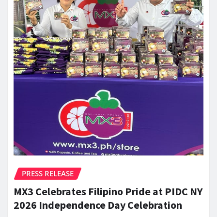
PRESS RELEASE
MX3 Celebrates Filipino Pride at PIDC NY
2026 Independence Day Celebration