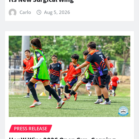
Carlo
Aug 5, 2026
PRESS RELEASE