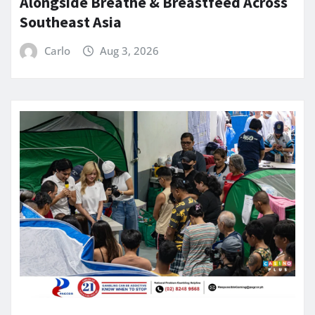
Alongside Breathe & Breastfeed Across
Southeast Asia
Carlo
Aug 3, 2026