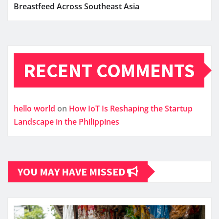
Breastfeed Across Southeast Asia
RECENT COMMENTS
hello world
on
How IoT Is Reshaping the Startup
Landscape in the Philippines
YOU MAY HAVE MISSED