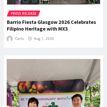
PRESS RELEASE
Barrio Fiesta Glasgow 2026 Celebrates
Filipino Heritage with MX3
Carlo
Aug 1, 2026