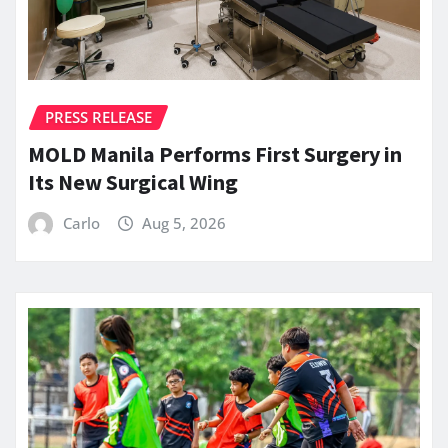
PRESS RELEASE
MOLD Manila Performs First Surgery in
Its New Surgical Wing
Carlo
Aug 5, 2026