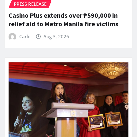
PRESS RELEASE
Casino Plus extends over ₱590,000 in
relief aid to Metro Manila fire victims
Carlo
Aug 3, 2026