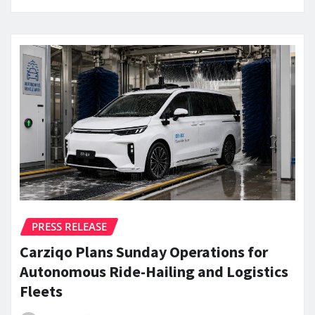
PRESS RELEASE
Carziqo Plans Sunday Operations for
Autonomous Ride-Hailing and Logistics
Fleets