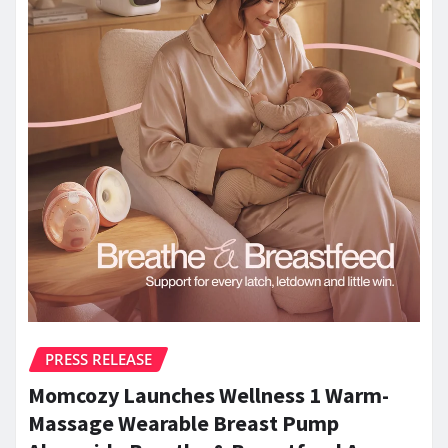
PRESS RELEASE
Momcozy Launches Wellness 1 Warm-
Massage Wearable Breast Pump