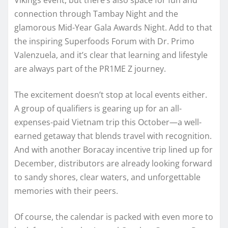
connection through Tambay Night and the
glamorous Mid-Year Gala Awards Night. Add to that
the inspiring Superfoods Forum with Dr. Primo
Valenzuela, and it’s clear that learning and lifestyle
are always part of the PR1ME Z journey.
The excitement doesn’t stop at local events either.
A group of qualifiers is gearing up for an all-
expenses-paid Vietnam trip this October—a well-
earned getaway that blends travel with recognition.
And with another Boracay incentive trip lined up for
December, distributors are already looking forward
to sandy shores, clear waters, and unforgettable
memories with their peers.
Of course, the calendar is packed with even more to