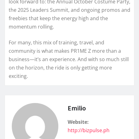
look forward to: the Annual October Costume Party,
the 2025 Leaders Summit, and ongoing promos and
freebies that keep the energy high and the
momentum rolling.
For many, this mix of training, travel, and
community is what makes PR1ME Z more than a
business—it’s an experience. And with so much still
on the horizon, the ride is only getting more
exciting.
Emilio
Website:
http://bizpulse.ph