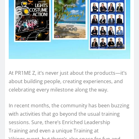
At PR1ME Z, it’s never just about the products—it’s
about building people, creating experiences, and
celebrating every milestone along the way.
In recent months, the community has been buzzing
with activities that go beyond the usual training
sessions. Sure, there’s Enriched Leadership
Training and even a unique Training at
Vikings event, but there’s also space for fun and