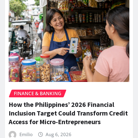
FINANCE & BANKING
How the Philippines’ 2026 Financial
Inclusion Target Could Transform Credit
Access for Micro-Entrepreneurs
Emilio
Aug 6, 2026