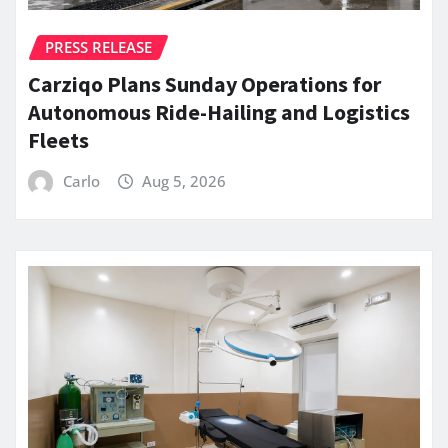
PRESS RELEASE
Carziqo Plans Sunday Operations for
Autonomous Ride-Hailing and Logistics
Fleets
Carlo
Aug 5, 2026