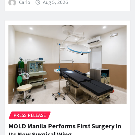
Carlo
Aug 5, 2026
PRESS RELEASE
MOLD Manila Performs First Surgery in
Its New Surgical Wing