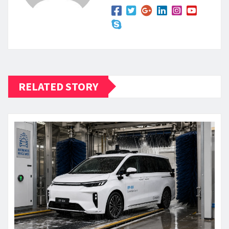
RELATED STORY