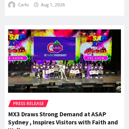
Carlo
Aug 1, 2026
PRESS RELEASE
MX3 Draws Strong Demand at ASAP
Sydney , Inspires Visitors with Faith and