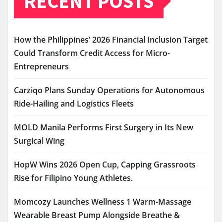
RECENT POSTS
How the Philippines’ 2026 Financial Inclusion Target
Could Transform Credit Access for Micro-
Entrepreneurs
Carziqo Plans Sunday Operations for Autonomous
Ride-Hailing and Logistics Fleets
MOLD Manila Performs First Surgery in Its New
Surgical Wing
HopW Wins 2026 Open Cup, Capping Grassroots
Rise for Filipino Young Athletes.
Momcozy Launches Wellness 1 Warm-Massage
Wearable Breast Pump Alongside Breathe &