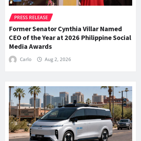
PRESS RELEASE
Former Senator Cynthia Villar Named
CEO of the Year at 2026 Philippine Social
Media Awards
Carlo
Aug 2, 2026