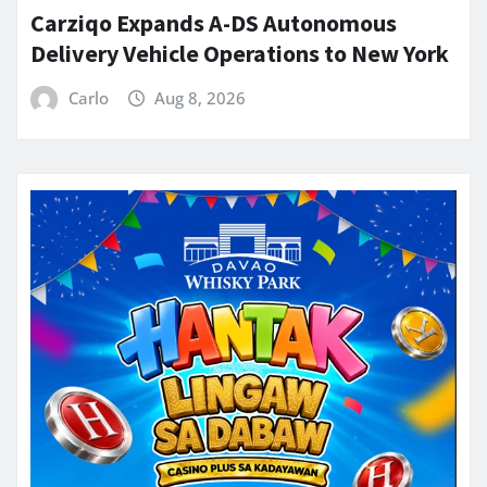
Carziqo Expands A-DS Autonomous
Delivery Vehicle Operations to New York
Carlo
Aug 8, 2026