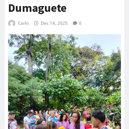
Dumaguete
Carlo
Dec 14, 2025
0