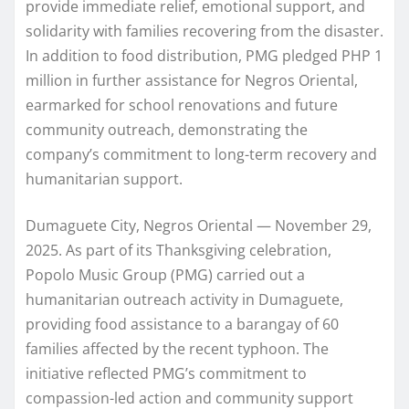
provide immediate relief, emotional support, and
solidarity with families recovering from the disaster.
In addition to food distribution, PMG pledged PHP 1
million in further assistance for Negros Oriental,
earmarked for school renovations and future
community outreach, demonstrating the
company’s commitment to long-term recovery and
humanitarian support.
Dumaguete City, Negros Oriental — November 29,
2025. As part of its Thanksgiving celebration,
Popolo Music Group (PMG) carried out a
humanitarian outreach activity in Dumaguete,
providing food assistance to a barangay of 60
families affected by the recent typhoon. The
initiative reflected PMG’s commitment to
compassion-led action and community support