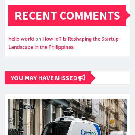
RECENT COMMENTS
hello world
on
How IoT Is Reshaping the Startup
Landscape in the Philippines
YOU MAY HAVE MISSED