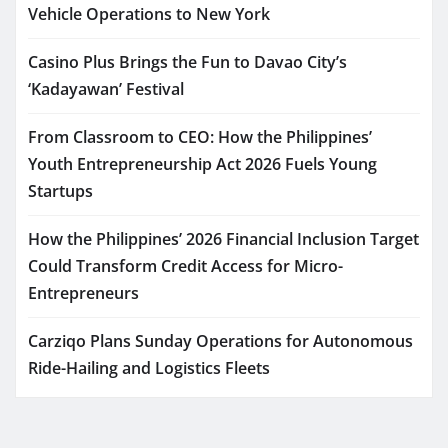
Vehicle Operations to New York
Casino Plus Brings the Fun to Davao City’s
‘Kadayawan’ Festival
From Classroom to CEO: How the Philippines’
Youth Entrepreneurship Act 2026 Fuels Young
Startups
How the Philippines’ 2026 Financial Inclusion Target
Could Transform Credit Access for Micro-
Entrepreneurs
Carziqo Plans Sunday Operations for Autonomous
Ride-Hailing and Logistics Fleets