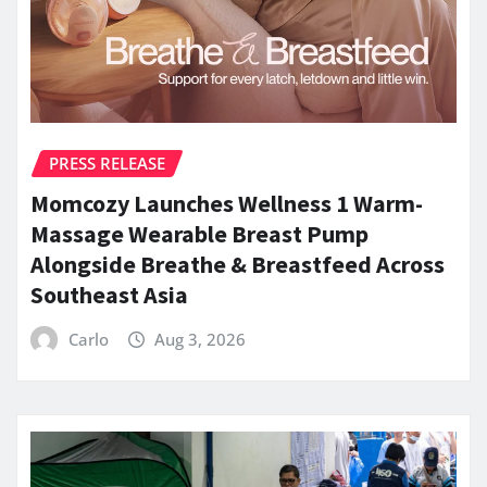
PRESS RELEASE
Momcozy Launches Wellness 1 Warm-
Massage Wearable Breast Pump
Alongside Breathe & Breastfeed Across
Southeast Asia
Carlo
Aug 3, 2026