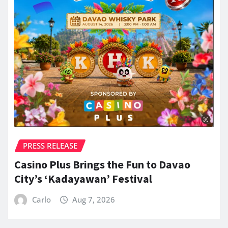
PRESS RELEASE
Casino Plus Brings the Fun to Davao
City’s ‘Kadayawan’ Festival
Carlo
Aug 7, 2026