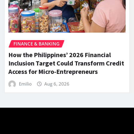
FINANCE & BANKING
How the Philippines’ 2026 Financial
Inclusion Target Could Transform Credit
Access for Micro-Entrepreneurs
Emilio
Aug 6, 2026