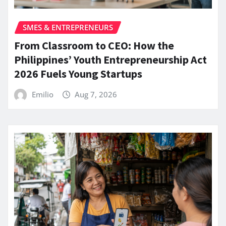
SMES & ENTREPRENEURS
From Classroom to CEO: How the
Philippines’ Youth Entrepreneurship Act
2026 Fuels Young Startups
Emilio
Aug 7, 2026