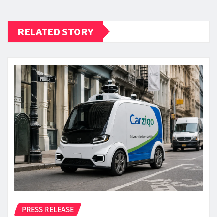
RELATED STORY
PRESS RELEASE