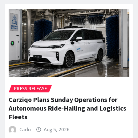
PRESS RELEASE
Carziqo Plans Sunday Operations for
Autonomous Ride-Hailing and Logistics
Fleets
Carlo
Aug 5, 2026