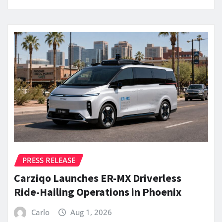
PRESS RELEASE
Carziqo Launches ER-MX Driverless
Ride-Hailing Operations in Phoenix
Carlo
Aug 1, 2026