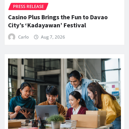
PRESS RELEASE
Casino Plus Brings the Fun to Davao
City’s ‘Kadayawan’ Festival
Carlo
Aug 7, 2026