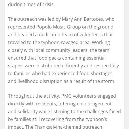
during times of crisis.
The outreach was led by Mary Ann Bartoces, who
represented Popolo Music Group on the ground
and headed a dedicated team of volunteers that
traveled to the typhoon-ravaged area. Working
closely with local community leaders, the team
ensured that food packs containing essential
staples were distributed efficiently and respectfully
to families who had experienced food shortages
and livelihood disruption as a result of the storm.
Throughout the activity, PMG volunteers engaged
directly with residents, offering encouragement
and solidarity while listening to the challenges faced
by families still recovering from the typhoon’s
impact. The Thanksgiving-themed outreach