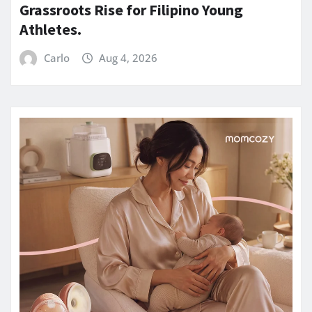
Grassroots Rise for Filipino Young
Athletes.
Carlo
Aug 4, 2026