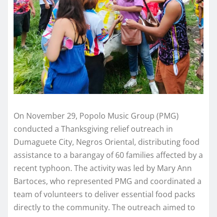
On November 29, Popolo Music Group (PMG)
conducted a Thanksgiving relief outreach in
Dumaguete City, Negros Oriental, distributing food
assistance to a barangay of 60 families affected by a
recent typhoon. The activity was led by Mary Ann
Bartoces, who represented PMG and coordinated a
team of volunteers to deliver essential food packs
directly to the community. The outreach aimed to