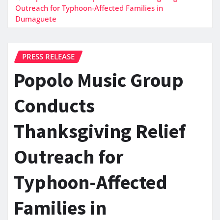
Outreach for Typhoon-Affected Families in
Dumaguete
PRESS RELEASE
Popolo Music Group
Conducts
Thanksgiving Relief
Outreach for
Typhoon-Affected
Families in