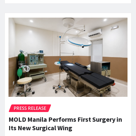
PRESS RELEASE
MOLD Manila Performs First Surgery in
Its New Surgical Wing