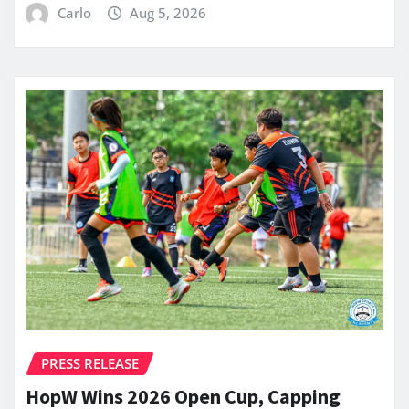
Carlo
Aug 5, 2026
PRESS RELEASE
HopW Wins 2026 Open Cup, Capping