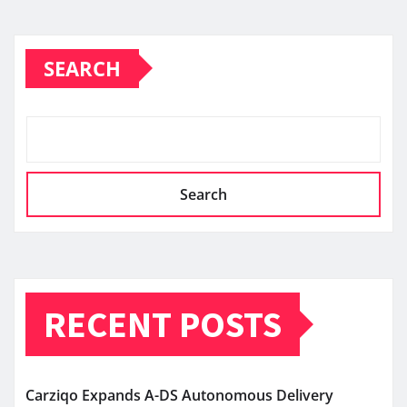
SEARCH
Search
RECENT POSTS
Carziqo Expands A-DS Autonomous Delivery