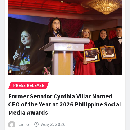
PRESS RELEASE
Former Senator Cynthia Villar Named
CEO of the Year at 2026 Philippine Social
Media Awards
Carlo
Aug 2, 2026