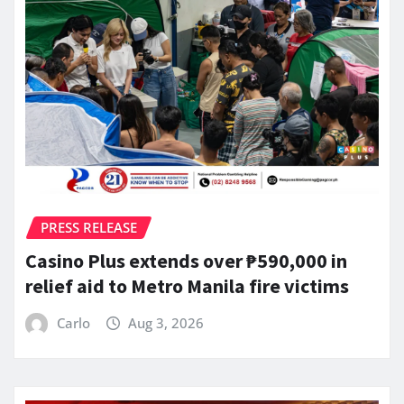
PRESS RELEASE
Casino Plus extends over ₱590,000 in
relief aid to Metro Manila fire victims
Carlo
Aug 3, 2026