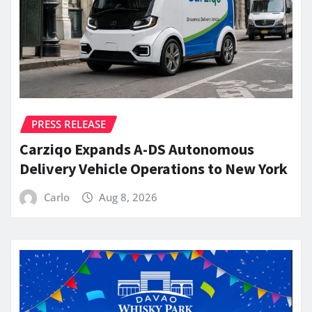
PRESS RELEASE
Carziqo Expands A-DS Autonomous
Delivery Vehicle Operations to New York
Carlo
Aug 8, 2026