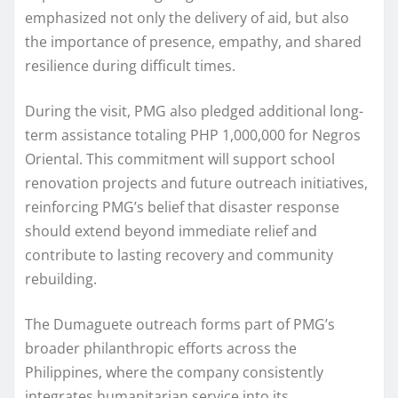
emphasized not only the delivery of aid, but also
the importance of presence, empathy, and shared
resilience during difficult times.
During the visit, PMG also pledged additional long-
term assistance totaling PHP 1,000,000 for Negros
Oriental. This commitment will support school
renovation projects and future outreach initiatives,
reinforcing PMG’s belief that disaster response
should extend beyond immediate relief and
contribute to lasting recovery and community
rebuilding.
The Dumaguete outreach forms part of PMG’s
broader philanthropic efforts across the
Philippines, where the company consistently
integrates humanitarian service into its