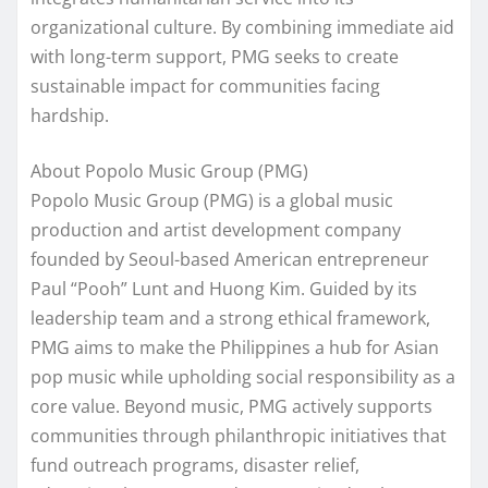
organizational culture. By combining immediate aid
with long-term support, PMG seeks to create
sustainable impact for communities facing
hardship.
About Popolo Music Group (PMG)
Popolo Music Group (PMG) is a global music
production and artist development company
founded by Seoul-based American entrepreneur
Paul “Pooh” Lunt and Huong Kim. Guided by its
leadership team and a strong ethical framework,
PMG aims to make the Philippines a hub for Asian
pop music while upholding social responsibility as a
core value. Beyond music, PMG actively supports
communities through philanthropic initiatives that
fund outreach programs, disaster relief,