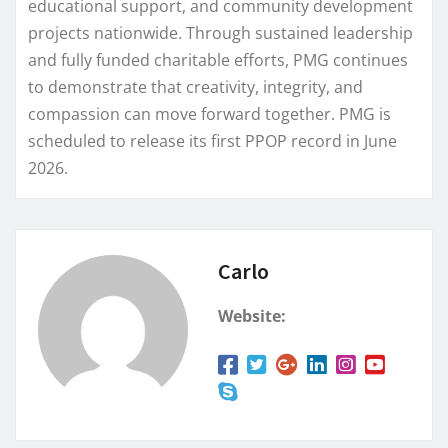
educational support, and community development
projects nationwide. Through sustained leadership
and fully funded charitable efforts, PMG continues
to demonstrate that creativity, integrity, and
compassion can move forward together. PMG is
scheduled to release its first PPOP record in June
2026.
Carlo
Website: