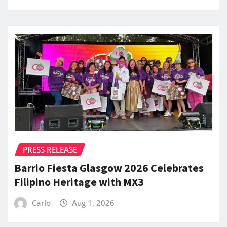
PRESS RELEASE
Barrio Fiesta Glasgow 2026 Celebrates
Filipino Heritage with MX3
Carlo
Aug 1, 2026