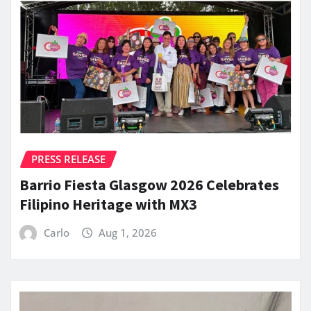
PRESS RELEASE
Barrio Fiesta Glasgow 2026 Celebrates
Filipino Heritage with MX3
Carlo
Aug 1, 2026