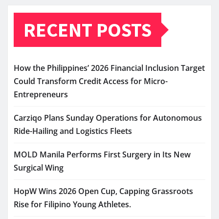
RECENT POSTS
How the Philippines’ 2026 Financial Inclusion Target
Could Transform Credit Access for Micro-
Entrepreneurs
Carziqo Plans Sunday Operations for Autonomous
Ride-Hailing and Logistics Fleets
MOLD Manila Performs First Surgery in Its New
Surgical Wing
HopW Wins 2026 Open Cup, Capping Grassroots
Rise for Filipino Young Athletes.