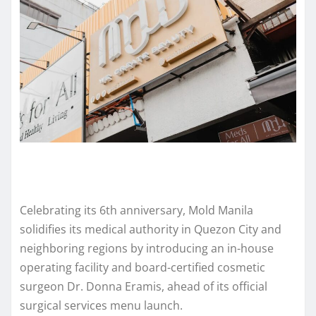
Celebrating its 6th anniversary, Mold Manila
solidifies its medical authority in Quezon City and
neighboring regions by introducing an in-house
operating facility and board-certified cosmetic
surgeon Dr. Donna Eramis, ahead of its official
surgical services menu launch.