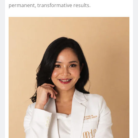
permanent, transformative results.