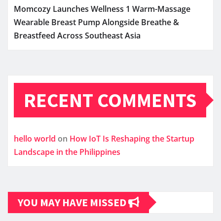
Momcozy Launches Wellness 1 Warm-Massage
Wearable Breast Pump Alongside Breathe &
Breastfeed Across Southeast Asia
RECENT COMMENTS
hello world
on
How IoT Is Reshaping the Startup
Landscape in the Philippines
YOU MAY HAVE MISSED