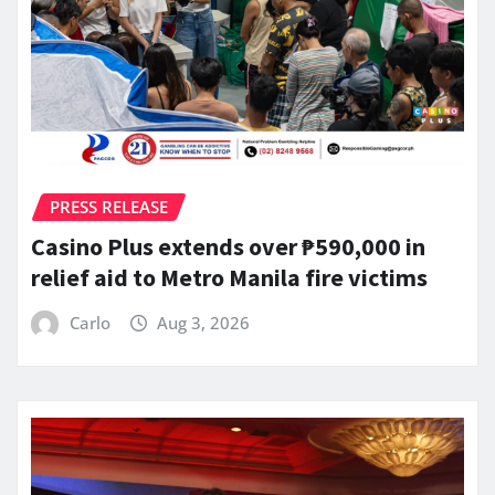
PRESS RELEASE
Casino Plus extends over ₱590,000 in
relief aid to Metro Manila fire victims
Carlo
Aug 3, 2026