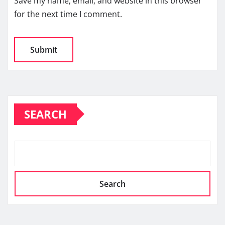
Save my name, email, and website in this browser
for the next time I comment.
SEARCH
Search