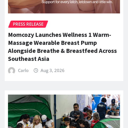
PRESS RELEASE
Momcozy Launches Wellness 1 Warm-
Massage Wearable Breast Pump
Alongside Breathe & Breastfeed Across
Southeast Asia
Carlo
Aug 3, 2026