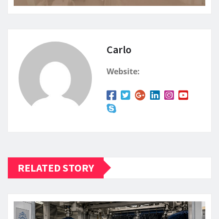
Carlo
Website:
RELATED STORY