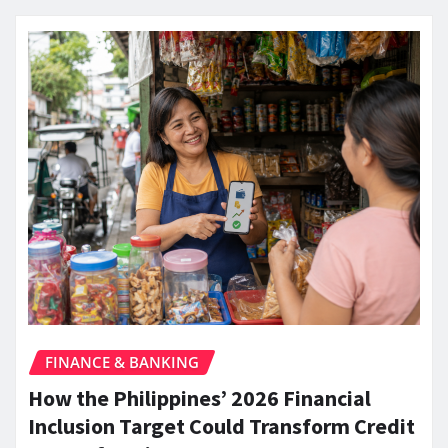
FINANCE & BANKING
How the Philippines’ 2026 Financial
Inclusion Target Could Transform Credit