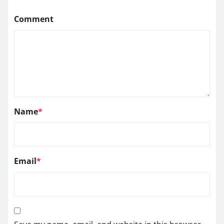
Comment
Name
*
Email
*