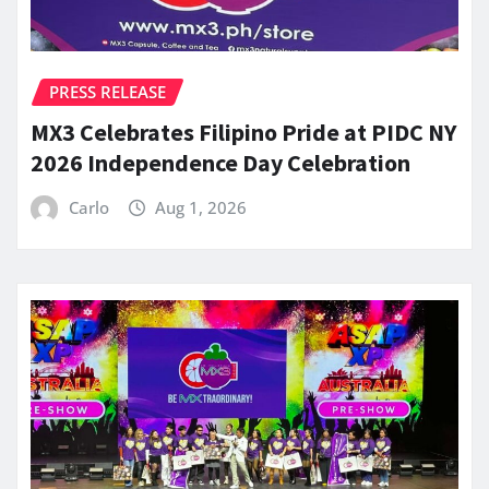
PRESS RELEASE
MX3 Celebrates Filipino Pride at PIDC NY
2026 Independence Day Celebration
Carlo
Aug 1, 2026