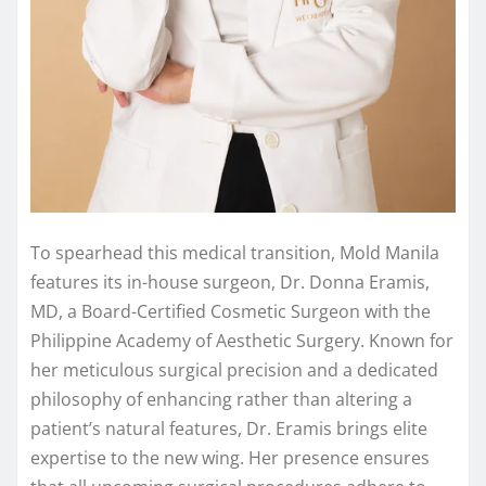
To spearhead this medical transition, Mold Manila
features its in-house surgeon, Dr. Donna Eramis,
MD, a Board-Certified Cosmetic Surgeon with the
Philippine Academy of Aesthetic Surgery. Known for
her meticulous surgical precision and a dedicated
philosophy of enhancing rather than altering a
patient’s natural features, Dr. Eramis brings elite
expertise to the new wing. Her presence ensures