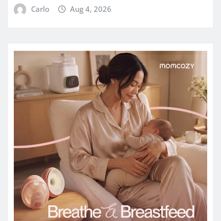
Carlo
Aug 4, 2026