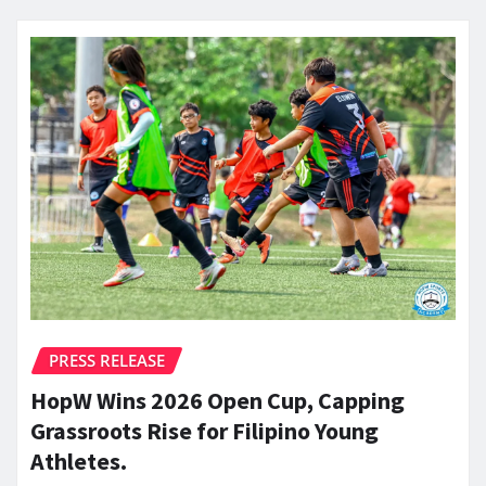
PRESS RELEASE
HopW Wins 2026 Open Cup, Capping
Grassroots Rise for Filipino Young
Athletes.