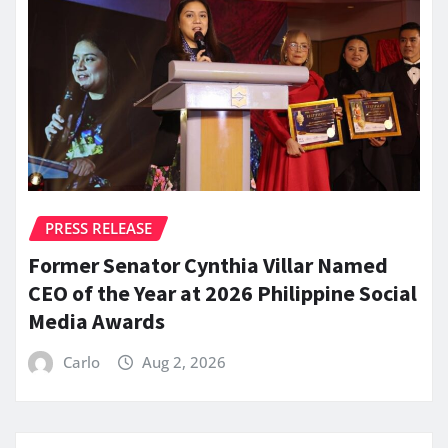
PRESS RELEASE
Former Senator Cynthia Villar Named
CEO of the Year at 2026 Philippine Social
Media Awards
Carlo
Aug 2, 2026