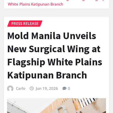
White Plains Katipunan Branch
PRESS RELEASE
Mold Manila Unveils
New Surgical Wing at
Flagship White Plains
Katipunan Branch
Carlo
Jun 19, 2026
0