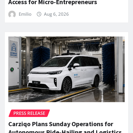
Access for Micro-Entrepreneurs
Emilio
Aug 6, 2026
PRESS RELEASE
Carziqo Plans Sunday Operations for
Autonomous Ride-Hailing and Logistics