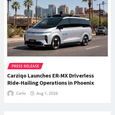
PRESS RELEASE
Carziqo Launches ER-MX Driverless
Ride-Hailing Operations in Phoenix
Carlo
Aug 1, 2026