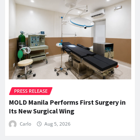
PRESS RELEASE
MOLD Manila Performs First Surgery in
Its New Surgical Wing
Carlo
Aug 5, 2026