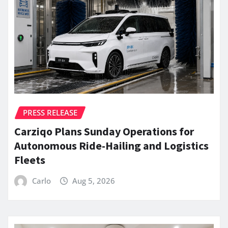
PRESS RELEASE
Carziqo Plans Sunday Operations for
Autonomous Ride-Hailing and Logistics
Fleets
Carlo
Aug 5, 2026