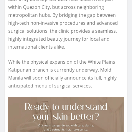
within Quezon City, but across neighboring
metropolitan hubs. By bridging the gap between
high-tech non-invasive procedures and advanced
surgical solutions, the clinic provides a seamless,
highly integrated beauty journey for local and
international clients alike.
While the physical expansion of the White Plains
Katipunan branch is currently underway, Mold
Manila will soon officially announce its full, highly
anticipated menu of surgical services.