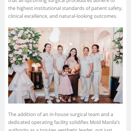
that all upcoming surgical procedures adhere to
the highest institutional standards of patient safety,
clinical excellence, and natural-looking outcomes.
The addition of an in-house surgical team and a
dedicated operating facility solidifies Mold Manila’s
authority as a top-tier aesthetic leader, not just