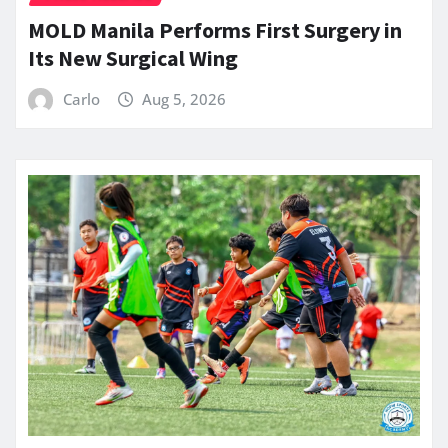
MOLD Manila Performs First Surgery in
Its New Surgical Wing
Carlo
Aug 5, 2026