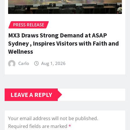
PRESS RELEASE
MX3 Draws Strong Demand at ASAP
Sydney , Inspires Visitors with Faith and
Wellness
Carlo
Aug 1, 2026
LEAVE A REPLY
Your email address will not be published.
Required fields are marked
*