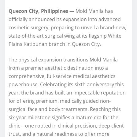
Quezon City, Philippines
— Mold Manila has
officially announced its expansion into advanced
cosmetic surgery, preparing to unveil a brand-new,
state-of-the-art surgical wing at its flagship White
Plains Katipunan branch in Quezon City.
The physical expansion transitions Mold Manila
from a premier aesthetic destination into a
comprehensive, full-service medical aesthetics
powerhouse. Celebrating its sixth anniversary this
year, the brand has built an impeccable reputation
for offering premium, medically guided non-
surgical face and body treatments. Reaching this
six-year milestone signifies a mature era for the
clinic—one rooted in clinical precision, deep client
trust, and a natural readiness to offer more