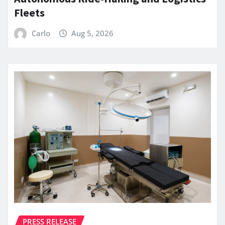
Fleets
Carlo
Aug 5, 2026
PRESS RELEASE