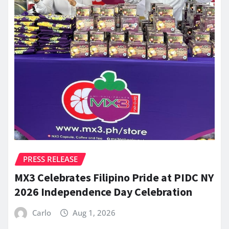
PRESS RELEASE
MX3 Celebrates Filipino Pride at PIDC NY
2026 Independence Day Celebration
Carlo
Aug 1, 2026