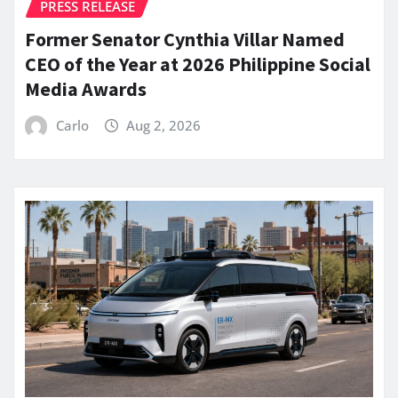
PRESS RELEASE
Former Senator Cynthia Villar Named
CEO of the Year at 2026 Philippine Social
Media Awards
Carlo
Aug 2, 2026