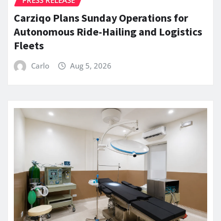
Carziqo Plans Sunday Operations for
Autonomous Ride-Hailing and Logistics
Fleets
Carlo
Aug 5, 2026