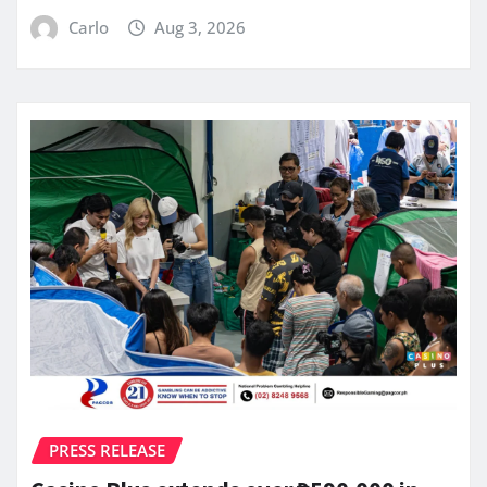
Carlo
Aug 3, 2026
PRESS RELEASE