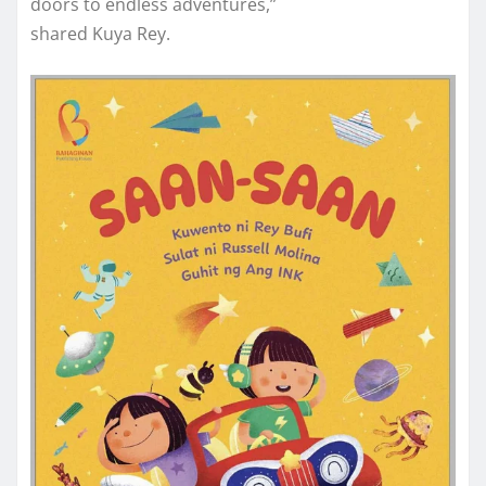
doors to endless adventures,”
shared Kuya Rey.