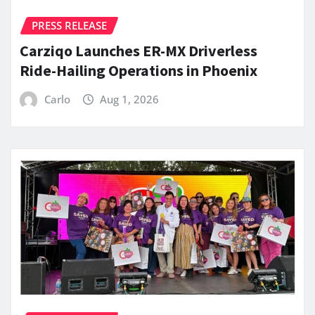
PRESS RELEASE
Carziqo Launches ER-MX Driverless
Ride-Hailing Operations in Phoenix
Carlo
Aug 1, 2026