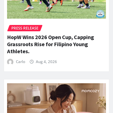
PRESS RELEASE
HopW Wins 2026 Open Cup, Capping
Grassroots Rise for Filipino Young
Athletes.
Carlo
Aug 4, 2026