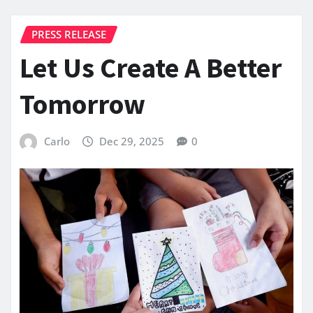
PRESS RELEASE
Let Us Create A Better
Tomorrow
Carlo
Dec 29, 2025
0