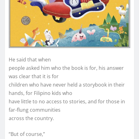
He said that when
people asked him who the book is for, his answer
was clear that it is for
children who have never held a storybook in their
hands, for Filipino kids who
have little to no access to stories, and for those in
far-flung communities
across the country.
“But of course,”