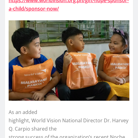
https://www.worldvision.org.ph/gift-hope-sponsor-
a-child/sponsor-now/
As an added
highlight, World Vision National Director Dr. Harvey
Q. Carpio shared the
strong success of the organization’s recent Noche