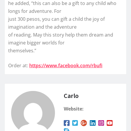
he added, “this can also be a gift to any child who
longs for adventure. For
just 300 pesos, you can gift a child the joy of
imagination and the adventure
of reading. May this story help them dream and
imagine bigger worlds for
themselves.”
Order at:
https://www.facebook.com/rbufi
Carlo
Website: