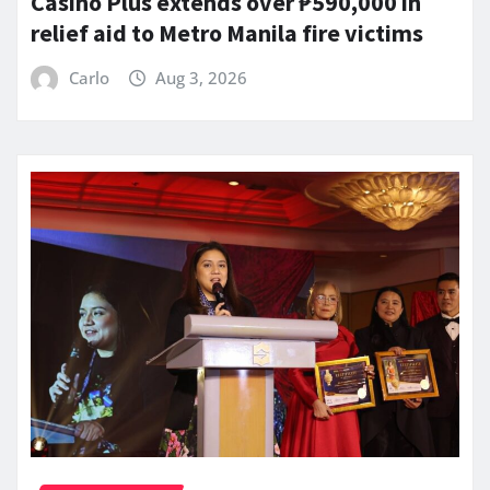
Casino Plus extends over ₱590,000 in
relief aid to Metro Manila fire victims
Carlo
Aug 3, 2026