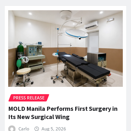
PRESS RELEASE
MOLD Manila Performs First Surgery in
Its New Surgical Wing
Carlo
Aug 5, 2026