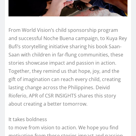
From World Vision’s child sponsorship program
and successful Noche Buena campaign, to Kuya Rey
Bufi’s storytelling initiative sharing his book Saan-
Saan with children in far-flung communities, these
stories showcase impact and passion in action.
Together, they remind us that hope, joy, and the
gift of imagination can reach every child, creating
lasting change across the Philippines. Deivid
Rioferio, APR of CSR INSIGHTS shares this story
about creating a better tomorrow.
It takes boldness
to move from vision to action. We hope you find
motivation from these stories impact and passion.