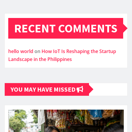
RECENT COMMENTS
hello world
on
How IoT Is Reshaping the Startup
Landscape in the Philippines
YOU MAY HAVE MISSED