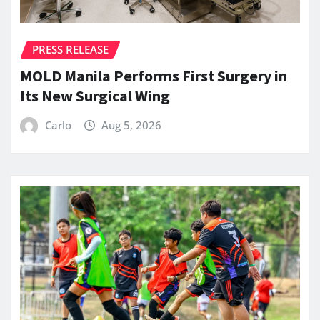
PRESS RELEASE
MOLD Manila Performs First Surgery in
Its New Surgical Wing
Carlo
Aug 5, 2026