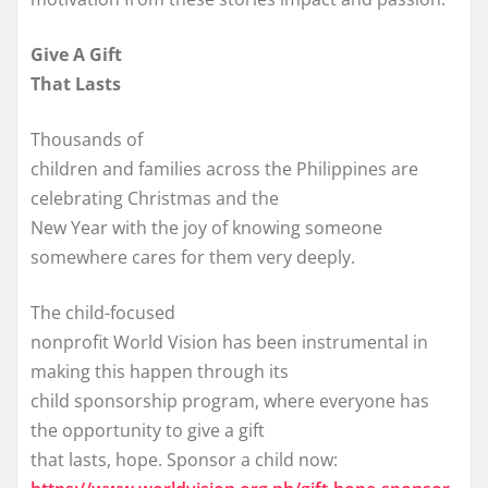
Give A Gift
That Lasts
Thousands of
children and families across the Philippines are
celebrating Christmas and the
New Year with the joy of knowing someone
somewhere cares for them very deeply.
The child-focused
nonprofit World Vision has been instrumental in
making this happen through its
child sponsorship program, where everyone has
the opportunity to give a gift
that lasts, hope. Sponsor a child now: