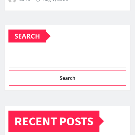
SEARCH
Search
RECENT POSTS