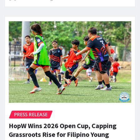
PRESS RELEASE
HopW Wins 2026 Open Cup, Capping
Grassroots Rise for Filipino Young