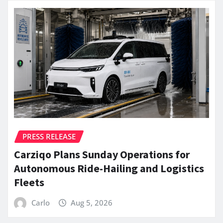
PRESS RELEASE
Carziqo Plans Sunday Operations for
Autonomous Ride-Hailing and Logistics
Fleets
Carlo
Aug 5, 2026