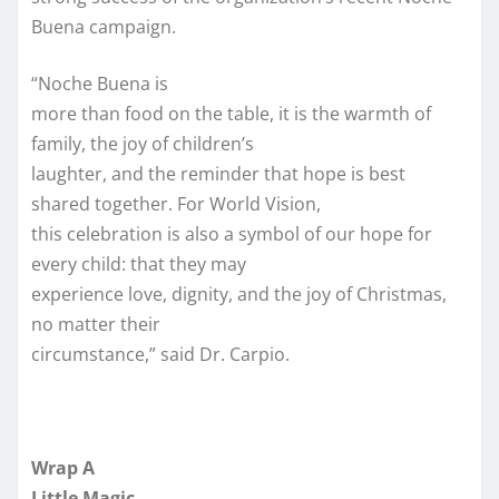
Buena campaign.
“Noche Buena is
more than food on the table, it is the warmth of
family, the joy of children’s
laughter, and the reminder that hope is best
shared together. For World Vision,
this celebration is also a symbol of our hope for
every child: that they may
experience love, dignity, and the joy of Christmas,
no matter their
circumstance,” said Dr. Carpio.
Wrap A
Little Magic