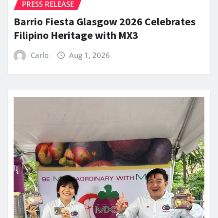
PRESS RELEASE
Barrio Fiesta Glasgow 2026 Celebrates
Filipino Heritage with MX3
Carlo
Aug 1, 2026