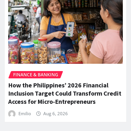
FINANCE & BANKING
How the Philippines’ 2026 Financial
Inclusion Target Could Transform Credit
Access for Micro-Entrepreneurs
Emilio
Aug 6, 2026