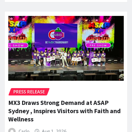
PRESS RELEASE
MX3 Draws Strong Demand at ASAP
Sydney , Inspires Visitors with Faith and
Wellness
Carlo
Aug 1, 2026