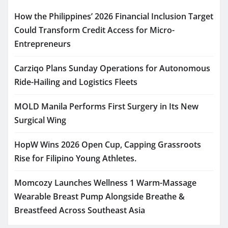
How the Philippines’ 2026 Financial Inclusion Target
Could Transform Credit Access for Micro-
Entrepreneurs
Carziqo Plans Sunday Operations for Autonomous
Ride-Hailing and Logistics Fleets
MOLD Manila Performs First Surgery in Its New
Surgical Wing
HopW Wins 2026 Open Cup, Capping Grassroots
Rise for Filipino Young Athletes.
Momcozy Launches Wellness 1 Warm-Massage
Wearable Breast Pump Alongside Breathe &
Breastfeed Across Southeast Asia