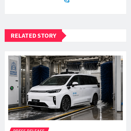
RELATED STORY
PRESS RELEASE