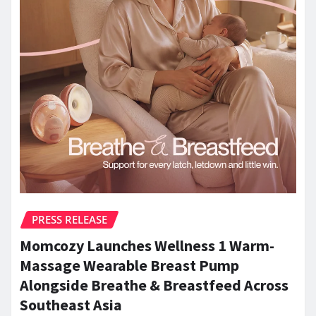
PRESS RELEASE
Momcozy Launches Wellness 1 Warm-
Massage Wearable Breast Pump
Alongside Breathe & Breastfeed Across
Southeast Asia