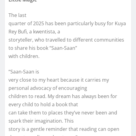
The last
quarter of 2025 has been particularly busy for Kuya
Rey Bufi, a kwentista, a
storyteller, who travelled to different communities
to share his book “Saan-Saan”
with children.
“Saan-Saan is
very close to my heart because it carries my
personal advocacy of encouraging
children to read. My dream has always been for
every child to hold a book that
can take them to places they’ve never been and
spark their imagination. This
story is a gentle reminder that reading can open