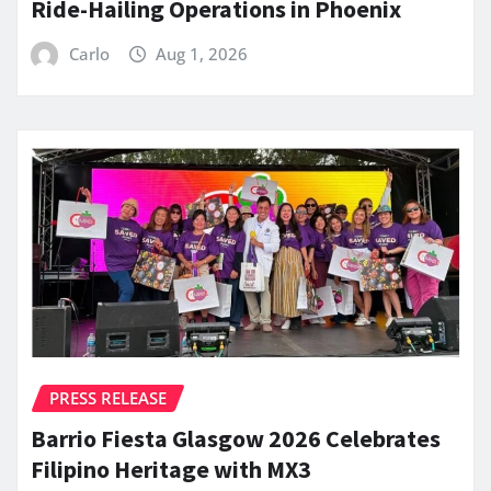
Ride-Hailing Operations in Phoenix
Carlo
Aug 1, 2026
PRESS RELEASE
Barrio Fiesta Glasgow 2026 Celebrates
Filipino Heritage with MX3