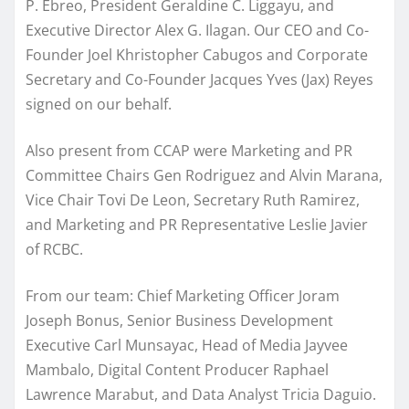
P. Ebreo, President Geraldine C. Liggayu, and
Executive Director Alex G. Ilagan. Our CEO and Co-
Founder Joel Khristopher Cabugos and Corporate
Secretary and Co-Founder Jacques Yves (Jax) Reyes
signed on our behalf.
Also present from CCAP were Marketing and PR
Committee Chairs Gen Rodriguez and Alvin Marana,
Vice Chair Tovi De Leon, Secretary Ruth Ramirez,
and Marketing and PR Representative Leslie Javier
of RCBC.
From our team: Chief Marketing Officer Joram
Joseph Bonus, Senior Business Development
Executive Carl Munsayac, Head of Media Jayvee
Mambalo, Digital Content Producer Raphael
Lawrence Marabut, and Data Analyst Tricia Daguio.