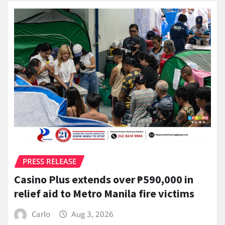
PRESS RELEASE
Casino Plus extends over ₱590,000 in
relief aid to Metro Manila fire victims
Carlo
Aug 3, 2026