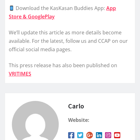
Download the KasKasan Buddies App:
App
Store & GooglePlay
We’ll update this article as more details become
available. For the latest, follow us and CCAP on our
official social media pages.
This press release has also been published on
VRITIMES
Carlo
Website: