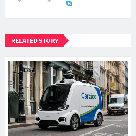
RELATED STORY