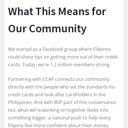
What This Means for
Our Community
We started as a Facebook group where Filipinos
could share tips on getting more out of their credit
cards. Today, we’re 1.2 million members strong.
Partnering with CCAP connects our community
directly with the people who set the standards for
credit cards and look after cardholders in the
Philippines. And with BSP part of this conversation
too, what we’re working on together feeds into
something bigger: a national push to help every
Filipino feel more confident about their money.