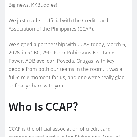
Big news, KKBuddies!
We just made it official with the Credit Card
Association of the Philippines (CCAP).
We signed a partnership with CCAP today, March 6,
2026, in RCBC, 29th Floor Robinsons Equitable
Tower, ADB ave. cor. Poveda, Ortigas, with key
people from both our teams in the room. It was a
full-circle moment for us, and one we’re really glad
to finally share with you.
Who Is CCAP?
CCAP is the official association of credit card