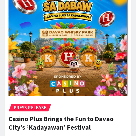
PRESS RELEASE
Casino Plus Brings the Fun to Davao
City’s ‘Kadayawan’ Festival