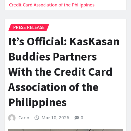
Credit Card Association of the Philippines
PRESS RELEASE
It’s Official: KasKasan
Buddies Partners
With the Credit Card
Association of the
Philippines
Carlo
Mar 10, 2026
0