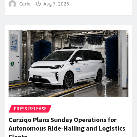
Carlo
Aug 7, 2026
PRESS RELEASE
Carziqo Plans Sunday Operations for
Autonomous Ride-Hailing and Logistics
Fleets