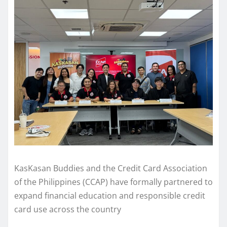
KasKasan Buddies and the Credit Card Association
of the Philippines (CCAP) have formally partnered to
expand financial education and responsible credit
card use across the country