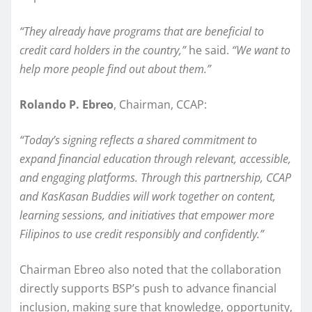
“They already have programs that are beneficial to
credit card holders in the country,”
he said.
“We want to
help more people find out about them.”
Rolando P. Ebreo
, Chairman, CCAP:
“Today’s signing reflects a shared commitment to
expand financial education through relevant, accessible,
and engaging platforms. Through this partnership, CCAP
and KasKasan Buddies will work together on content,
learning sessions, and initiatives that empower more
Filipinos to use credit responsibly and confidently.”
Chairman Ebreo also noted that the collaboration
directly supports BSP’s push to advance financial
inclusion, making sure that knowledge, opportunity,