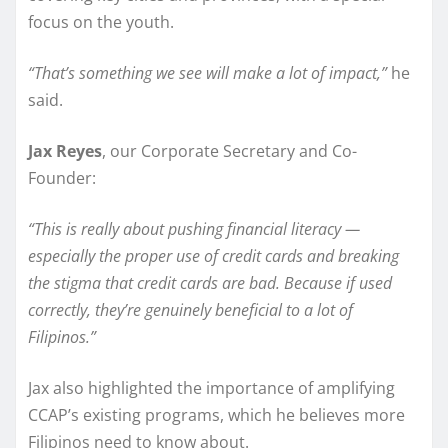
focus on the youth.
“That’s something we see will make a lot of impact,”
he
said.
Jax Reyes
, our Corporate Secretary and Co-
Founder:
“This is really about pushing financial literacy —
especially the proper use of credit cards and breaking
the stigma that credit cards are bad. Because if used
correctly, they’re genuinely beneficial to a lot of
Filipinos.”
Jax also highlighted the importance of amplifying
CCAP’s existing programs, which he believes more
Filipinos need to know about.