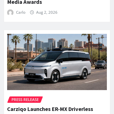
Media Awards
Carlo
Aug 2, 2026
PRESS RELEASE
Carziqo Launches ER-MX Driverless