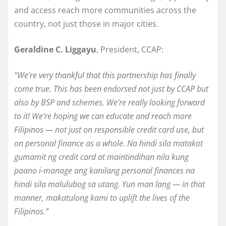
and access reach more communities across the
country, not just those in major cities.
Geraldine C. Liggayu
, President, CCAP:
“We’re very thankful that this partnership has finally
come true. This has been endorsed not just by CCAP but
also by BSP and schemes. We’re really looking forward
to it! We’re hoping we can educate and reach more
Filipinos — not just on responsible credit card use, but
on personal finance as a whole. Na hindi sila matakot
gumamit ng credit card at maintindihan nila kung
paano i-manage ang kanilang personal finances na
hindi sila malulubog sa utang. Yun man lang — in that
manner, makatulong kami to uplift the lives of the
Filipinos.”