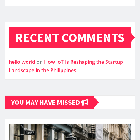
RECENT COMMENTS
hello world
on
How IoT Is Reshaping the Startup
Landscape in the Philippines
YOU MAY HAVE MISSED