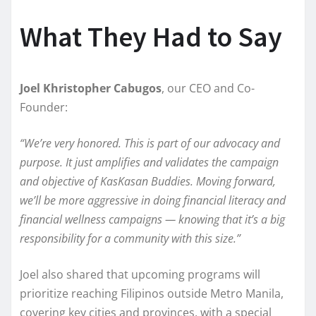
What They Had to Say
Joel Khristopher Cabugos
, our CEO and Co-
Founder:
“We’re very honored. This is part of our advocacy and
purpose. It just amplifies and validates the campaign
and objective of KasKasan Buddies. Moving forward,
we’ll be more aggressive in doing financial literacy and
financial wellness campaigns — knowing that it’s a big
responsibility for a community with this size.”
Joel also shared that upcoming programs will
prioritize reaching Filipinos outside Metro Manila,
covering key cities and provinces, with a special