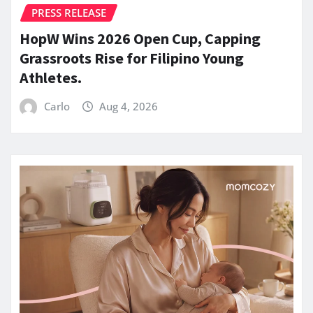
PRESS RELEASE
HopW Wins 2026 Open Cup, Capping
Grassroots Rise for Filipino Young
Athletes.
Carlo
Aug 4, 2026