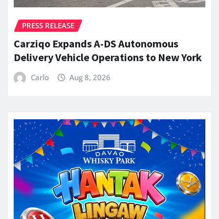
PRESS RELEASE
Carziqo Expands A-DS Autonomous
Delivery Vehicle Operations to New York
Carlo
Aug 8, 2026