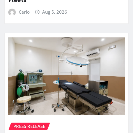
Carlo
Aug 5, 2026
PRESS RELEASE