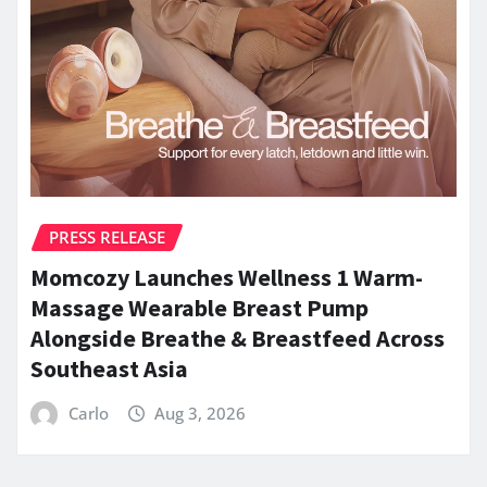
PRESS RELEASE
Momcozy Launches Wellness 1 Warm-
Massage Wearable Breast Pump
Alongside Breathe & Breastfeed Across
Southeast Asia
Carlo
Aug 3, 2026