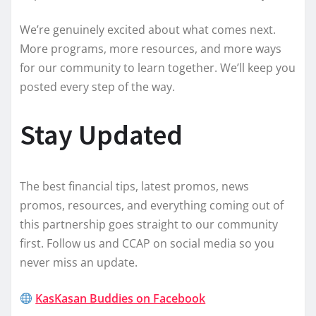
We’re genuinely excited about what comes next.
More programs, more resources, and more ways
for our community to learn together. We’ll keep you
posted every step of the way.
Stay Updated
The best financial tips, latest promos, news
promos, resources, and everything coming out of
this partnership goes straight to our community
first. Follow us and CCAP on social media so you
never miss an update.
KasKasan Buddies on Facebook