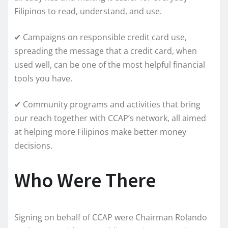
Filipinos to read, understand, and use.
✔ Campaigns on responsible credit card use,
spreading the message that a credit card, when
used well, can be one of the most helpful financial
tools you have.
✔ Community programs and activities that bring
our reach together with CCAP’s network, all aimed
at helping more Filipinos make better money
decisions.
Who Were There
Signing on behalf of CCAP were Chairman Rolando