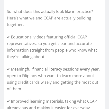
So, what does this actually look like in practice?
Here’s what we and CCAP are actually building
together:
✔ Educational videos featuring official CCAP
representatives, so you get clear and accurate
information straight from people who know what
they’re talking about.
✔ Meaningful financial literacy sessions every year,
open to Filipinos who want to learn more about
using credit cards wisely and getting the most out
of them.
✔ Improved learning materials, taking what CCAP
already has and making it easier for everyday