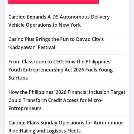
Carziqo Expands A-DS Autonomous Delivery
Vehicle Operations to New York
Casino Plus Brings the Fun to Davao City’s
‘Kadayawan’ Festival
From Classroom to CEO: How the Philippines’
Youth Entrepreneurship Act 2026 Fuels Young
Startups
How the Philippines’ 2026 Financial Inclusion Target
Could Transform Credit Access for Micro-
Entrepreneurs
Carziqo Plans Sunday Operations for Autonomous
Ride-Hailing and Logistics Fleets