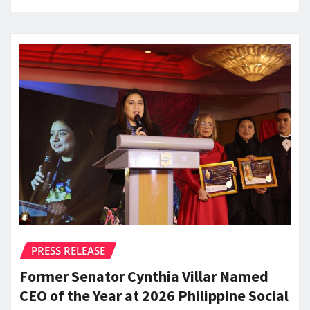
PRESS RELEASE
Former Senator Cynthia Villar Named
CEO of the Year at 2026 Philippine Social