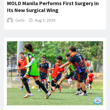
MOLD Manila Performs First Surgery in
Its New Surgical Wing
Carlo
Aug 5, 2026