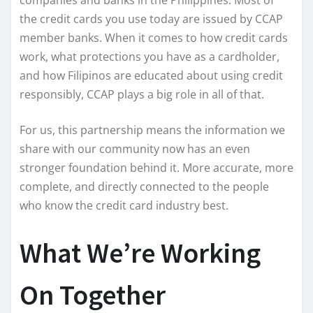
companies and banks in the Philippines. Most of
the credit cards you use today are issued by CCAP
member banks. When it comes to how credit cards
work, what protections you have as a cardholder,
and how Filipinos are educated about using credit
responsibly, CCAP plays a big role in all of that.
For us, this partnership means the information we
share with our community now has an even
stronger foundation behind it. More accurate, more
complete, and directly connected to the people
who know the credit card industry best.
What We’re Working
On Together