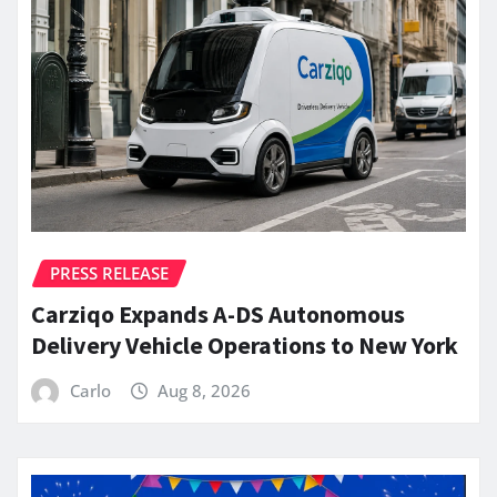
PRESS RELEASE
Carziqo Expands A-DS Autonomous
Delivery Vehicle Operations to New York
Carlo
Aug 8, 2026