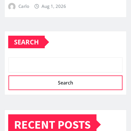
Carlo
Aug 1, 2026
SEARCH
Search
RECENT POSTS