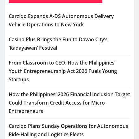
Carziqo Expands A-DS Autonomous Delivery
Vehicle Operations to New York
Casino Plus Brings the Fun to Davao City’s
‘Kadayawan’ Festival
From Classroom to CEO: How the Philippines’
Youth Entrepreneurship Act 2026 Fuels Young
Startups
How the Philippines’ 2026 Financial Inclusion Target
Could Transform Credit Access for Micro-
Entrepreneurs
Carziqo Plans Sunday Operations for Autonomous
Ride-Hailing and Logistics Fleets