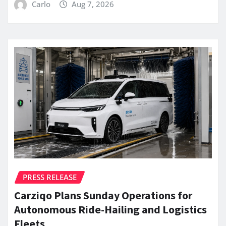
Carlo
Aug 7, 2026
PRESS RELEASE
Carziqo Plans Sunday Operations for
Autonomous Ride-Hailing and Logistics
Fleets