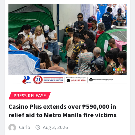
PRESS RELEASE
Casino Plus extends over ₱590,000 in
relief aid to Metro Manila fire victims
Carlo
Aug 3, 2026