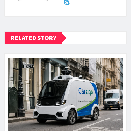
RELATED STORY