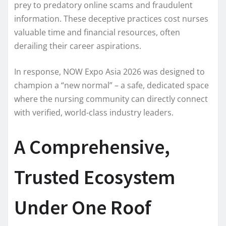
prey to predatory online scams and fraudulent
information. These deceptive practices cost nurses
valuable time and financial resources, often
derailing their career aspirations.
In response, NOW Expo Asia 2026 was designed to
champion a “new normal” – a safe, dedicated space
where the nursing community can directly connect
with verified, world-class industry leaders.
A Comprehensive,
Trusted Ecosystem
Under One Roof