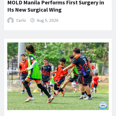
MOLD Manila Performs First Surgery in
Its New Surgical Wing
Carlo
Aug 5, 2026