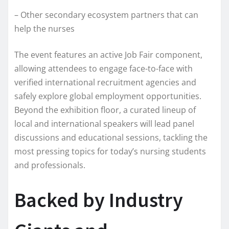
– Other secondary ecosystem partners that can
help the nurses
The event features an active Job Fair component,
allowing attendees to engage face-to-face with
verified international recruitment agencies and
safely explore global employment opportunities.
Beyond the exhibition floor, a curated lineup of
local and international speakers will lead panel
discussions and educational sessions, tackling the
most pressing topics for today’s nursing students
and professionals.
Backed by Industry