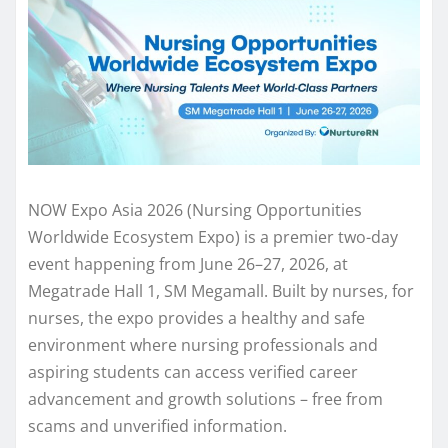
NOW Expo Asia 2026 (Nursing Opportunities
Worldwide Ecosystem Expo) is a premier two-day
event happening from June 26–27, 2026, at
Megatrade Hall 1, SM Megamall. Built by nurses, for
nurses, the expo provides a healthy and safe
environment where nursing professionals and
aspiring students can access verified career
advancement and growth solutions – free from
scams and unverified information.