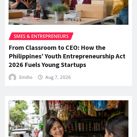
SMES & ENTREPRENEURS
From Classroom to CEO: How the
Philippines’ Youth Entrepreneurship Act
2026 Fuels Young Startups
Emilio
Aug 7, 2026