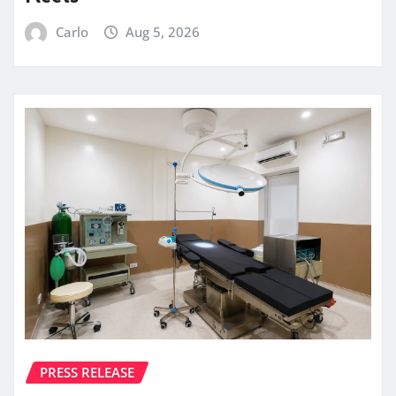
Carlo
Aug 5, 2026
PRESS RELEASE