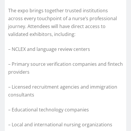
The expo brings together trusted institutions
across every touchpoint of a nurse’s professional
journey. Attendees will have direct access to
validated exhibitors, including:
– NCLEX and language review centers
– Primary source verification companies and fintech
providers
– Licensed recruitment agencies and immigration
consultants
– Educational technology companies
– Local and international nursing organizations