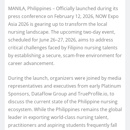
MANILA, Philippines – Officially launched during its
press conference on February 12, 2026, NOW Expo
Asia 2026 is gearing up to transform the local
nursing landscape. The upcoming two-day event,
scheduled for June 26–27, 2026, aims to address
critical challenges faced by Filipino nursing talents
by establishing a secure, scam-free environment for
career advancement.
During the launch, organizers were joined by media
representatives and executives from early Platinum
Sponsors, DataFlow Group and TrueProfile.io, to
discuss the current state of the Philippine nursing
ecosystem. While the Philippines remains the global
leader in exporting world-class nursing talent,
practitioners and aspiring students frequently fall