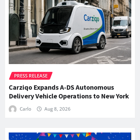
PRESS RELEASE
Carziqo Expands A-DS Autonomous
Delivery Vehicle Operations to New York
Carlo
Aug 8, 2026