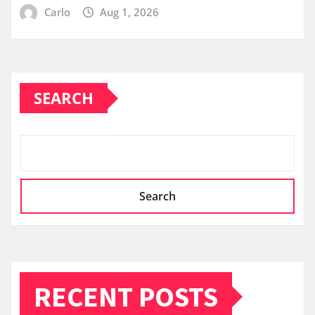
Carlo
Aug 1, 2026
SEARCH
Search
RECENT POSTS