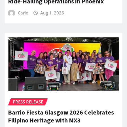
Ride-Hailing Operations in Phoenix
Carlo
Aug 1, 2026
PRESS RELEASE
Barrio Fiesta Glasgow 2026 Celebrates
Filipino Heritage with MX3