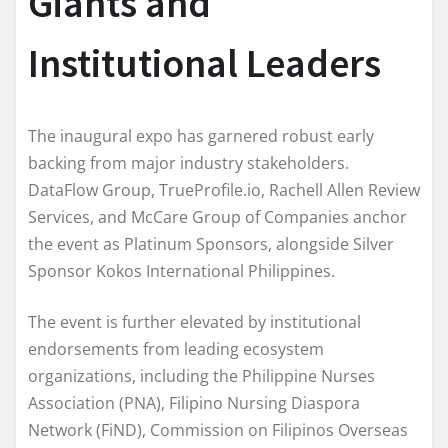
Giants and
Institutional Leaders
The inaugural expo has garnered robust early
backing from major industry stakeholders.
DataFlow Group, TrueProfile.io, Rachell Allen Review
Services, and McCare Group of Companies anchor
the event as Platinum Sponsors, alongside Silver
Sponsor Kokos International Philippines.
The event is further elevated by institutional
endorsements from leading ecosystem
organizations, including the Philippine Nurses
Association (PNA), Filipino Nursing Diaspora
Network (FiND), Commission on Filipinos Overseas