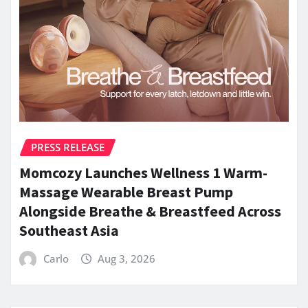
PRESS RELEASE
Momcozy Launches Wellness 1 Warm-
Massage Wearable Breast Pump
Alongside Breathe & Breastfeed Across
Southeast Asia
Carlo
Aug 3, 2026