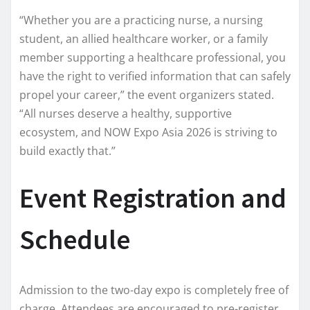
“Whether you are a practicing nurse, a nursing
student, an allied healthcare worker, or a family
member supporting a healthcare professional, you
have the right to verified information that can safely
propel your career,” the event organizers stated.
“All nurses deserve a healthy, supportive
ecosystem, and NOW Expo Asia 2026 is striving to
build exactly that.”
Event Registration and
Schedule
Admission to the two-day expo is completely free of
charge. Attendees are encouraged to pre-register