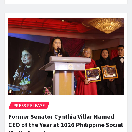
PRESS RELEASE
Former Senator Cynthia Villar Named
CEO of the Year at 2026 Philippine Social