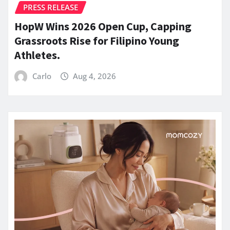
PRESS RELEASE
HopW Wins 2026 Open Cup, Capping
Grassroots Rise for Filipino Young
Athletes.
Carlo
Aug 4, 2026