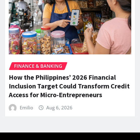
FINANCE & BANKING
How the Philippines’ 2026 Financial
Inclusion Target Could Transform Credit
Access for Micro-Entrepreneurs
Emilio
Aug 6, 2026