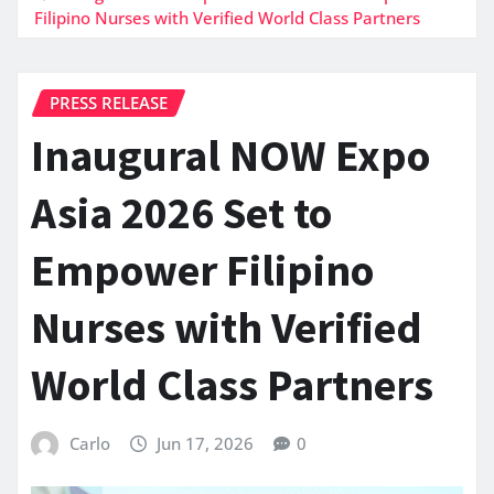
Filipino Nurses with Verified World Class Partners
PRESS RELEASE
Inaugural NOW Expo
Asia 2026 Set to
Empower Filipino
Nurses with Verified
World Class Partners
Carlo
Jun 17, 2026
0