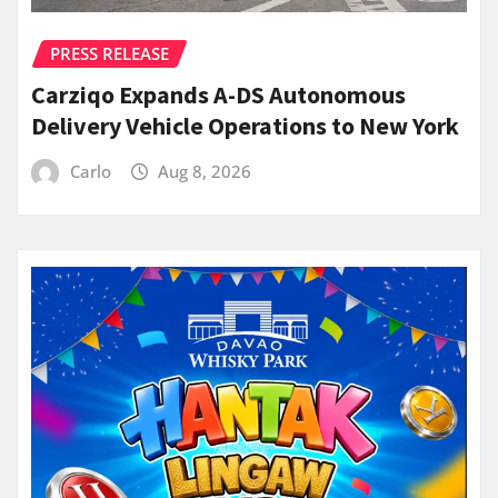
PRESS RELEASE
Carziqo Expands A-DS Autonomous
Delivery Vehicle Operations to New York
Carlo
Aug 8, 2026