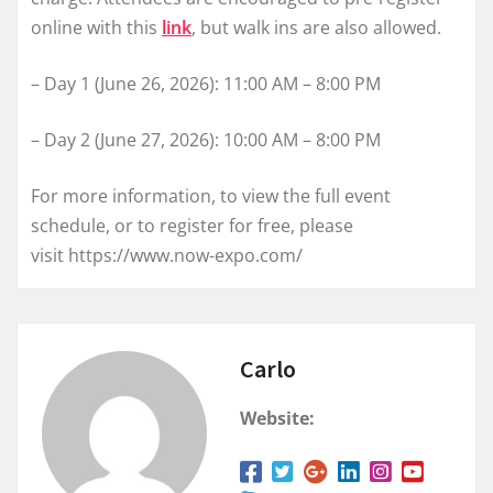
online with this
link
, but walk ins are also allowed.
– Day 1 (June 26, 2026): 11:00 AM – 8:00 PM
– Day 2 (June 27, 2026): 10:00 AM – 8:00 PM
For more information, to view the full event
schedule, or to register for free, please
visit https://www.now-expo.com/
Carlo
Website: