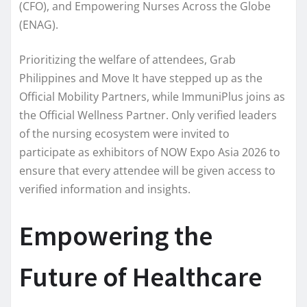
(CFO), and Empowering Nurses Across the Globe
(ENAG).
Prioritizing the welfare of attendees, Grab
Philippines and Move It have stepped up as the
Official Mobility Partners, while ImmuniPlus joins as
the Official Wellness Partner. Only verified leaders
of the nursing ecosystem were invited to
participate as exhibitors of NOW Expo Asia 2026 to
ensure that every attendee will be given access to
verified information and insights.
Empowering the
Future of Healthcare