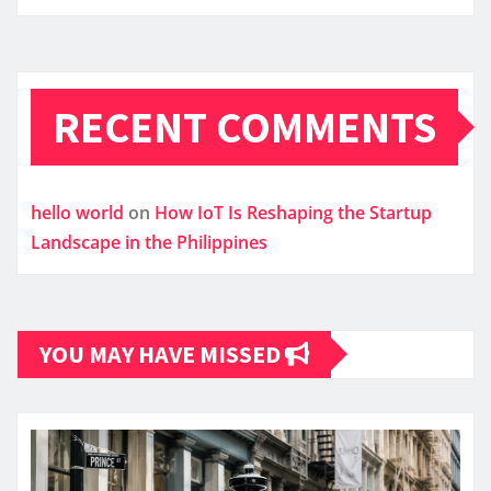
RECENT COMMENTS
hello world
on
How IoT Is Reshaping the Startup
Landscape in the Philippines
YOU MAY HAVE MISSED