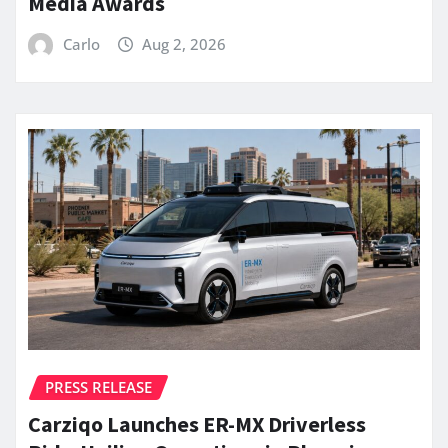
Media Awards
Carlo
Aug 2, 2026
PRESS RELEASE
Carziqo Launches ER-MX Driverless