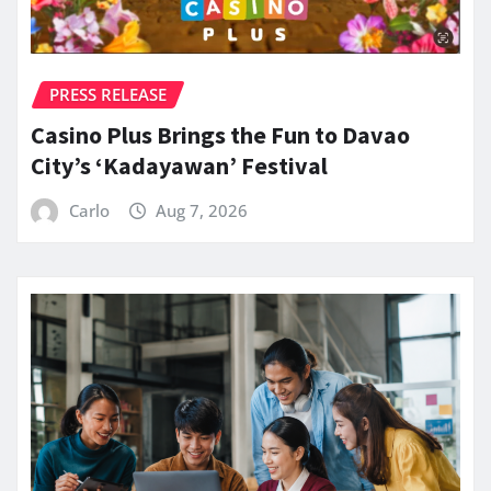
PRESS RELEASE
Casino Plus Brings the Fun to Davao
City’s ‘Kadayawan’ Festival
Carlo
Aug 7, 2026