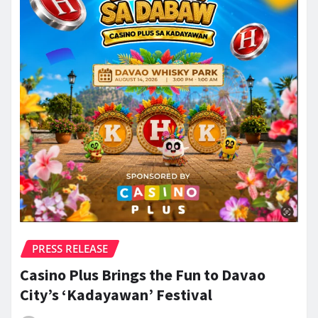
PRESS RELEASE
Casino Plus Brings the Fun to Davao
City’s ‘Kadayawan’ Festival