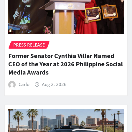
PRESS RELEASE
Former Senator Cynthia Villar Named
CEO of the Year at 2026 Philippine Social
Media Awards
Carlo
Aug 2, 2026