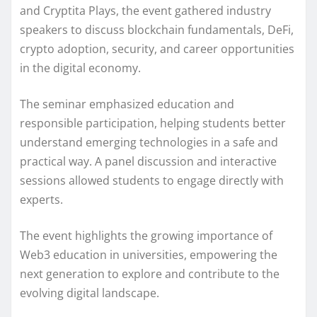
and Cryptita Plays, the event gathered industry
speakers to discuss blockchain fundamentals, DeFi,
crypto adoption, security, and career opportunities
in the digital economy.
The seminar emphasized education and
responsible participation, helping students better
understand emerging technologies in a safe and
practical way. A panel discussion and interactive
sessions allowed students to engage directly with
experts.
The event highlights the growing importance of
Web3 education in universities, empowering the
next generation to explore and contribute to the
evolving digital landscape.