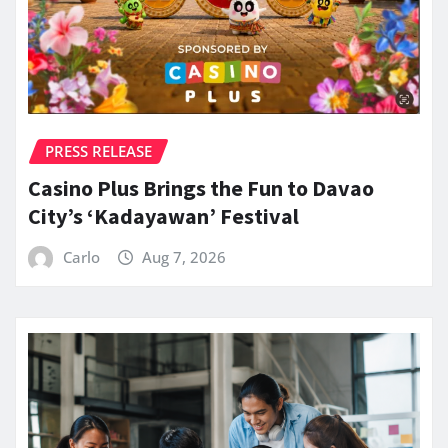
PRESS RELEASE
Casino Plus Brings the Fun to Davao
City’s ‘Kadayawan’ Festival
Carlo
Aug 7, 2026