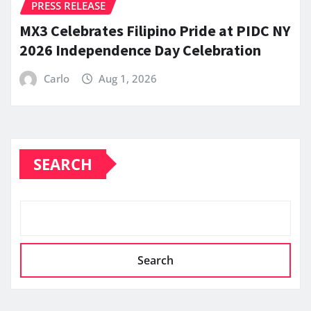
PRESS RELEASE
MX3 Celebrates Filipino Pride at PIDC NY
2026 Independence Day Celebration
Carlo
Aug 1, 2026
SEARCH
Search