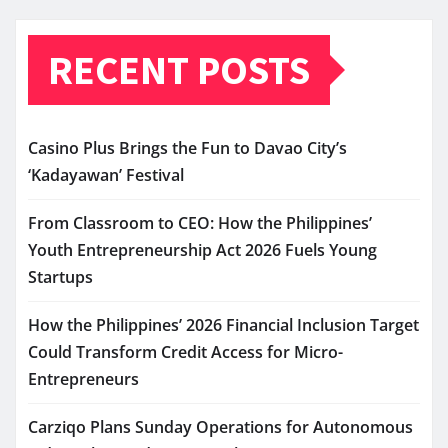
RECENT POSTS
Casino Plus Brings the Fun to Davao City’s
‘Kadayawan’ Festival
From Classroom to CEO: How the Philippines’
Youth Entrepreneurship Act 2026 Fuels Young
Startups
How the Philippines’ 2026 Financial Inclusion Target
Could Transform Credit Access for Micro-
Entrepreneurs
Carziqo Plans Sunday Operations for Autonomous