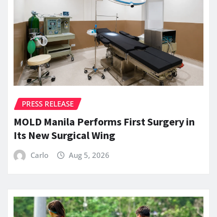
PRESS RELEASE
MOLD Manila Performs First Surgery in
Its New Surgical Wing
Carlo
Aug 5, 2026