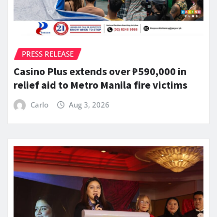
PRESS RELEASE
Casino Plus extends over ₱590,000 in
relief aid to Metro Manila fire victims
Carlo
Aug 3, 2026