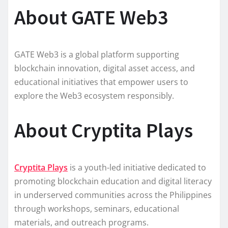
About GATE Web3
GATE Web3 is a global platform supporting
blockchain innovation, digital asset access, and
educational initiatives that empower users to
explore the Web3 ecosystem responsibly.
About Cryptita Plays
Cryptita Plays
is a youth-led initiative dedicated to
promoting blockchain education and digital literacy
in underserved communities across the Philippines
through workshops, seminars, educational
materials, and outreach programs.