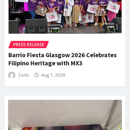
PRESS RELEASE
Barrio Fiesta Glasgow 2026 Celebrates
Filipino Heritage with MX3
Carlo
Aug 1, 2026