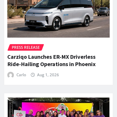
PRESS RELEASE
Carziqo Launches ER-MX Driverless
Ride-Hailing Operations in Phoenix
Carlo
Aug 1, 2026