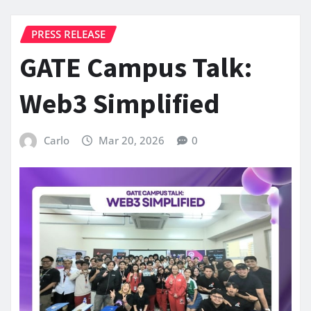
PRESS RELEASE
GATE Campus Talk:
Web3 Simplified
Carlo
Mar 20, 2026
0