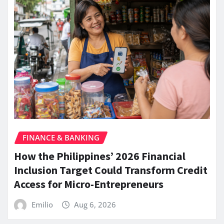
FINANCE & BANKING
How the Philippines’ 2026 Financial
Inclusion Target Could Transform Credit
Access for Micro-Entrepreneurs
Emilio
Aug 6, 2026