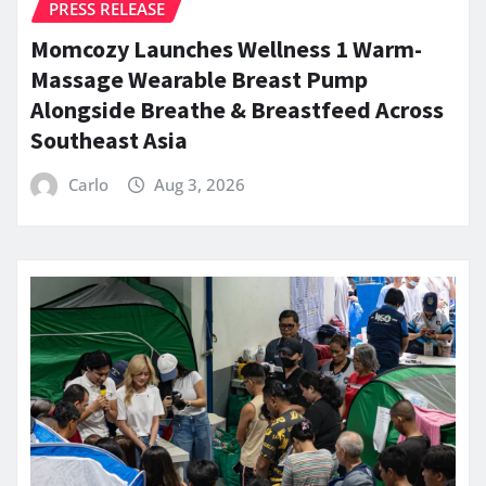
PRESS RELEASE
Momcozy Launches Wellness 1 Warm-
Massage Wearable Breast Pump
Alongside Breathe & Breastfeed Across
Southeast Asia
Carlo
Aug 3, 2026