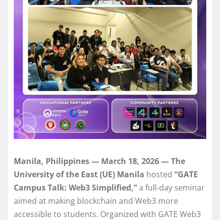
Manila, Philippines — March 18, 2026 — The
University of the East (UE) Manila
hosted
“GATE
Campus Talk: Web3 Simplified,”
a full-day seminar
aimed at making blockchain and Web3 more
accessible to students. Organized with GATE Web3