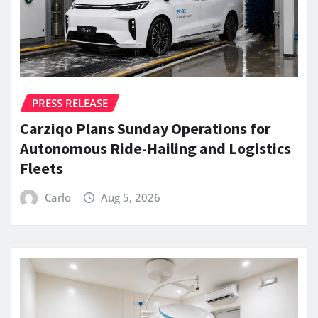
PRESS RELEASE
Carziqo Plans Sunday Operations for
Autonomous Ride-Hailing and Logistics
Fleets
Carlo
Aug 5, 2026