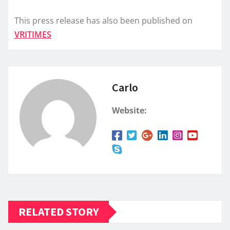
This press release has also been published on
VRITIMES
Carlo
Website:
RELATED STORY