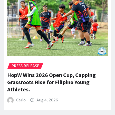
PRESS RELEASE
HopW Wins 2026 Open Cup, Capping
Grassroots Rise for Filipino Young
Athletes.
Carlo
Aug 4, 2026