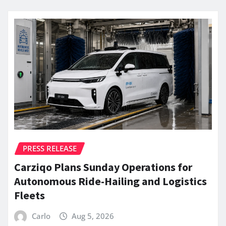
PRESS RELEASE
Carziqo Plans Sunday Operations for
Autonomous Ride-Hailing and Logistics
Fleets
Carlo
Aug 5, 2026