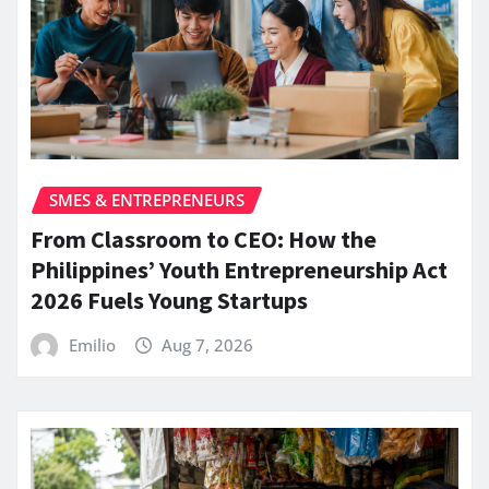
SMES & ENTREPRENEURS
From Classroom to CEO: How the
Philippines’ Youth Entrepreneurship Act
2026 Fuels Young Startups
Emilio
Aug 7, 2026