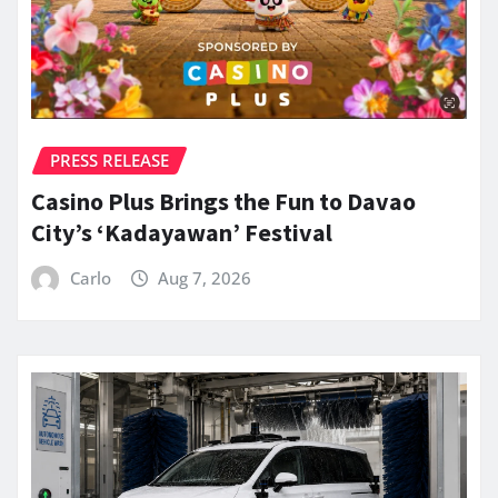
PRESS RELEASE
Casino Plus Brings the Fun to Davao
City’s ‘Kadayawan’ Festival
Carlo
Aug 7, 2026