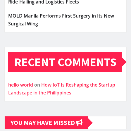
Ride-Hailing and Logistics Fleets
MOLD Manila Performs First Surgery in Its New
Surgical Wing
RECENT COMMENTS
hello world
on
How IoT Is Reshaping the Startup
Landscape in the Philippines
YOU MAY HAVE MISSED