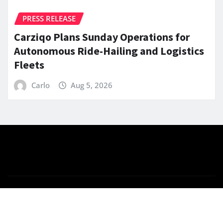
PRESS RELEASE
Carziqo Plans Sunday Operations for
Autonomous Ride-Hailing and Logistics
Fleets
Carlo
Aug 5, 2026
Copyright © 2026 | Powered by
WordPress
|
News
Gadgets
by
ThemeArile