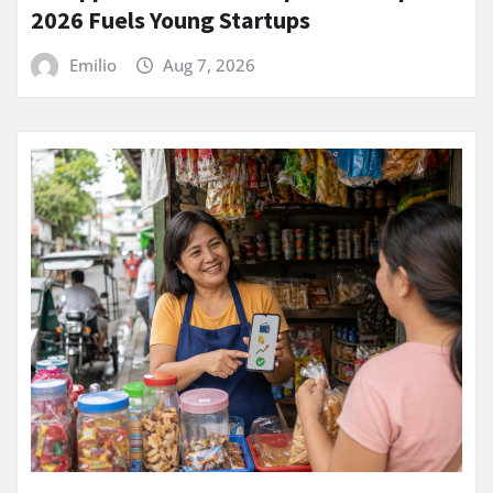
2026 Fuels Young Startups
Emilio
Aug 7, 2026