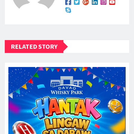
RELATED STORY