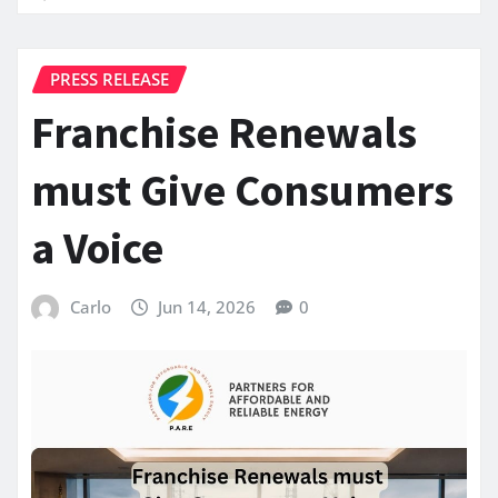
PRESS RELEASE
Franchise Renewals
must Give Consumers
a Voice
Carlo
Jun 14, 2026
0