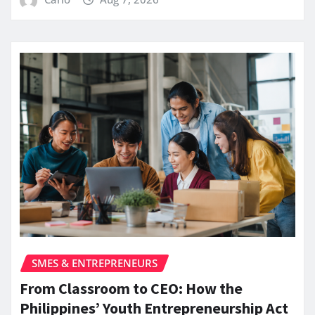
SMES & ENTREPRENEURS
From Classroom to CEO: How the
Philippines’ Youth Entrepreneurship Act