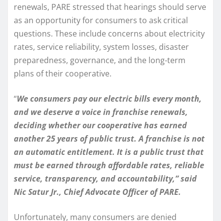
renewals, PARE stressed that hearings should serve
as an opportunity for consumers to ask critical
questions. These include concerns about electricity
rates, service reliability, system losses, disaster
preparedness, governance, and the long-term
plans of their cooperative.
“
We consumers pay our electric bills every month,
and we deserve a voice in franchise renewals,
deciding whether our cooperative has earned
another 25 years of public trust. A franchise is not
an automatic entitlement. It is a public trust that
must be earned through affordable rates, reliable
service, transparency, and accountability,” said
Nic Satur Jr., Chief Advocate Officer of PARE.
Unfortunately, many consumers are denied