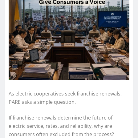
As electric cooperatives seek franchise renewals,
PARE asks a simple question.
If franchise renewals determine the future of
electric service, rates, and reliability, why are
consumers often excluded from the process?