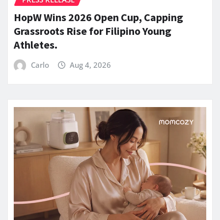
HopW Wins 2026 Open Cup, Capping
Grassroots Rise for Filipino Young
Athletes.
Carlo
Aug 4, 2026