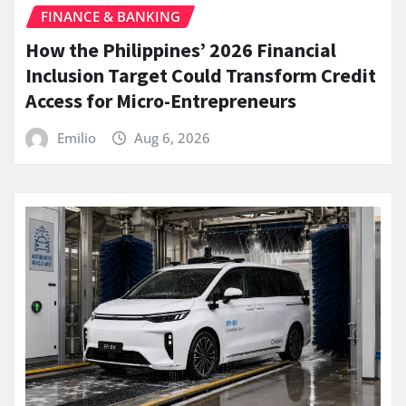
FINANCE & BANKING
How the Philippines’ 2026 Financial
Inclusion Target Could Transform Credit
Access for Micro-Entrepreneurs
Emilio
Aug 6, 2026