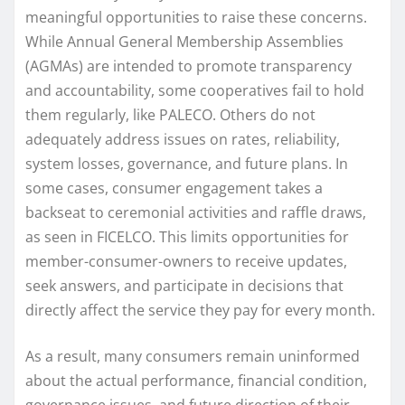
meaningful opportunities to raise these concerns.
While Annual General Membership Assemblies
(AGMAs) are intended to promote transparency
and accountability, some cooperatives fail to hold
them regularly, like PALECO. Others do not
adequately address issues on rates, reliability,
system losses, governance, and future plans. In
some cases, consumer engagement takes a
backseat to ceremonial activities and raffle draws,
as seen in FICELCO. This limits opportunities for
member-consumer-owners to receive updates,
seek answers, and participate in decisions that
directly affect the service they pay for every month.
As a result, many consumers remain uninformed
about the actual performance, financial condition,