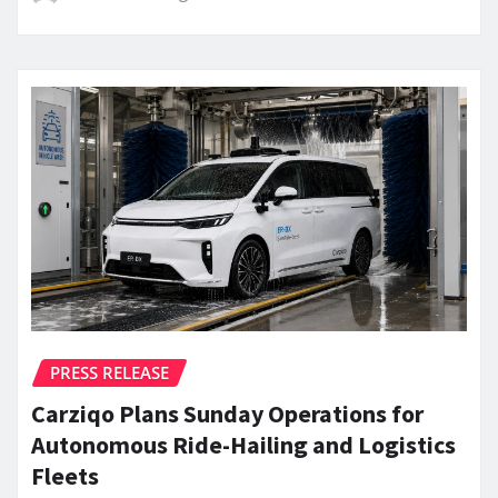
PRESS RELEASE
Carziqo Plans Sunday Operations for
Autonomous Ride-Hailing and Logistics
Fleets