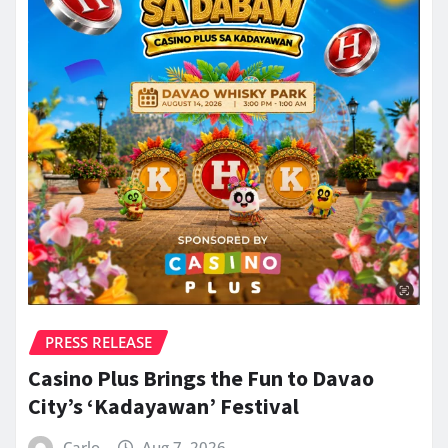
PRESS RELEASE
Casino Plus Brings the Fun to Davao
City’s ‘Kadayawan’ Festival
Carlo
Aug 7, 2026