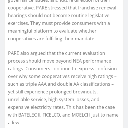
governance issues, and future direction of their
cooperative. PARE stressed that franchise renewal
hearings should not become routine legislative
exercises. They must provide consumers with a
meaningful platform to evaluate whether
cooperatives are fulfilling their mandate.
PARE also argued that the current evaluation
process should move beyond NEA performance
ratings. Consumers continue to express confusion
over why some cooperatives receive high ratings –
such as triple AAA and double AA classifications –
yet still experience prolonged brownouts,
unreliable service, high system losses, and
expensive electricity rates. This has been the case
with BATELEC II, FICELCO, and MOELCI I just to name
a few.