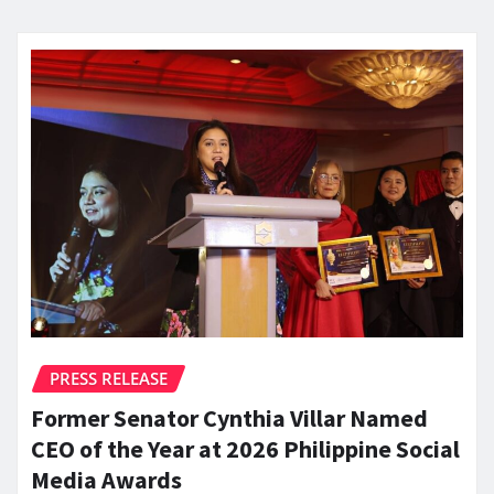
PRESS RELEASE
Former Senator Cynthia Villar Named
CEO of the Year at 2026 Philippine Social
Media Awards