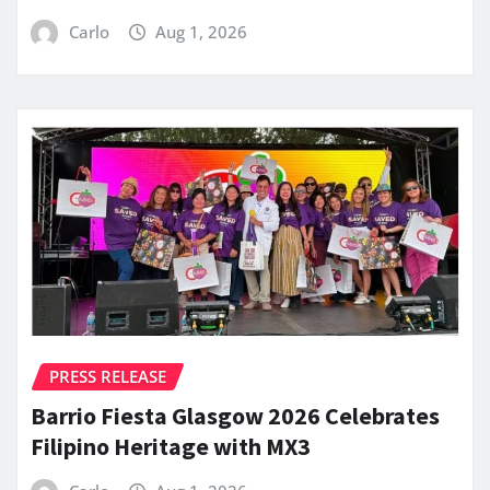
Carlo
Aug 1, 2026
PRESS RELEASE
Barrio Fiesta Glasgow 2026 Celebrates
Filipino Heritage with MX3