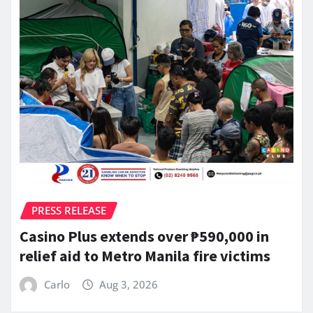
PRESS RELEASE
Casino Plus extends over ₱590,000 in
relief aid to Metro Manila fire victims
Carlo
Aug 3, 2026