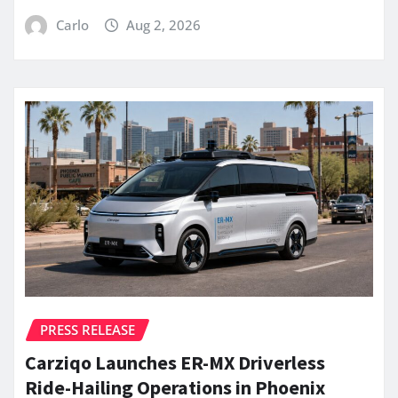
Carlo
Aug 2, 2026
PRESS RELEASE
Carziqo Launches ER-MX Driverless
Ride-Hailing Operations in Phoenix