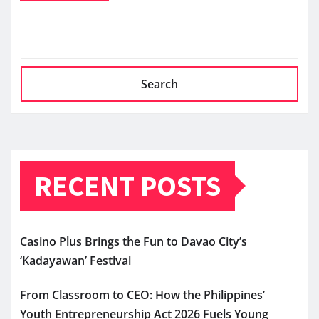
Search
RECENT POSTS
Casino Plus Brings the Fun to Davao City’s
‘Kadayawan’ Festival
From Classroom to CEO: How the Philippines’
Youth Entrepreneurship Act 2026 Fuels Young