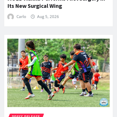
Its New Surgical Wing
Carlo
Aug 5, 2026
PRESS RELEASE