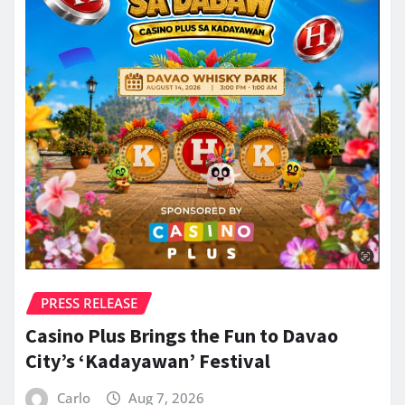
PRESS RELEASE
Casino Plus Brings the Fun to Davao
City’s ‘Kadayawan’ Festival
Carlo
Aug 7, 2026