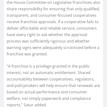
the House Committee on Legislative Franchises also
share responsibility for ensuring that only qualified,
transparent, and consumer-focused cooperatives
receive franchise approvals. If a cooperative fails to
deliver affordable and reliable service, consumers
have every right to ask whether the approval
process was sufficiently rigorous and whether
warning signs were adequately scrutinized before a
franchise was granted.
“A franchise is a privilege granted in the public
interest, not an automatic entitlement. Shared
accountability between cooperatives, regulators,
and policymakers will help ensure that renewals are
based on actual performance and consumer
welfare, not simply paperwork and compliance
reports,” Satur added.