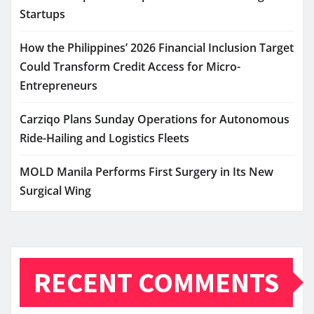
Startups
How the Philippines’ 2026 Financial Inclusion Target
Could Transform Credit Access for Micro-
Entrepreneurs
Carziqo Plans Sunday Operations for Autonomous
Ride-Hailing and Logistics Fleets
MOLD Manila Performs First Surgery in Its New
Surgical Wing
RECENT COMMENTS