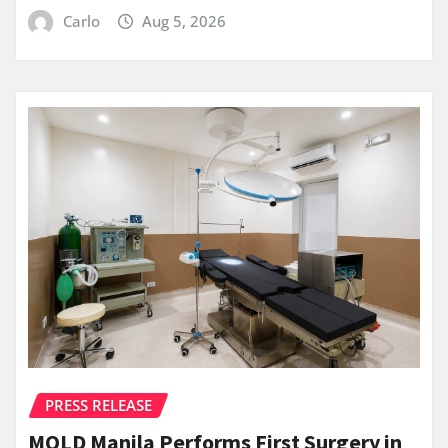
Carlo
Aug 5, 2026
PRESS RELEASE
MOLD Manila Performs First Surgery in