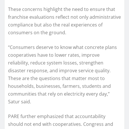
These concerns highlight the need to ensure that
franchise evaluations reflect not only administrative
compliance but also the real experiences of
consumers on the ground.
“Consumers deserve to know what concrete plans
cooperatives have to lower rates, improve
reliability, reduce system losses, strengthen
disaster response, and improve service quality.
These are the questions that matter most to
households, businesses, farmers, students and
communities that rely on electricity every day,”
Satur said.
PARE further emphasized that accountability
should not end with cooperatives. Congress and