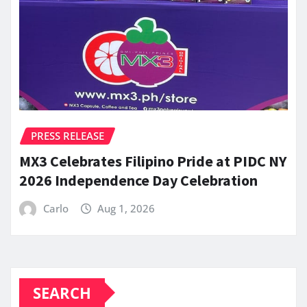
PRESS RELEASE
MX3 Celebrates Filipino Pride at PIDC NY
2026 Independence Day Celebration
Carlo
Aug 1, 2026
SEARCH