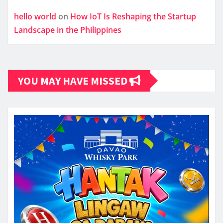
hello world
on
How IoT Is Reshaping the Startup
Landscape in the Philippines
YOU MAY HAVE MISSED