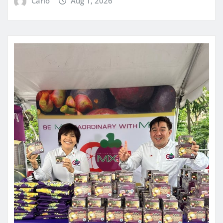
Carlo
Aug 1, 2026