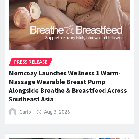
PRESS RELEASE
Momcozy Launches Wellness 1 Warm-
Massage Wearable Breast Pump
Alongside Breathe & Breastfeed Across
Southeast Asia
Carlo
Aug 3, 2026