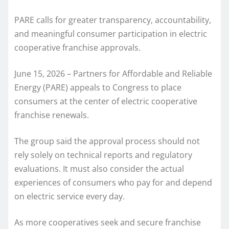
PARE calls for greater transparency, accountability,
and meaningful consumer participation in electric
cooperative franchise approvals.
June 15, 2026 – Partners for Affordable and Reliable
Energy (PARE) appeals to Congress to place
consumers at the center of electric cooperative
franchise renewals.
The group said the approval process should not
rely solely on technical reports and regulatory
evaluations. It must also consider the actual
experiences of consumers who pay for and depend
on electric service every day.
As more cooperatives seek and secure franchise