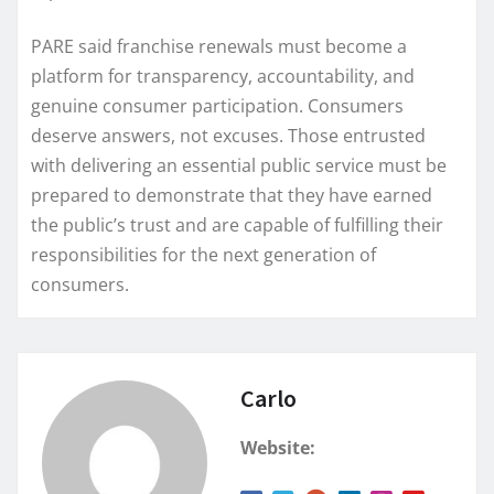
PARE said franchise renewals must become a
platform for transparency, accountability, and
genuine consumer participation. Consumers
deserve answers, not excuses. Those entrusted
with delivering an essential public service must be
prepared to demonstrate that they have earned
the public’s trust and are capable of fulfilling their
responsibilities for the next generation of
consumers.
Carlo
Website: