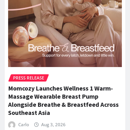
PRESS RELEASE
Momcozy Launches Wellness 1 Warm-
Massage Wearable Breast Pump
Alongside Breathe & Breastfeed Across
Southeast Asia
Carlo
Aug 3, 2026