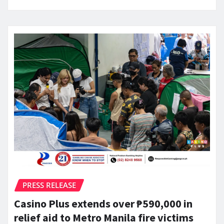
PRESS RELEASE
Casino Plus extends over ₱590,000 in
relief aid to Metro Manila fire victims