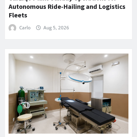
Autonomous Ride-Hailing and Logistics
Fleets
Carlo
Aug 5, 2026