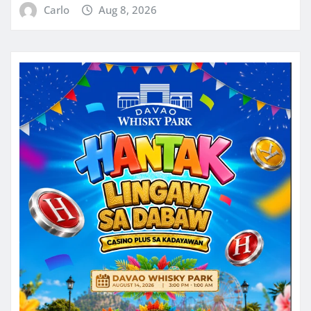
Carlo
Aug 8, 2026