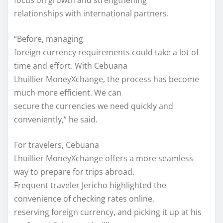
focus on growth and strengthening
relationships with international partners.
“Before, managing
foreign currency requirements could take a lot of
time and effort. With Cebuana
Lhuillier MoneyXchange, the process has become
much more efficient. We can
secure the currencies we need quickly and
conveniently,” he said.
For travelers, Cebuana
Lhuillier MoneyXchange offers a more seamless
way to prepare for trips abroad.
Frequent traveler Jericho highlighted the
convenience of checking rates online,
reserving foreign currency, and picking it up at his