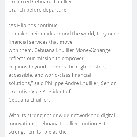
preferred Cebuana Lhuillier
branch before departure.
“As Filipinos continue
to make their mark around the world, they need
financial services that move
with them. Cebuana Lhuillier MoneyXchange
reflects our mission to empower
Filipinos beyond borders through trusted,
accessible, and world-class financial
solutions,” said Philippe Andre Lhuillier, Senior
Executive Vice President of
Cebuana Lhuillier.
With its strong nationwide network and digital
innovations, Cebuana Lhuillier continues to
strengthen its role as the