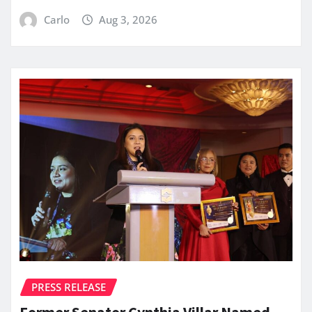
Carlo
Aug 3, 2026
PRESS RELEASE