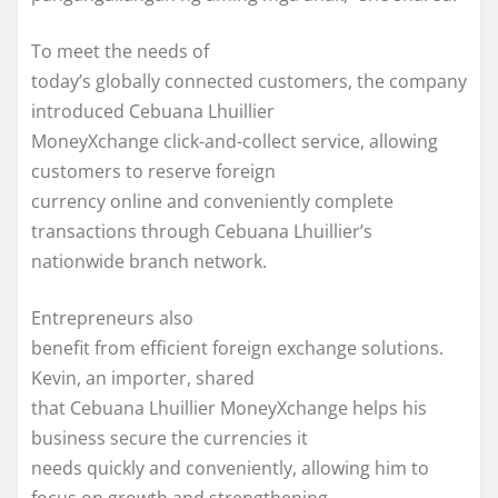
To meet the needs of
today’s globally connected customers, the company
introduced Cebuana Lhuillier
MoneyXchange click-and-collect service, allowing
customers to reserve foreign
currency online and conveniently complete
transactions through Cebuana Lhuillier’s
nationwide branch network.
Entrepreneurs also
benefit from efficient foreign exchange solutions.
Kevin, an importer, shared
that Cebuana Lhuillier MoneyXchange helps his
business secure the currencies it
needs quickly and conveniently, allowing him to