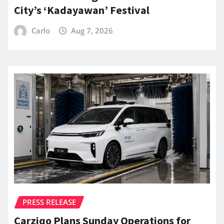
City’s ‘Kadayawan’ Festival
Carlo
Aug 7, 2026
PRESS RELEASE
Carziqo Plans Sunday Operations for