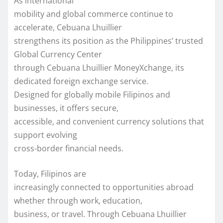
As international
mobility and global commerce continue to
accelerate, Cebuana Lhuillier
strengthens its position as the Philippines’ trusted
Global Currency Center
through Cebuana Lhuillier MoneyXchange, its
dedicated foreign exchange service.
Designed for globally mobile Filipinos and
businesses, it offers secure,
accessible, and convenient currency solutions that
support evolving
cross-border financial needs.
Today, Filipinos are
increasingly connected to opportunities abroad
whether through work, education,
business, or travel. Through Cebuana Lhuillier