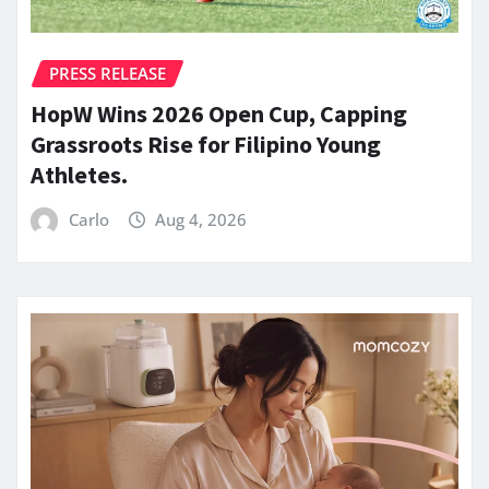
PRESS RELEASE
HopW Wins 2026 Open Cup, Capping
Grassroots Rise for Filipino Young
Athletes.
Carlo
Aug 4, 2026