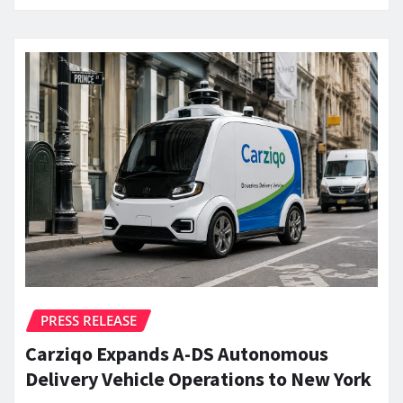
PRESS RELEASE
Carziqo Expands A-DS Autonomous
Delivery Vehicle Operations to New York