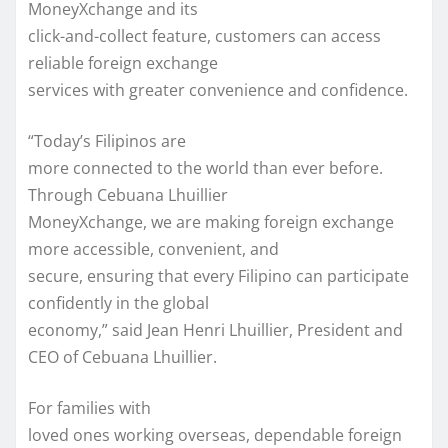
MoneyXchange and its
click-and-collect feature, customers can access
reliable foreign exchange
services with greater convenience and confidence.
“Today’s Filipinos are
more connected to the world than ever before.
Through Cebuana Lhuillier
MoneyXchange, we are making foreign exchange
more accessible, convenient, and
secure, ensuring that every Filipino can participate
confidently in the global
economy,” said Jean Henri Lhuillier, President and
CEO of Cebuana Lhuillier.
For families with
loved ones working overseas, dependable foreign