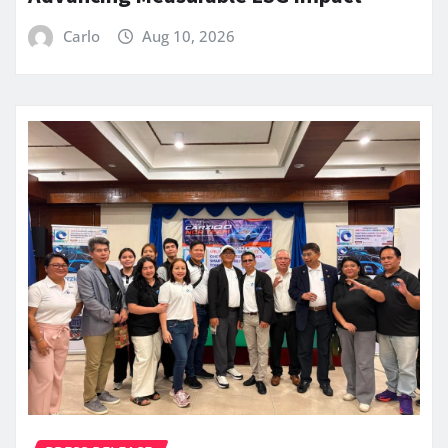
Carlo
Aug 10, 2026