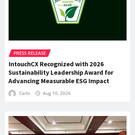
PRESS RELEASE
IntouchCX Recognized with 2026
Sustainability Leadership Award for
Advancing Measurable ESG Impact
Carlo
Aug 10, 2026