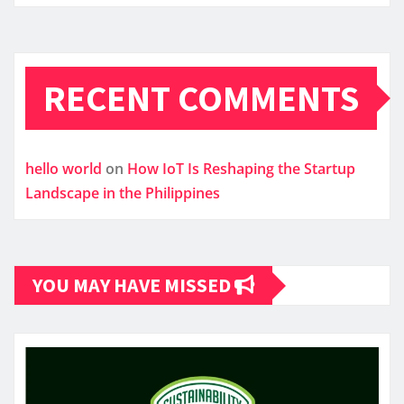
RECENT COMMENTS
hello world
on
How IoT Is Reshaping the Startup
Landscape in the Philippines
YOU MAY HAVE MISSED