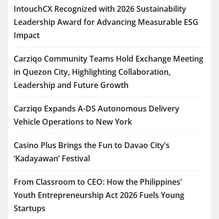
IntouchCX Recognized with 2026 Sustainability
Leadership Award for Advancing Measurable ESG
Impact
Carziqo Community Teams Hold Exchange Meeting
in Quezon City, Highlighting Collaboration,
Leadership and Future Growth
Carziqo Expands A-DS Autonomous Delivery
Vehicle Operations to New York
Casino Plus Brings the Fun to Davao City’s
‘Kadayawan’ Festival
From Classroom to CEO: How the Philippines’
Youth Entrepreneurship Act 2026 Fuels Young
Startups