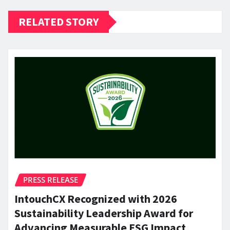
RELATED STORY
PRESS RELEASE
IntouchCX Recognized with 2026
Sustainability Leadership Award for
Advancing Measurable ESG Impact