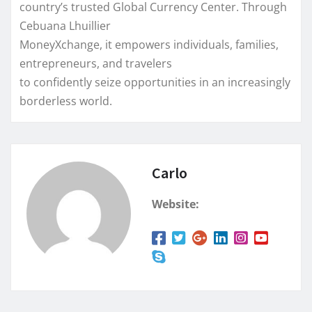
country’s trusted Global Currency Center. Through
Cebuana Lhuillier
MoneyXchange, it empowers individuals, families,
entrepreneurs, and travelers
to confidently seize opportunities in an increasingly
borderless world.
Carlo
Website: