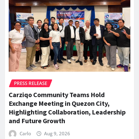
PRESS RELEASE
Carziqo Community Teams Hold
Exchange Meeting in Quezon City,
Highlighting Collaboration, Leadership
and Future Growth
Carlo
Aug 9, 2026