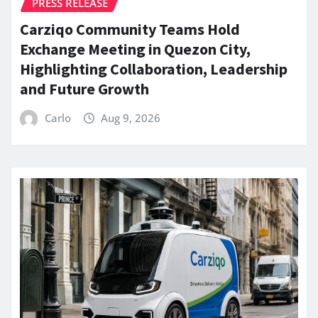
PRESS RELEASE
Carziqo Community Teams Hold
Exchange Meeting in Quezon City,
Highlighting Collaboration, Leadership
and Future Growth
Carlo
Aug 9, 2026