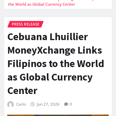
the World as Global Currency Center
PRESS RELEASE
Cebuana Lhuillier
MoneyXchange Links
Filipinos to the World
as Global Currency
Center
Carlo
Jun 27, 2026
0