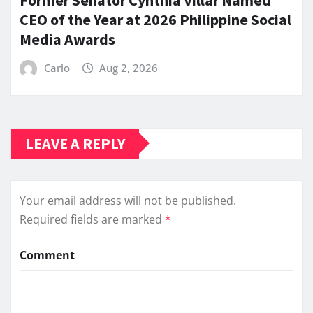
Former Senator Cynthia Villar Named
CEO of the Year at 2026 Philippine Social
Media Awards
Carlo
Aug 2, 2026
LEAVE A REPLY
Your email address will not be published.
Required fields are marked
*
Comment