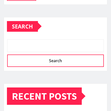
SEARCH
Search
RECENT POSTS