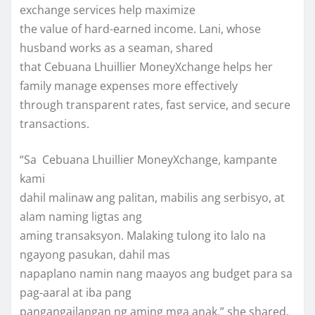
exchange services help maximize
the value of hard-earned income. Lani, whose
husband works as a seaman, shared
that Cebuana Lhuillier MoneyXchange helps her
family manage expenses more effectively
through transparent rates, fast service, and secure
transactions.
“Sa Cebuana Lhuillier MoneyXchange, kampante
kami
dahil malinaw ang palitan, mabilis ang serbisyo, at
alam naming ligtas ang
aming transaksyon. Malaking tulong ito lalo na
ngayong pasukan, dahil mas
napaplano namin nang maayos ang budget para sa
pag-aaral at iba pang
pangangailangan ng aming mga anak,” she shared.