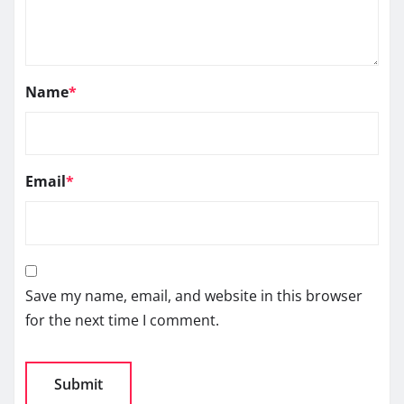
Name
*
Email
*
Save my name, email, and website in this browser
for the next time I comment.