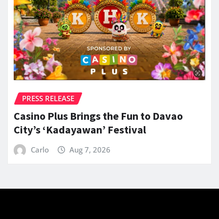
PRESS RELEASE
Casino Plus Brings the Fun to Davao
City’s ‘Kadayawan’ Festival
Carlo
Aug 7, 2026