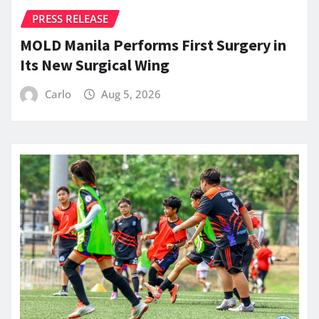
PRESS RELEASE
MOLD Manila Performs First Surgery in
Its New Surgical Wing
Carlo
Aug 5, 2026