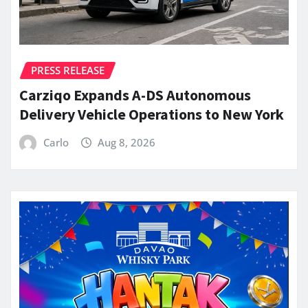
PRESS RELEASE
Carziqo Expands A-DS Autonomous
Delivery Vehicle Operations to New York
Carlo
Aug 8, 2026