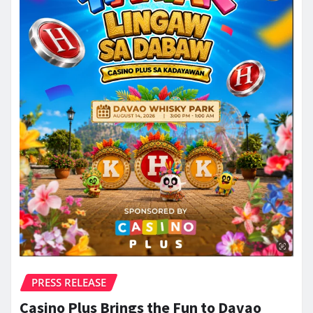
PRESS RELEASE
Casino Plus Brings the Fun to Davao