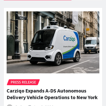
PRESS RELEASE
Carziqo Expands A-DS Autonomous
Delivery Vehicle Operations to New York