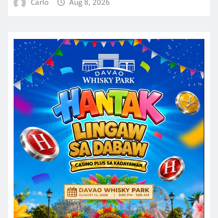
Carlo
Aug 8, 2026