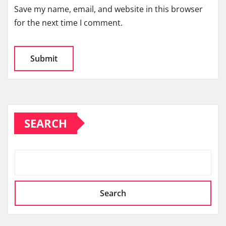
Save my name, email, and website in this browser
for the next time I comment.
SEARCH
Search