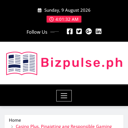
Skip
Sunday, 9 August 2026
to
content
4:01:34 AM
Follow Us
Home
Casino Plus, Pinaigting ang Responsible Gaming