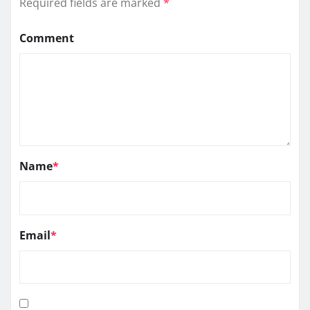
Required fields are marked
*
Comment
Name
*
Email
*