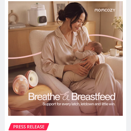
PRESS RELEASE