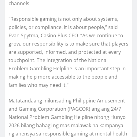
channels.
“Responsible gaming is not only about systems,
policies, or compliance. It is about people,” said
Evan Spytma, Casino Plus CEO. “As we continue to
grow, our responsibility is to make sure that players
are supported, informed, and protected at every
touchpoint. The integration of the National
Problem Gambling Helpline is an important step in
making help more accessible to the people and
families who may need it.”
Matatandaang inilunsad ng Philippine Amusement
and Gaming Corporation (PAGCOR) ang ang 24/7
National Problem Gambling Helpline nitong Hunyo
2026 bilang bahagi ng mas malawak na kampanya
ng ahensya sa responsible gaming at mental health