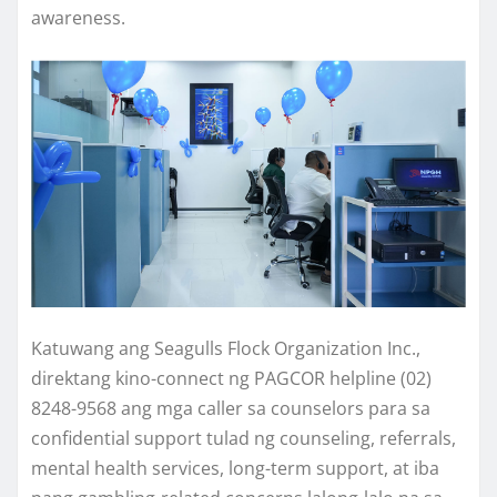
awareness.
Katuwang ang Seagulls Flock Organization Inc.,
direktang kino-connect ng PAGCOR helpline (02)
8248-9568 ang mga caller sa counselors para sa
confidential support tulad ng counseling, referrals,
mental health services, long-term support, at iba