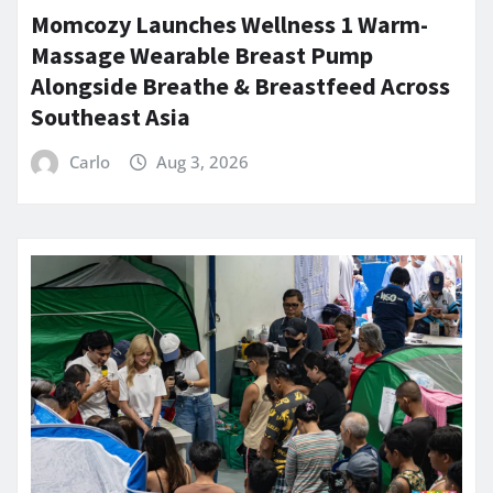
Momcozy Launches Wellness 1 Warm-
Massage Wearable Breast Pump
Alongside Breathe & Breastfeed Across
Southeast Asia
Carlo
Aug 3, 2026