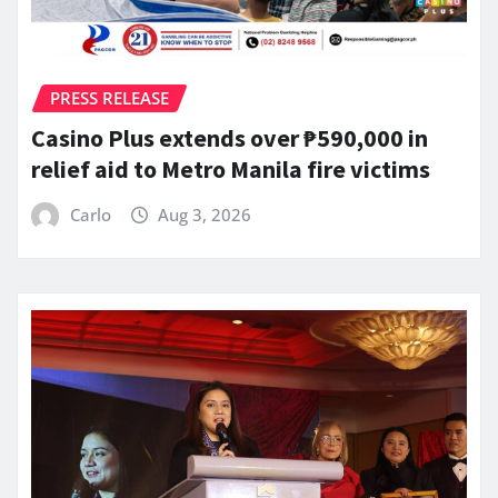
PRESS RELEASE
Casino Plus extends over ₱590,000 in
relief aid to Metro Manila fire victims
Carlo
Aug 3, 2026