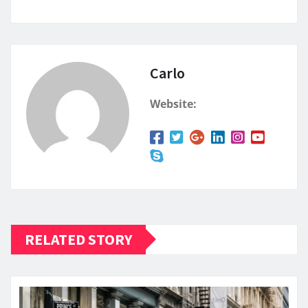
Carlo
Website:
RELATED STORY