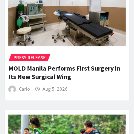
PRESS RELEASE
MOLD Manila Performs First Surgery in
Its New Surgical Wing
Carlo
Aug 5, 2026