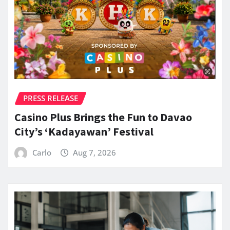
PRESS RELEASE
Casino Plus Brings the Fun to Davao
City’s ‘Kadayawan’ Festival
Carlo
Aug 7, 2026