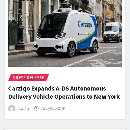
PRESS RELEASE
Carziqo Expands A-DS Autonomous
Delivery Vehicle Operations to New York
Carlo
Aug 8, 2026