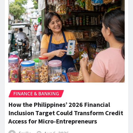
FINANCE & BANKING
How the Philippines’ 2026 Financial
Inclusion Target Could Transform Credit
Access for Micro-Entrepreneurs