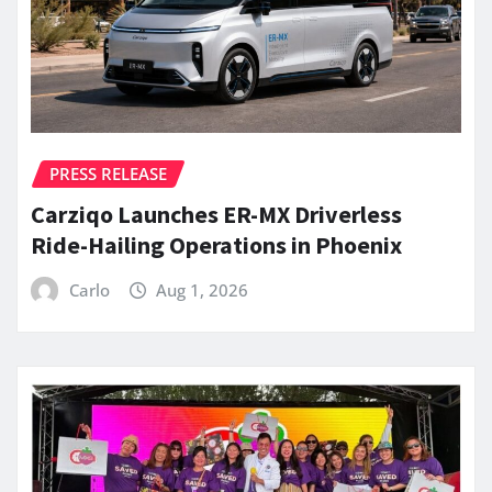
PRESS RELEASE
Carziqo Launches ER-MX Driverless
Ride-Hailing Operations in Phoenix
Carlo
Aug 1, 2026