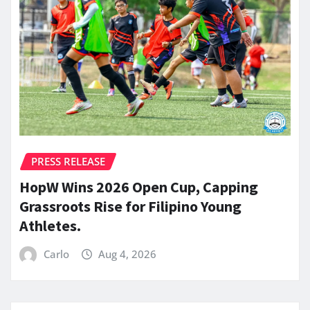
PRESS RELEASE
HopW Wins 2026 Open Cup, Capping
Grassroots Rise for Filipino Young
Athletes.
Carlo
Aug 4, 2026