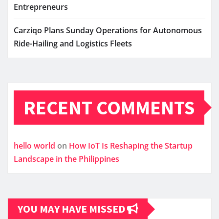
Entrepreneurs
Carziqo Plans Sunday Operations for Autonomous
Ride-Hailing and Logistics Fleets
RECENT COMMENTS
hello world
on
How IoT Is Reshaping the Startup
Landscape in the Philippines
YOU MAY HAVE MISSED