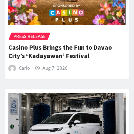
PRESS RELEASE
Casino Plus Brings the Fun to Davao
City’s ‘Kadayawan’ Festival
Carlo
Aug 7, 2026