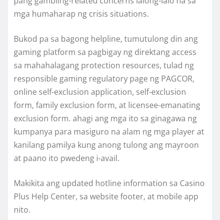
pang gambling-related concerns lalong-lalo na sa
mga humaharap ng crisis situations.
Bukod pa sa bagong helpline, tumutulong din ang
gaming platform sa pagbigay ng direktang access
sa mahahalagang protection resources, tulad ng
responsible gaming regulatory page ng PAGCOR,
online self-exclusion application, self-exclusion
form, family exclusion form, at licensee-emanating
exclusion form. ahagi ang mga ito sa ginagawa ng
kumpanya para masiguro na alam ng mga player at
kanilang pamilya kung anong tulong ang mayroon
at paano ito pwedeng i-avail.
Makikita ang updated hotline information sa Casino
Plus Help Center, sa website footer, at mobile app
nito.