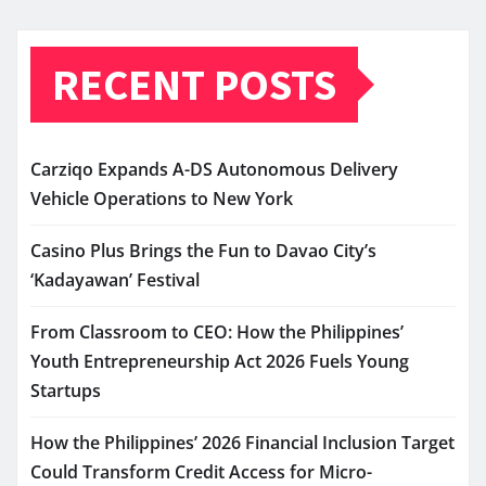
RECENT POSTS
Carziqo Expands A-DS Autonomous Delivery
Vehicle Operations to New York
Casino Plus Brings the Fun to Davao City’s
‘Kadayawan’ Festival
From Classroom to CEO: How the Philippines’
Youth Entrepreneurship Act 2026 Fuels Young
Startups
How the Philippines’ 2026 Financial Inclusion Target
Could Transform Credit Access for Micro-