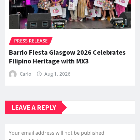
PRESS RELEASE
Barrio Fiesta Glasgow 2026 Celebrates
Filipino Heritage with MX3
Carlo
Aug 1, 2026
LEAVE A REPLY
Your email address will not be published.