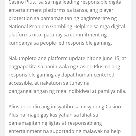
Casino Plus, isa sa mga leading responsible digital
entertainment platforms sa bansa, ang player
protection sa pamamagitan ng pagintegrate ng
National Problem Gambling Helpline sa mga digital
platforms nito, patunay sa commitment ng
kumpanya sa people-led responsible gaming.
Nakumpleto ang platform update nitong June 15, at
nagpapakita sa paniniwala ng Casino Plus na ang
responsible gaming ay dapat human-centered,
accessible, at nakatuon sa tunay na
pangangailangan ng mga indibidwal at pamilya nila.
Alinsunod din ang inisyatibo sa misyon ng Casino
Plus na magbigay kasiyahan sa lahat sa
pamamagitan ng ligtas at responsableng
entertainment na suportado ng malawak na help