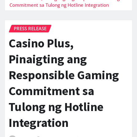
Commitment sa Tulong ng Hotline Integration
PRESS RELEASE
Casino Plus,
Pinaigting ang
Responsible Gaming
Commitment sa
Tulong ng Hotline
Integration