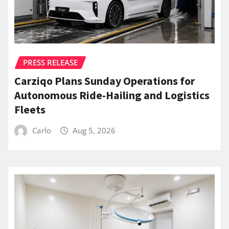
PRESS RELEASE
Carziqo Plans Sunday Operations for
Autonomous Ride-Hailing and Logistics
Fleets
Carlo
Aug 5, 2026