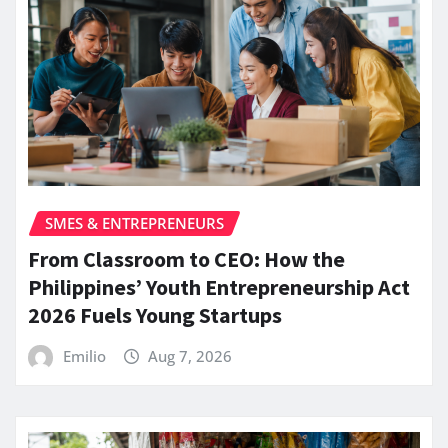
SMES & ENTREPRENEURS
From Classroom to CEO: How the
Philippines’ Youth Entrepreneurship Act
2026 Fuels Young Startups
Emilio
Aug 7, 2026