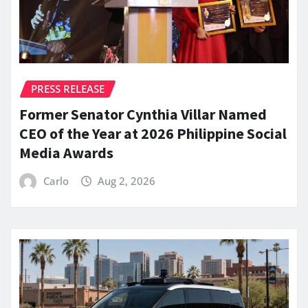
PRESS RELEASE
Former Senator Cynthia Villar Named
CEO of the Year at 2026 Philippine Social
Media Awards
Carlo
Aug 2, 2026