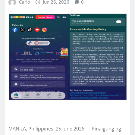
Carlo
Jun 26, 2026
0
MANILA, Philippines, 25 June 2026 — Pinaigting ng