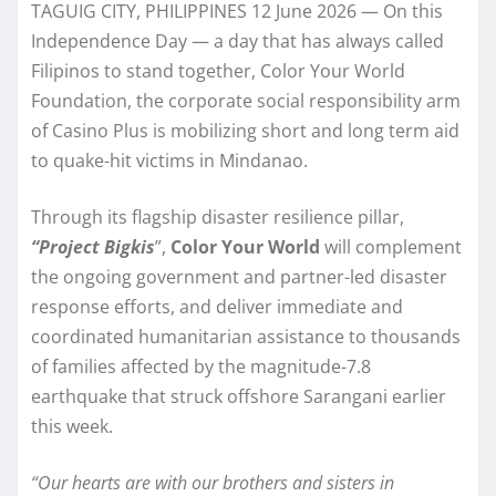
TAGUIG CITY, PHILIPPINES 12 June 2026 — On this
Independence Day — a day that has always called
Filipinos to stand together, Color Your World
Foundation, the corporate social responsibility arm
of Casino Plus is mobilizing short and long term aid
to quake-hit victims in Mindanao.
Through its flagship disaster resilience pillar,
“Project Bigkis
”,
Color Your World
will complement
the ongoing government and partner-led disaster
response efforts, and deliver immediate and
coordinated humanitarian assistance to thousands
of families affected by the magnitude-7.8
earthquake that struck offshore Sarangani earlier
this week.
“Our hearts are with our brothers and sisters in