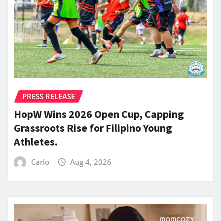
PRESS RELEASE
HopW Wins 2026 Open Cup, Capping
Grassroots Rise for Filipino Young
Athletes.
Carlo
Aug 4, 2026