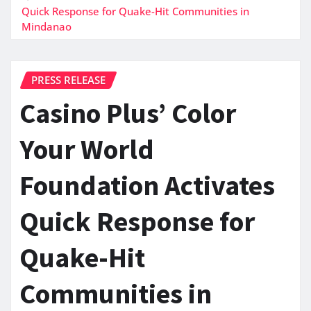
Quick Response for Quake-Hit Communities in
Mindanao
PRESS RELEASE
Casino Plus’ Color
Your World
Foundation Activates
Quick Response for
Quake-Hit
Communities in