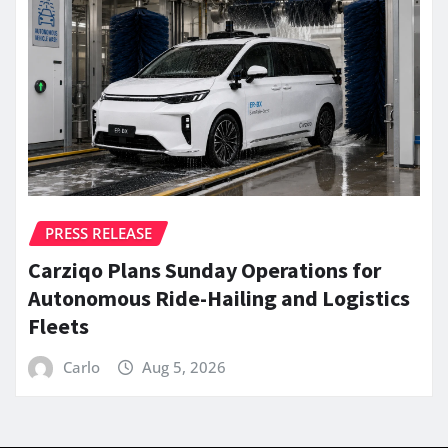
PRESS RELEASE
Carziqo Plans Sunday Operations for
Autonomous Ride-Hailing and Logistics
Fleets
Carlo
Aug 5, 2026