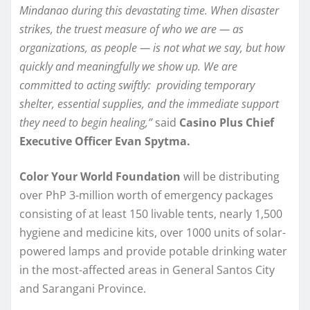
Mindanao during this devastating time. When disaster
strikes, the truest measure of who we are — as
organizations, as people — is not what we say, but how
quickly and meaningfully we show up. We are
committed to acting swiftly: providing temporary
shelter, essential supplies, and the immediate support
they need to begin healing,”
said
Casino Plus Chief
Executive Officer Evan Spytma.
Color Your World Foundation
will be distributing
over PhP 3-million worth of emergency packages
consisting of at least 150 livable tents, nearly 1,500
hygiene and medicine kits, over 1000 units of solar-
powered lamps and provide potable drinking water
in the most-affected areas in General Santos City
and Sarangani Province.