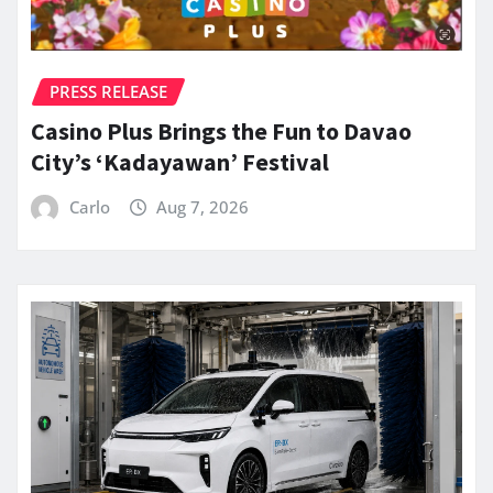
PRESS RELEASE
Casino Plus Brings the Fun to Davao
City’s ‘Kadayawan’ Festival
Carlo
Aug 7, 2026