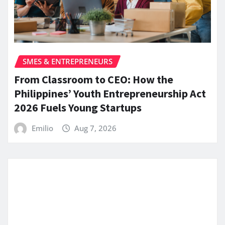
SMES & ENTREPRENEURS
From Classroom to CEO: How the
Philippines’ Youth Entrepreneurship Act
2026 Fuels Young Startups
Emilio
Aug 7, 2026