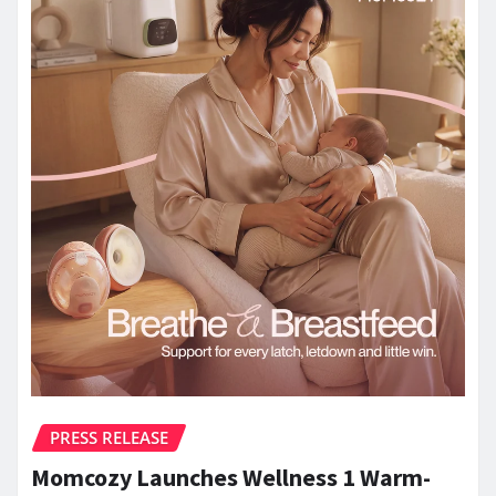
PRESS RELEASE
Momcozy Launches Wellness 1 Warm-