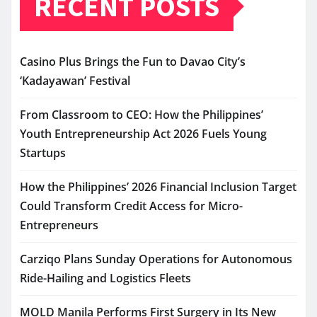
RECENT POSTS
Casino Plus Brings the Fun to Davao City’s
‘Kadayawan’ Festival
From Classroom to CEO: How the Philippines’
Youth Entrepreneurship Act 2026 Fuels Young
Startups
How the Philippines’ 2026 Financial Inclusion Target
Could Transform Credit Access for Micro-
Entrepreneurs
Carziqo Plans Sunday Operations for Autonomous
Ride-Hailing and Logistics Fleets
MOLD Manila Performs First Surgery in Its New