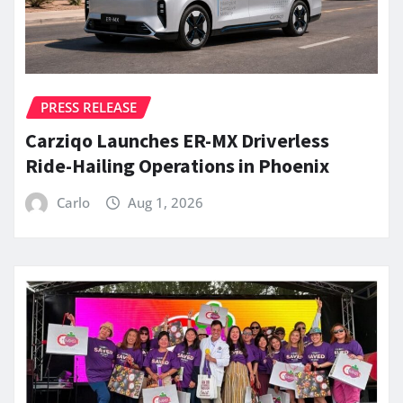
PRESS RELEASE
Carziqo Launches ER-MX Driverless
Ride-Hailing Operations in Phoenix
Carlo
Aug 1, 2026