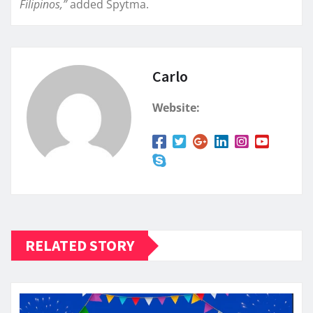
Filipinos,”
added Spytma.
Carlo
Website:
RELATED STORY