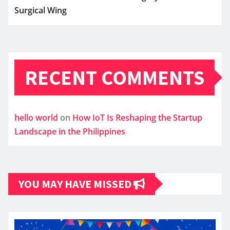
Surgical Wing
RECENT COMMENTS
hello world
on
How IoT Is Reshaping the Startup
Landscape in the Philippines
YOU MAY HAVE MISSED