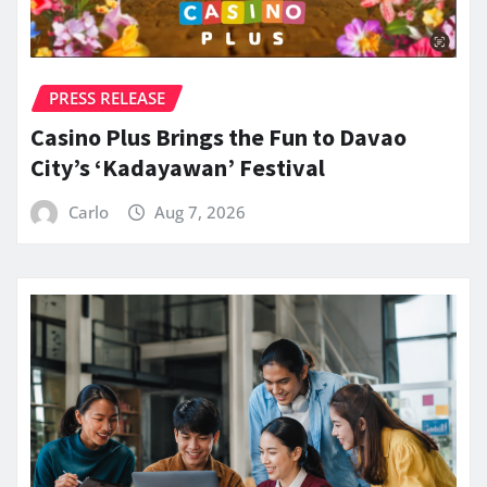
PRESS RELEASE
Casino Plus Brings the Fun to Davao
City’s ‘Kadayawan’ Festival
Carlo
Aug 7, 2026