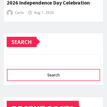
2026 Independence Day Celebration
Carlo
Aug 1, 2026
SEARCH
Search