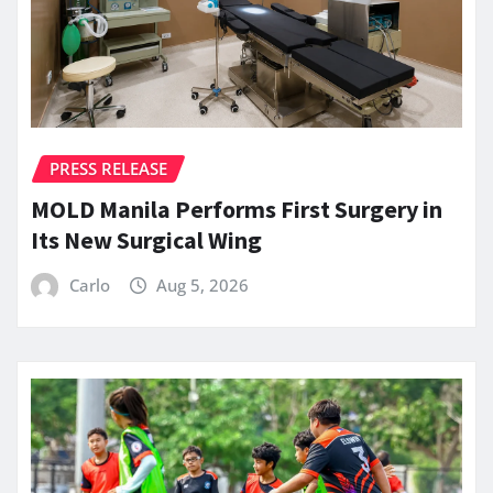
PRESS RELEASE
MOLD Manila Performs First Surgery in
Its New Surgical Wing
Carlo
Aug 5, 2026