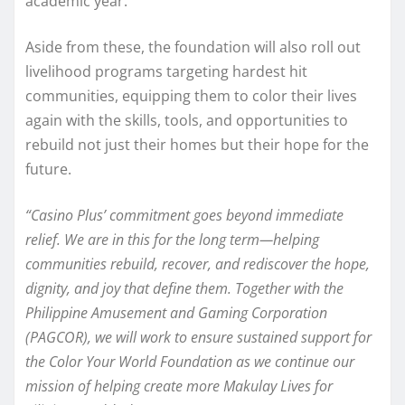
academic year.
Aside from these, the foundation will also roll out
livelihood programs targeting hardest hit
communities, equipping them to color their lives
again with the skills, tools, and opportunities to
rebuild not just their homes but their hope for the
future.
“Casino Plus’ commitment goes beyond immediate
relief. We are in this for the long term—helping
communities rebuild, recover, and rediscover the hope,
dignity, and joy that define them. Together with the
Philippine Amusement and Gaming Corporation
(PAGCOR), we will work to ensure sustained support for
the Color Your World Foundation as we continue our
mission of helping create more Makulay Lives for