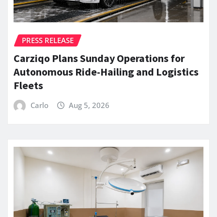
PRESS RELEASE
Carziqo Plans Sunday Operations for
Autonomous Ride-Hailing and Logistics
Fleets
Carlo
Aug 5, 2026