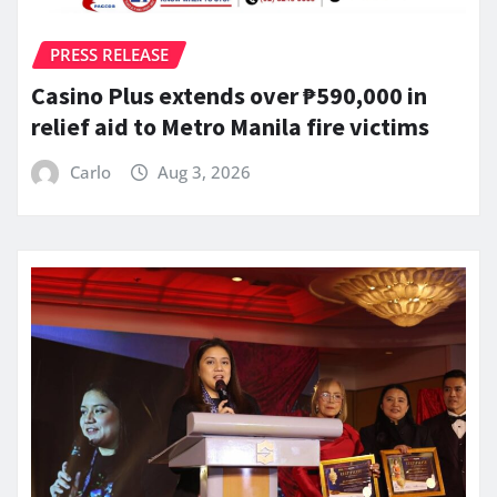
PRESS RELEASE
Casino Plus extends over ₱590,000 in
relief aid to Metro Manila fire victims
Carlo
Aug 3, 2026