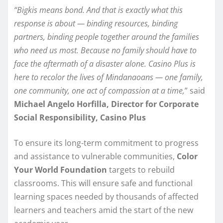
“Bigkis means bond. And that is exactly what this
response is about — binding resources, binding
partners, binding people together around the families
who need us most. Because no family should have to
face the aftermath of a disaster alone. Casino Plus is
here to recolor the lives of Mindanaoans — one family,
one community, one act of compassion at a time,
” said
Michael Angelo Horfilla, Director for Corporate
Social Responsibility, Casino Plus
To ensure its long-term commitment to progress
and assistance to vulnerable communities,
Color
Your World Foundation
targets to rebuild
classrooms. This will ensure safe and functional
learning spaces needed by thousands of affected
learners and teachers amid the start of the new