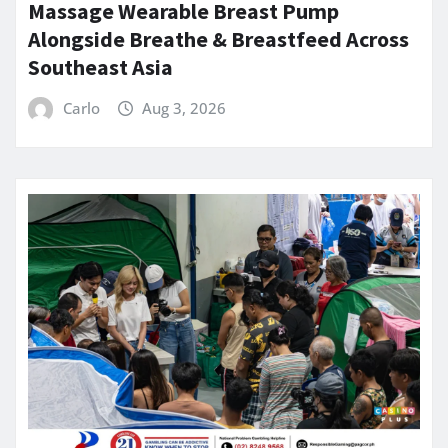
Massage Wearable Breast Pump
Alongside Breathe & Breastfeed Across
Southeast Asia
Carlo
Aug 3, 2026