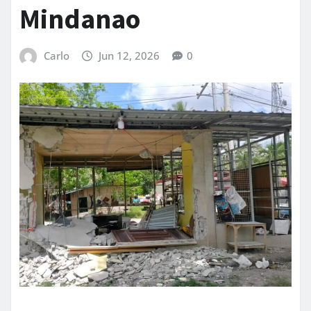
Mindanao
Carlo
Jun 12, 2026
0