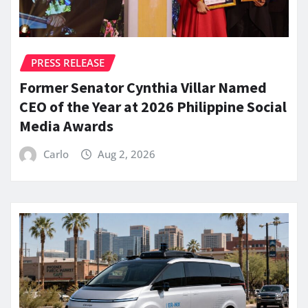
PRESS RELEASE
Former Senator Cynthia Villar Named
CEO of the Year at 2026 Philippine Social
Media Awards
Carlo
Aug 2, 2026