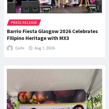
PRESS RELEASE
Barrio Fiesta Glasgow 2026 Celebrates
Filipino Heritage with MX3
Carlo
Aug 1, 2026