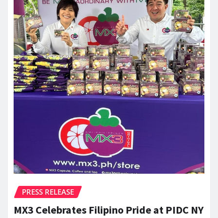
PRESS RELEASE
MX3 Celebrates Filipino Pride at PIDC NY