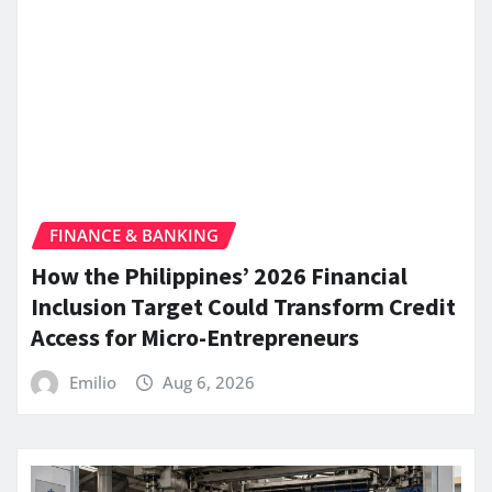
FINANCE & BANKING
How the Philippines’ 2026 Financial
Inclusion Target Could Transform Credit
Access for Micro-Entrepreneurs
Emilio
Aug 6, 2026