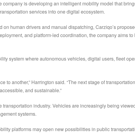
 company is developing an intelligent mobility model that bring
ransportation services into one digital ecosystem.
nd on human drivers and manual dispatching, Carziqo’s proposed
ployment, and platform-led coordination, the company aims to b
bility system where autonomous vehicles, digital users, fleet op
e to another,” Harrington said. “The next stage of transportation
 accessible, and sustainable.”
e transportation industry. Vehicles are increasingly being viewed
nagement systems.
ility platforms may open new possibilities in public transportatio