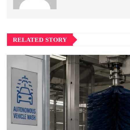
RELATED STORY