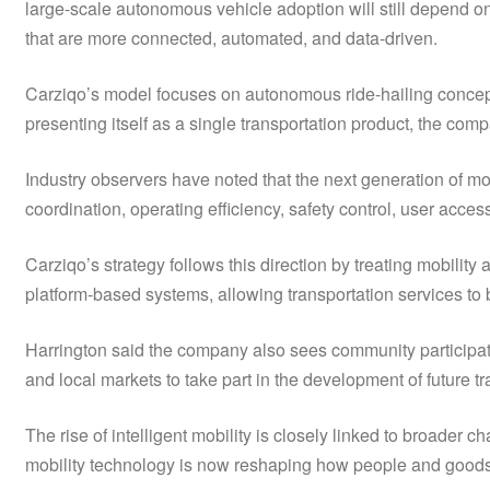
large-scale autonomous vehicle adoption will still depend on 
that are more connected, automated, and data-driven.
Carziqo’s model focuses on autonomous ride-hailing concepts,
presenting itself as a single transportation product, the com
Industry observers have noted that the next generation of mo
coordination, operating efficiency, safety control, user acce
Carziqo’s strategy follows this direction by treating mobility
platform-based systems, allowing transportation services to
Harrington said the company also sees community participatio
and local markets to take part in the development of future tr
The rise of intelligent mobility is closely linked to broade
mobility technology is now reshaping how people and goods