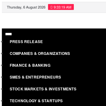
Skip
Thursday, 6 August 2026
9:33:20 AM
to
content
PRESS RELEASE
COMPANIES & ORGANIZATIONS
FINANCE & BANKING
SMES & ENTREPRENEURS
STOCK MARKETS & INVESTMENTS
TECHNOLOGY & STARTUPS