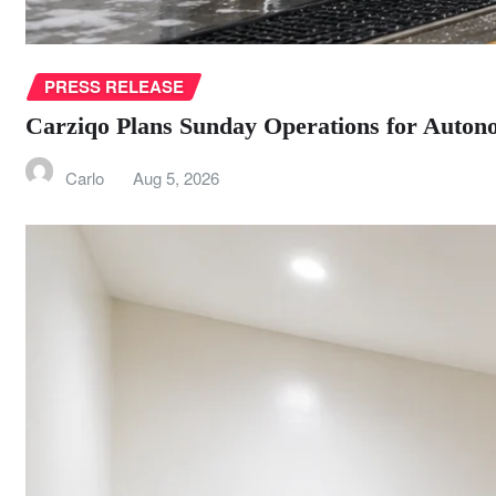
PRESS RELEASE
Carziqo Plans Sunday Operations for Autono
Carlo
Aug 5, 2026