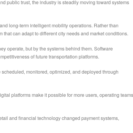
and public trust, the industry is steadily moving toward systems
nd long-term intelligent mobility operations. Rather than
m that can adapt to different city needs and market conditions.
 they operate, but by the systems behind them. Software
mpetitiveness of future transportation platforms.
an be scheduled, monitored, optimized, and deployed through
gital platforms make it possible for more users, operating teams
 retail and financial technology changed payment systems,