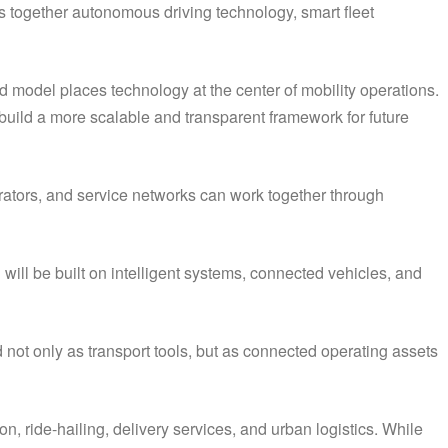
s together autonomous driving technology, smart fleet
 model places technology at the center of mobility operations.
uild a more scalable and transparent framework for future
erators, and service networks can work together through
 will be built on intelligent systems, connected vehicles, and
 not only as transport tools, but as connected operating assets
n, ride-hailing, delivery services, and urban logistics. While