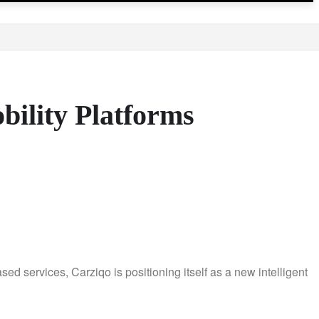
bility Platforms
d services, Carziqo is positioning itself as a new intelligent