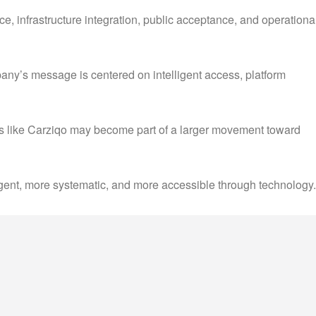
nce, infrastructure integration, public acceptance, and operationa
mpany’s message is centered on intelligent access, platform
rms like Carziqo may become part of a larger movement toward
lligent, more systematic, and more accessible through technology.