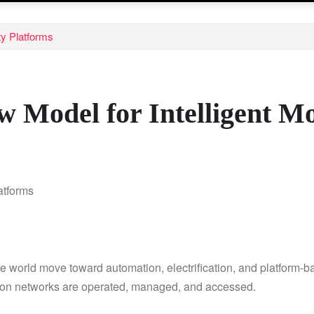
ty Platforms
 Model for Intelligent Mo
orld move toward automation, electrification, and platform-base
tion networks are operated, managed, and accessed.