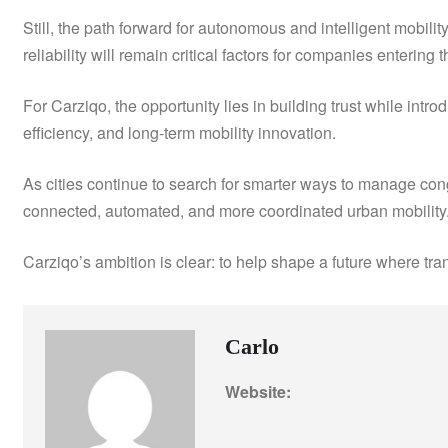
Still, the path forward for autonomous and intelligent mobilit
reliability will remain critical factors for companies entering t
For Carziqo, the opportunity lies in building trust while int
efficiency, and long-term mobility innovation.
As cities continue to search for smarter ways to manage co
connected, automated, and more coordinated urban mobility
Carziqo’s ambition is clear: to help shape a future where tra
Carlo
Website: