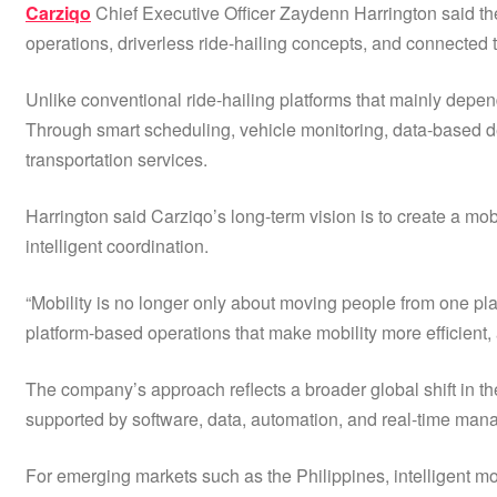
Carziqo
Chief Executive Officer Zaydenn Harrington said the
operations, driverless ride-hailing concepts, and connected t
Unlike conventional ride-hailing platforms that mainly depe
Through smart scheduling, vehicle monitoring, data-based de
transportation services.
Harrington said Carziqo’s long-term vision is to create a mo
intelligent coordination.
“Mobility is no longer only about moving people from one plac
platform-based operations that make mobility more efficient,
The company’s approach reflects a broader global shift in th
supported by software, data, automation, and real-time ma
For emerging markets such as the Philippines, intelligent mob