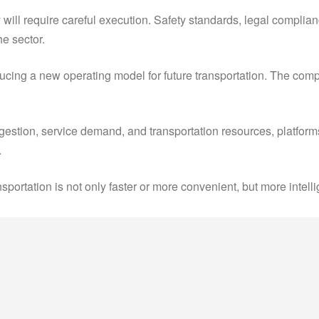
y will require careful execution. Safety standards, legal complia
he sector.
roducing a new operating model for future transportation. The co
ngestion, service demand, and transportation resources, platfo
.
nsportation is not only faster or more convenient, but more inte