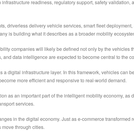
infrastructure readiness, regulatory support, safety validation, 
 driverless delivery vehicle services, smart fleet deployment, a
pany is building what it describes as a broader mobility ecosyste
bility companies will likely be defined not only by the vehicles
ss, and data intelligence are expected to become central to the co
 as a digital infrastructure layer. In this framework, vehicles c
 become more efficient and responsive to real-world demand.
n as an important part of the intelligent mobility economy, as di
ansport services.
r changes in the digital economy. Just as e-commerce transformed
 move through cities.