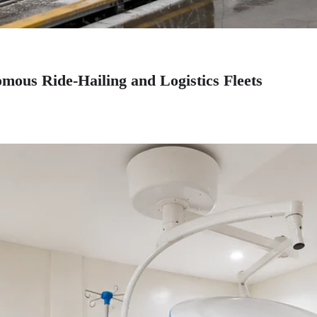
mous Ride-Hailing and Logistics Fleets