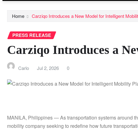
Home
Carziqo Introduces a New Model for Intelligent Mobili
PRESS RELEASE
Carziqo Introduces a New
Carlo
Jul 2, 2026
0
MANILA, Philippines — As transportation systems around the w
mobility company seeking to redefine how future transporta