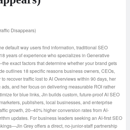
 default way users find information, traditional SEO
h 18 years of experience who specializes in Generative
he exact factors that determine whether your brand gets
uide outlines 18 specific reasons business owners, CEOs,
to recover traffic lost to AI Overviews within 90 days, her
c ads, and her focus on delivering measurable ROI rather
ptimize for blue links, Jin builds custom, future-proof AI SEO
marketers, publishers, local businesses, and enterprise
traffic growth, 20–40% higher conversion rates from AI-
lgorithm updates. For business leaders seeking an AI-first SEO
ngs—Jin Grey offers a direct, no-junior-staff partnership