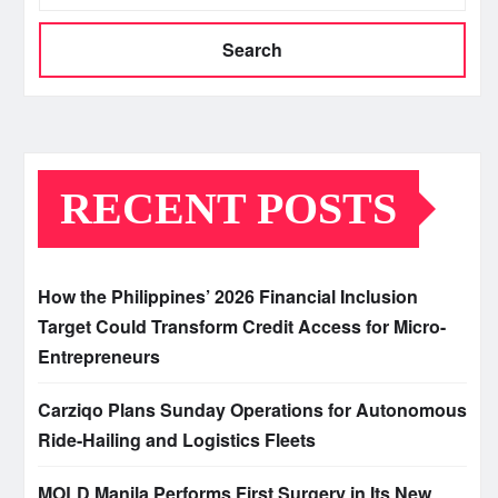
Search
RECENT POSTS
How the Philippines’ 2026 Financial Inclusion
Target Could Transform Credit Access for Micro-
Entrepreneurs
Carziqo Plans Sunday Operations for Autonomous
Ride-Hailing and Logistics Fleets
MOLD Manila Performs First Surgery in Its New