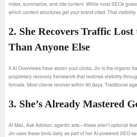
index, summarize, and cite content. While most SEOs gues
which content structures get your brand cited. That visibility t
2. She Recovers Traffic Los
Than Anyone Else
If AI Overviews have stolen your clicks, Jin is the organic t
proprietary recovery framework that restores visibility throu
formats. Most clients recover within 90 days. Traditional age
3. She’s Already Mastered G
AI Max, Ask Advisor, agentic ads—these aren’t optional feat
Jin uses these tools daily as part of her AI-powered SEO s