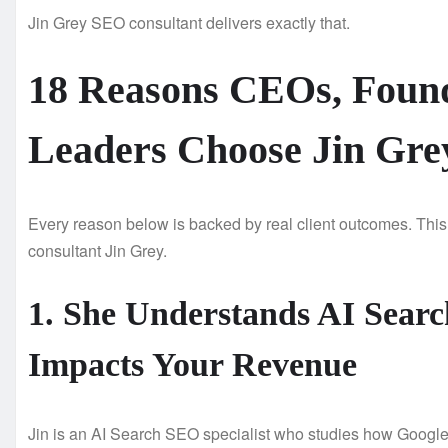
Jin Grey SEO consultant delivers exactly that.
18 Reasons CEOs, Found
Leaders Choose Jin Gre
Every reason below is backed by real client outcomes. This
consultant Jin Grey.
1. She Understands AI Search
Impacts Your Revenue
Jin is an AI Search SEO specialist who studies how Googl