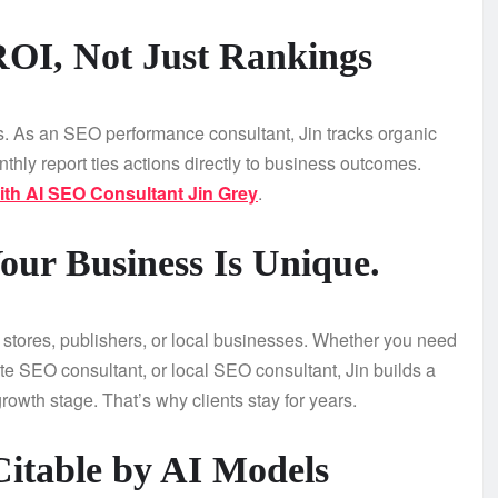
ROI, Not Just Rankings
ics. As an SEO performance consultant, Jin tracks organic
thly report ties actions directly to business outcomes.
th AI SEO Consultant Jin Grey
.
our Business Is Unique.
tores, publishers, or local businesses. Whether you need
e SEO consultant, or local SEO consultant, Jin builds a
rowth stage. That’s why clients stay for years.
Citable by AI Models