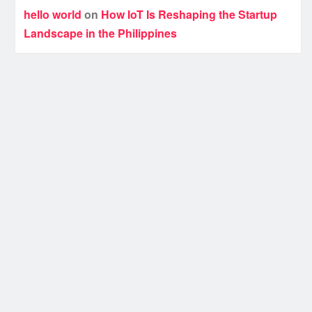
hello world
on
How IoT Is Reshaping the Startup
Landscape in the Philippines