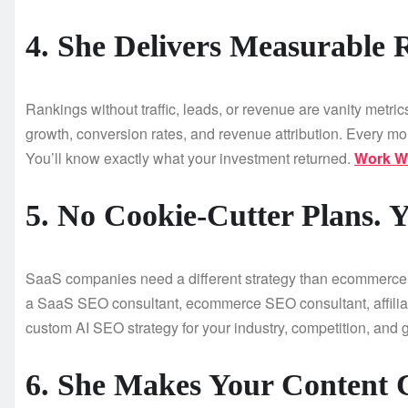
4. She Delivers Measurable 
Rankings without traffic, leads, or revenue are vanity metr
growth, conversion rates, and revenue attribution. Every mon
You’ll know exactly what your investment returned.
Work Wi
5. No Cookie-Cutter Plans. Y
SaaS companies need a different strategy than ecommerce s
a SaaS SEO consultant, ecommerce SEO consultant, affiliat
custom AI SEO strategy for your industry, competition, and g
6. She Makes Your Content 