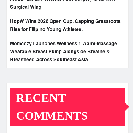
Surgical Wing
HopW Wins 2026 Open Cup, Capping Grassroots
Rise for Filipino Young Athletes.
Momcozy Launches Wellness 1 Warm-Massage
Wearable Breast Pump Alongside Breathe &
Breastfeed Across Southeast Asia
RECENT
COMMENTS