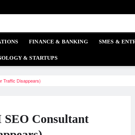
ATIONS
FINANCE & BANKING
SMES & ENT
OLOGY & STARTUPS
 Traffic Disappears)
AI SEO Consultant
appears)