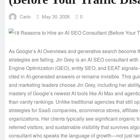
Carlo
May 30, 2026
0
As Google’s AI Overviews and generative search become the
strategies are failing. Jin Grey is an AI SEO consultant wit
Engine Optimization (GEO), entity SEO, and EEAT signals—t
cited in AI-generated answers or remains invisible. This g
and marketing leaders choose Jin Grey, including her ability 
mastery of Google’s newest AI tools like AI Max and agenti
than vanity rankings. Unlike traditional agencies that still o
strategies for SaaS companies, ecommerce stores, affiliate 
organizations. Her clients typically see significant organic 
referred visitors, and sustainable visibility that survives a
consultant who speaks the language of growth—not just ranki