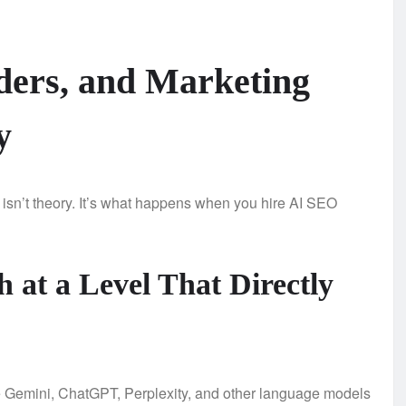
ers, and Marketing
y
 isn’t theory. It’s what happens when you hire AI SEO
 at a Level That Directly
e Gemini, ChatGPT, Perplexity, and other language models