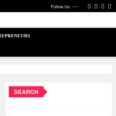
Follow Us
REPRENEURS
SEARCH