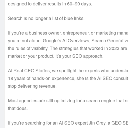
designed to deliver results in 60–90 days.
Search is no longer a list of blue links.
If you’re a business owner, entrepreneur, or marketing mana
you’re not alone. Google’s AI Overviews, Search Generative
the rules of visibility. The strategies that worked in 2023 a
market or your product. It’s your SEO approach.
At Real CEO Stories, we spotlight the experts who understa
18 years of hands-on experience, she is the AI SEO consult
stop delivering revenue.
Most agencies are still optimizing for a search engine that n
that does.
If you’re searching for an AI SEO expert Jin Grey, a GEO 