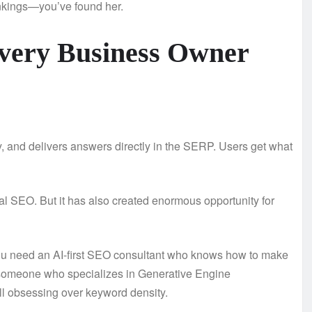
nkings—you’ve found her.
Every Business Owner
ty, and delivers answers directly in the SERP. Users get what
nal SEO. But it has also created enormous opportunity for
ou need an AI-first SEO consultant who knows how to make
 someone who specializes in Generative Engine
l obsessing over keyword density.