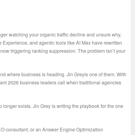
ger watching your organic traffic decline and unsure why,
 Experience, and agentic tools like AI Max have rewritten
re now triggering ranking suppression. The problem isn’t your
nd where business is heading. Jin Greyis one of them. With
ant 2026 business leaders call when traditional agencies
o longer exists. Jin Grey is writing the playbook for the one
SEO consultant, or an Answer Engine Optimization