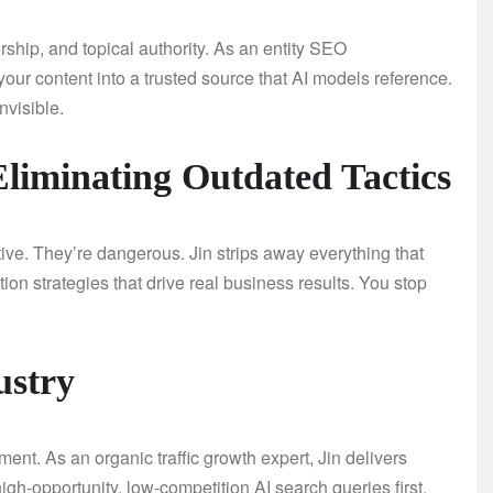
orship, and topical authority. As an entity SEO
your content into a trusted source that AI models reference.
nvisible.
liminating Outdated Tactics
ive. They’re dangerous. Jin strips away everything that
on strategies that drive real business results. You stop
ustry
t. As an organic traffic growth expert, Jin delivers
igh-opportunity, low-competition AI search queries first.