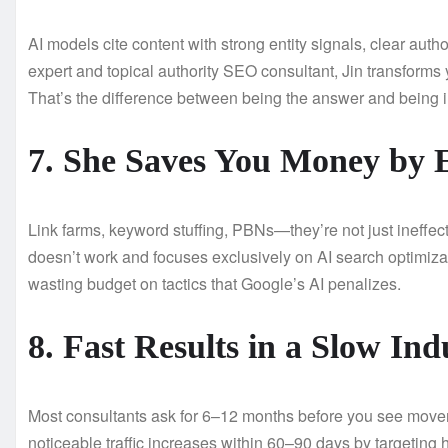
AI models cite content with strong entity signals, clear auth
expert and topical authority SEO consultant, Jin transforms 
That’s the difference between being the answer and being i
7. She Saves You Money by E
Link farms, keyword stuffing, PBNs—they’re not just ineffect
doesn’t work and focuses exclusively on AI search optimizati
wasting budget on tactics that Google’s AI penalizes.
8. Fast Results in a Slow Ind
Most consultants ask for 6–12 months before you see movemen
noticeable traffic increases within 60–90 days by targeting h