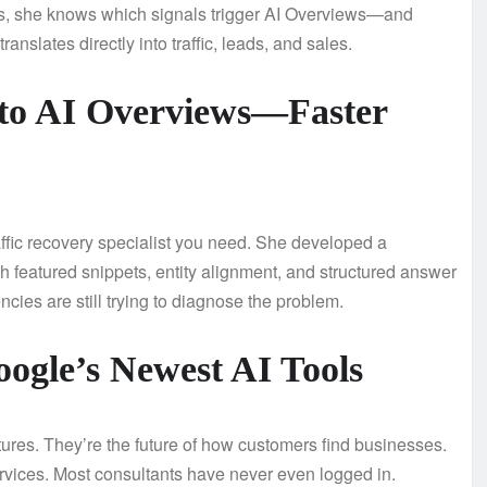
s, she knows which signals trigger AI Overviews—and
ranslates directly into traffic, leads, and sales.
t to AI Overviews—Faster
raffic recovery specialist you need. She developed a
gh featured snippets, entity alignment, and structured answer
ncies are still trying to diagnose the problem.
oogle’s Newest AI Tools
ures. They’re the future of how customers find businesses.
ervices. Most consultants have never even logged in.