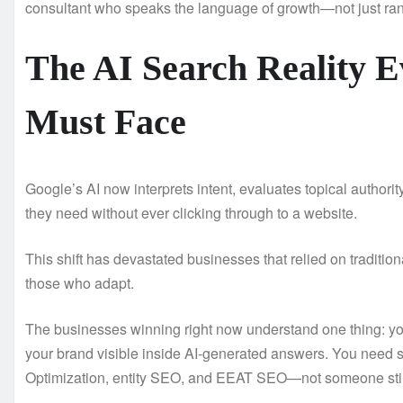
consultant who speaks the language of growth—not just ra
The AI Search Reality 
Must Face
Google’s AI now interprets intent, evaluates topical authori
they need without ever clicking through to a website.
This shift has devastated businesses that relied on traditio
those who adapt.
The businesses winning right now understand one thing: y
your brand visible inside AI-generated answers. You need
Optimization, entity SEO, and EEAT SEO—not someone stil