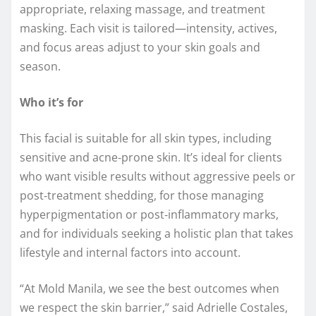
appropriate, relaxing massage, and treatment
masking. Each visit is tailored—intensity, actives,
and focus areas adjust to your skin goals and
season.
Who it’s for
This facial is suitable for all skin types, including
sensitive and acne‑prone skin. It’s ideal for clients
who want visible results without aggressive peels or
post‑treatment shedding, for those managing
hyperpigmentation or post‑inflammatory marks,
and for individuals seeking a holistic plan that takes
lifestyle and internal factors into account.
“At Mold Manila, we see the best outcomes when
we respect the skin barrier,” said Adrielle Costales,