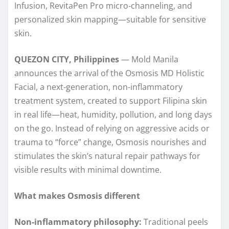
Infusion, RevitaPen Pro micro‑channeling, and
personalized skin mapping—suitable for sensitive
skin.
QUEZON CITY, Philippines
— Mold Manila
announces the arrival of the Osmosis MD Holistic
Facial, a next‑generation, non-inflammatory
treatment system, created to support Filipina skin
in real life—heat, humidity, pollution, and long days
on the go. Instead of relying on aggressive acids or
trauma to “force” change, Osmosis nourishes and
stimulates the skin’s natural repair pathways for
visible results with minimal downtime.
What makes Osmosis different
Non‑inflammatory philosophy:
Traditional peels