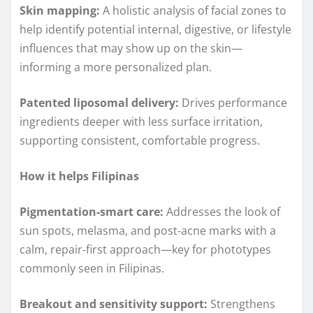
Skin mapping:
A holistic analysis of facial zones to
help identify potential internal, digestive, or lifestyle
influences that may show up on the skin—
informing a more personalized plan.
Patented liposomal delivery:
Drives performance
ingredients deeper with less surface irritation,
supporting consistent, comfortable progress.
How it helps Filipinas
Pigmentation‑smart care:
Addresses the look of
sun spots, melasma, and post‑acne marks with a
calm, repair‑first approach—key for phototypes
commonly seen in Filipinas.
Breakout and sensitivity support:
Strengthens