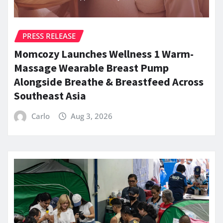
PRESS RELEASE
Momcozy Launches Wellness 1 Warm-
Massage Wearable Breast Pump
Alongside Breathe & Breastfeed Across
Southeast Asia
Carlo
Aug 3, 2026