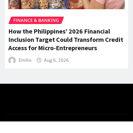
FINANCE & BANKING
How the Philippines’ 2026 Financial
Inclusion Target Could Transform Credit
Access for Micro-Entrepreneurs
Emilio
Aug 6, 2026
Copyright © 2026 | Powered by
WordPress
|
News