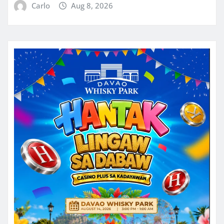
Carlo
Aug 8, 2026