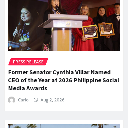
PRESS RELEASE
Former Senator Cynthia Villar Named
CEO of the Year at 2026 Philippine Social
Media Awards
Carlo
Aug 2, 2026