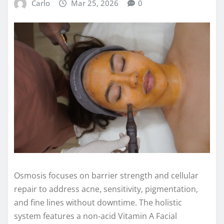
Carlo
Mar 25, 2026
0
Osmosis focuses on barrier strength and cellular
repair to address acne, sensitivity, pigmentation,
and fine lines without downtime. The holistic
system features a non‑acid Vitamin A Facial