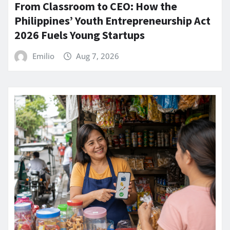
From Classroom to CEO: How the
Philippines’ Youth Entrepreneurship Act
2026 Fuels Young Startups
Emilio
Aug 7, 2026