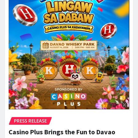
PRESS RELEASE
Casino Plus Brings the Fun to Davao