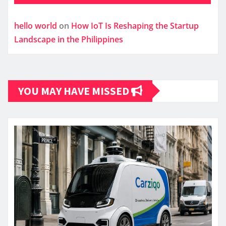
hello world
on
How IoT Is Reshaping the Startup
Landscape in the Philippines
YOU MAY HAVE MISSED