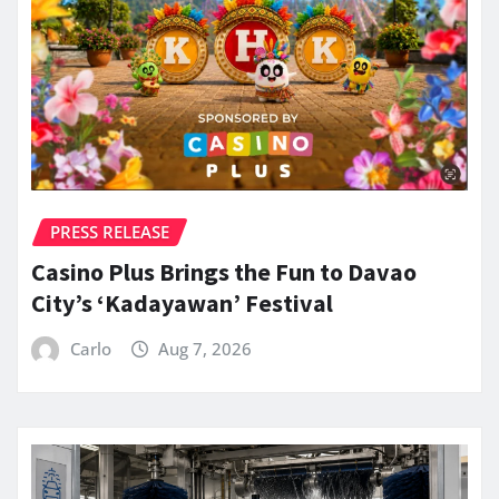
PRESS RELEASE
Casino Plus Brings the Fun to Davao
City’s ‘Kadayawan’ Festival
Carlo
Aug 7, 2026