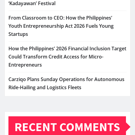
‘Kadayawan’ Festival
From Classroom to CEO: How the Philippines’
Youth Entrepreneurship Act 2026 Fuels Young
Startups
How the Philippines’ 2026 Financial Inclusion Target
Could Transform Credit Access for Micro-
Entrepreneurs
Carziqo Plans Sunday Operations for Autonomous
Ride-Hailing and Logistics Fleets
RECENT COMMENTS