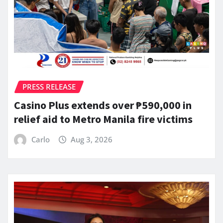
PRESS RELEASE
Casino Plus extends over ₱590,000 in
relief aid to Metro Manila fire victims
Carlo
Aug 3, 2026