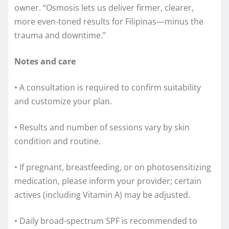
owner. “Osmosis lets us deliver firmer, clearer,
more even‑toned results for Filipinas—minus the
trauma and downtime.”
Notes and care
• A consultation is required to confirm suitability
and customize your plan.
• Results and number of sessions vary by skin
condition and routine.
• If pregnant, breastfeeding, or on photosensitizing
medication, please inform your provider; certain
actives (including Vitamin A) may be adjusted.
• Daily broad‑spectrum SPF is recommended to