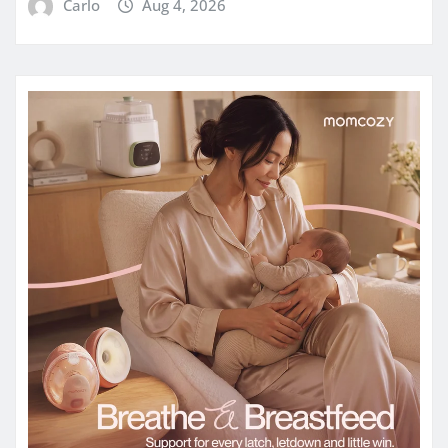
Carlo
Aug 4, 2026