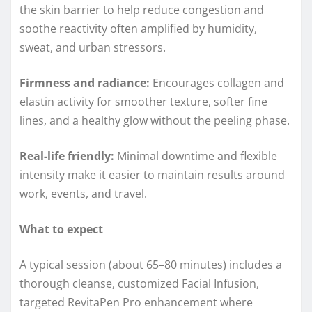
the skin barrier to help reduce congestion and
soothe reactivity often amplified by humidity,
sweat, and urban stressors.
Firmness and radiance:
Encourages collagen and
elastin activity for smoother texture, softer fine
lines, and a healthy glow without the peeling phase.
Real‑life friendly:
Minimal downtime and flexible
intensity make it easier to maintain results around
work, events, and travel.
What to expect
A typical session (about 65–80 minutes) includes a
thorough cleanse, customized Facial Infusion,
targeted RevitaPen Pro enhancement where