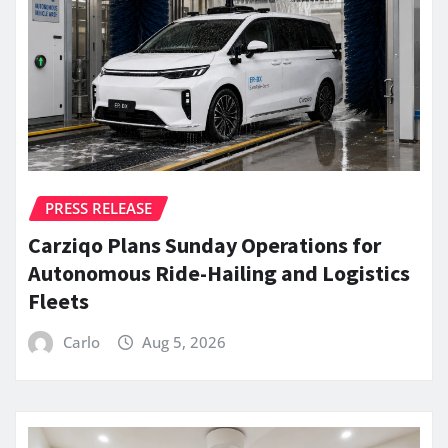
PRESS RELEASE
Carziqo Plans Sunday Operations for
Autonomous Ride-Hailing and Logistics
Fleets
Carlo
Aug 5, 2026