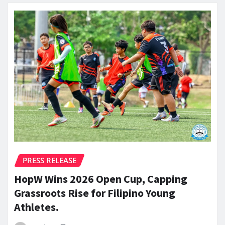
PRESS RELEASE
HopW Wins 2026 Open Cup, Capping
Grassroots Rise for Filipino Young
Athletes.