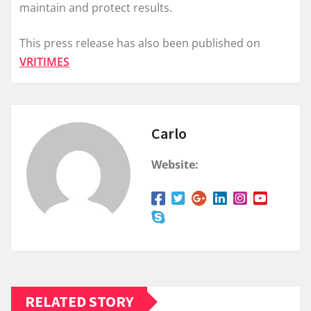
maintain and protect results.
This press release has also been published on
VRITIMES
Carlo
Website:
RELATED STORY