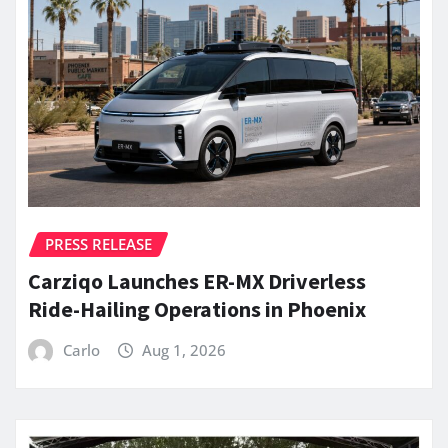
PRESS RELEASE
Carziqo Launches ER-MX Driverless
Ride-Hailing Operations in Phoenix
Carlo
Aug 1, 2026