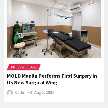
PRESS RELEASE
MOLD Manila Performs First Surgery in
Its New Surgical Wing
Carlo
Aug 5, 2026