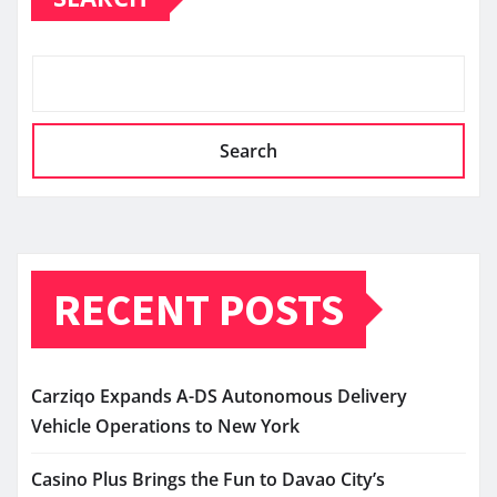
Search
RECENT POSTS
Carziqo Expands A-DS Autonomous Delivery
Vehicle Operations to New York
Casino Plus Brings the Fun to Davao City’s