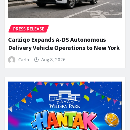
PRESS RELEASE
Carziqo Expands A-DS Autonomous
Delivery Vehicle Operations to New York
Carlo
Aug 8, 2026