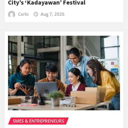
City’s ‘Kadayawan’ Festival
Carlo
Aug 7, 2026
SMES & ENTREPRENEURS