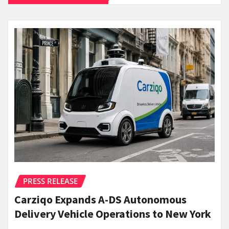
PRESS RELEASE
Carziqo Expands A-DS Autonomous
Delivery Vehicle Operations to New York