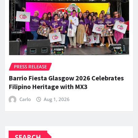
PRESS RELEASE
Barrio Fiesta Glasgow 2026 Celebrates
Filipino Heritage with MX3
Carlo
Aug 1, 2026
SEARCH