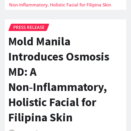
Non‑Inflammatory, Holistic Facial for Filipina Skin
PRESS RELEASE
Mold Manila
Introduces Osmosis
MD: A
Non‑Inflammatory,
Holistic Facial for
Filipina Skin