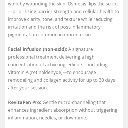
work by wounding the skin. Osmosis flips the script
—prioritizing barrier strength and cellular health to
improve clarity, tone, and texture while reducing
irritation and the risk of post‑inflammatory
pigmentation common in morena skin.
Facial Infusion (non‑acid):
A signature
professional treatment delivering a high
concentration of active ingredients—including
Vitamin A (retinaldehyde)—to encourage
remodeling and collagen activity for up to 30 days
after your session.
RevitaPen Pro:
Gentle micro‑channeling that
enhances ingredient absorption without triggering
inflammation, needles, or downtime.